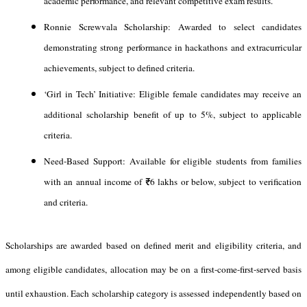
academic performance, and relevant competitive exam results.
Ronnie Screwvala Scholarship: Awarded to select candidates
demonstrating strong performance in hackathons and extracurricular
achievements, subject to defined criteria.
‘Girl in Tech’ Initiative: Eligible female candidates may receive an
additional scholarship benefit of up to 5%, subject to applicable
criteria.
Need-Based Support: Available for eligible students from families
with an annual income of ₹6 lakhs or below, subject to verification
and criteria.
Scholarships are awarded based on defined merit and eligibility criteria, and
among eligible candidates, allocation may be on a first-come-first-served basis
until exhaustion. Each scholarship category is assessed independently based on