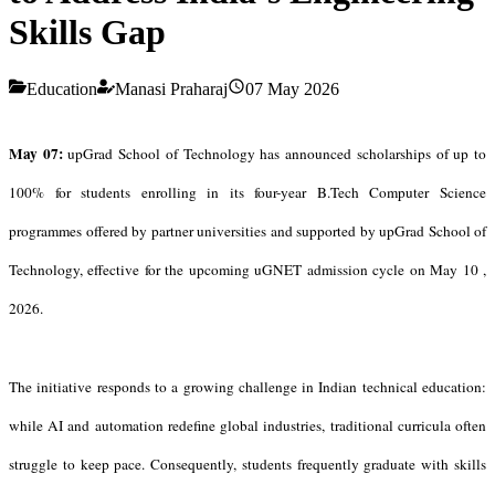
Skills Gap
Education
Manasi Praharaj
07 May 2026
May 07:
upGrad School of Technology has announced scholarships of up to
100% for students
enrolling in its four-year B.Tech Computer Science
programmes offered by partner universities and supported by upGrad School of
Technology, effective for the upcoming uGNET admission cycle on May 10 ,
2026.
The initiative responds to a growing challenge in Indian technical education:
while AI and automation redefine global industries, traditional curricula often
struggle to keep pace. Consequently, students frequently graduate with skills