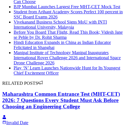
Can Choose
BJP Mumbai Launches Largest Free MHT-CET Mock Test
Student from Arihant Academy Scores Perfect 100 percent in
SSC Board Exams 2026
Vivekanand Business School Signs MoU with INTI
International University, Malaysia
Before You Board That Flight, Read This Book; Videsh Jane
se Pehle by Dr. Rohit Sharma
Hindi Education Expands in China as Indian Educator
Felicitated in Shanghai
Manipal Institute of Technology Manipal Inaugurates
International Rover Challenge 2026 and International Space
Drone Challenge 2026
Play ‘N’ Learn Launches Nationwide Hunt for Its Youngest
Chief Excitement Officer
RELATED POSTS
Maharashtra Common Entrance Test (MHT-CET)
2026: 7 Questions Every Student Must Ask Before
Choosing an Engineering College
Invalid Date