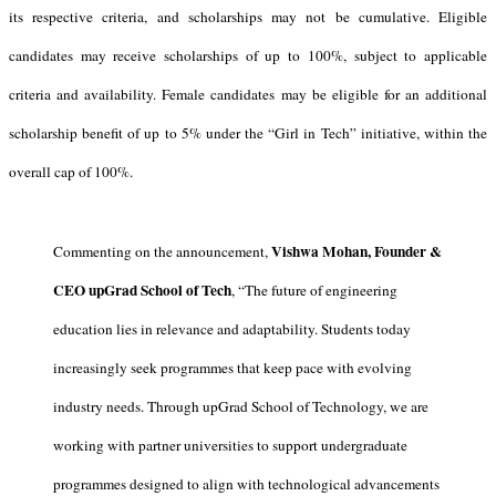
its respective criteria, and scholarships may not be cumulative. Eligible
candidates may receive scholarships of up to 100%, subject to applicable
criteria and availability. Female candidates may be eligible for an additional
scholarship benefit of up to 5% under the “Girl in Tech” initiative, within the
overall cap of 100%.
Vishwa Mohan, Founder &
Commenting on the announcement,
CEO upGrad School of Tech
, “The future of engineering
education lies in relevance and adaptability. Students today
increasingly seek programmes that keep pace with evolving
industry needs. Through upGrad School of Technology, we are
working with partner universities to support undergraduate
programmes designed to align with technological advancements