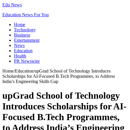
Edu News
Education News For You
Home
Technology
Business
Entertainment
News
Education
Health
PR Newswire
Home
/
Education
/
upGrad School of Technology Introduces
Scholarships for AI-Focused B.Tech Programmes, to Address
India’s Engineering Skills Gap
upGrad School of Technology
Introduces Scholarships for AI-
Focused B.Tech Programmes,
to Address India’s Engineering