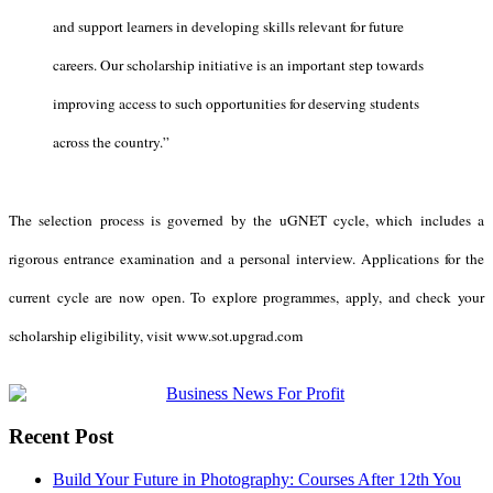
and support learners in developing skills relevant for future
careers. Our scholarship initiative is an important step towards
improving access to such opportunities for deserving students
across the country.”
The selection process is governed by the uGNET cycle, which includes a
rigorous entrance examination and a personal interview. Applications for the
current cycle are now open.
To explore programmes, apply, and check your
scholarship eligibility, visit
www.sot.upgrad.com
Recent Post
Build Your Future in Photography: Courses After 12th You