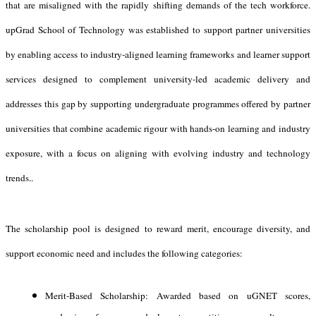
that are misaligned with the rapidly shifting demands of the tech workforce.
upGrad School of Technology was established to support partner universities
by enabling access to industry-aligned learning frameworks and learner support
services designed to complement university-led academic delivery and
addresses this gap by supporting undergraduate programmes offered by partner
universities that combine academic rigour with hands-on learning and industry
exposure, with a focus on aligning with evolving industry and technology
trends..
The scholarship pool is designed to reward merit, encourage diversity, and
support economic need and includes the following categories:
Merit-Based Scholarship: Awarded based on uGNET scores,