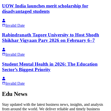
UOW India launches merit scholarship for
disadvantaged students
Invalid Date
Rabindranath Tagore University to Host Shodh
Shikhar Vigyaan Parv 2026 on February 6–7
Invalid Date
Student Mental Health in 2026: The Education
Sector’s Biggest Priority
Invalid Date
Edu News
Stay updated with the latest business news, insights, and analysis
from around the world. We deliver reliable and timely business