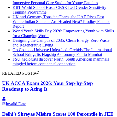
Immersive Personal Care Studio for Young Families
KIIT World School Hosts CBSE-Led Gender Sensitivity
Training Programme
UK and Germany Tops the Charts, the UAE Rises Fast
Where Indian Students Are Headed Next? Prodigy Finance
Report
World Youth Skills Day 2026: Empowering Youth with Skills
for a Changing World
Designing the Campus of 2035: Clean Energy, Zero Waste,
and Regenerative Living
Go Cosmo - Universe Unleashed: Orchids The International
School Brings its Flagship Astronomy Fair to Mumbai
FSU geologists discover North, South American mammals
mingled before continental connection
RELATED POSTS
UK ACCA Exam 2026: Your Step-by-Step
Roadmap to Acing It
Invalid Date
Delhi’s Shreyas Mishra Scores 100 Percentile in JEE