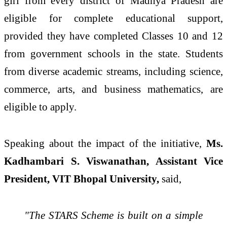
girl from every district of Madhya Pradesh are
eligible for complete educational support,
provided they have completed Classes 10 and 12
from government schools in the state. Students
from diverse academic streams, including science,
commerce, arts, and business mathematics, are
eligible to apply.
Speaking about the impact of the initiative,
Ms.
Kadhambari S. Viswanathan, Assistant Vice
President, VIT Bhopal University,
said,
"The STARS Scheme is built on a simple