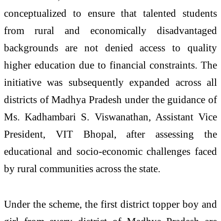
conceptualized to ensure that talented students
from rural and economically disadvantaged
backgrounds are not denied access to quality
higher education due to financial constraints. The
initiative was subsequently expanded across all
districts of Madhya Pradesh under the guidance of
Ms. Kadhambari S. Viswanathan, Assistant Vice
President, VIT Bhopal, after assessing the
educational and socio-economic challenges faced
by rural communities across the state.
Under the scheme, the first district topper boy and