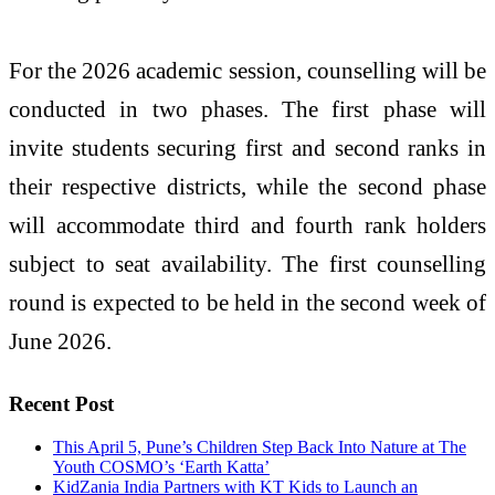
For the 2026 academic session, counselling will be
conducted in two phases. The first phase will
invite students securing first and second ranks in
their respective districts, while the second phase
will accommodate third and fourth rank holders
subject to seat availability. The first counselling
round is expected to be held in the second week of
June 2026.
Recent Post
This April 5, Pune’s Children Step Back Into Nature at The
Youth COSMO’s ‘Earth Katta’
KidZania India Partners with KT Kids to Launch an