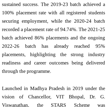
sustained success. The 2019-23 batch achieved a
100% placement rate with all registered students
securing employment, while the 2020-24 batch
recorded a placement rate of 94.74%. The 2021-25
batch achieved 86% placements and the ongoing
2022-26 batch has already reached 95%
placements, highlighting the strong industry
readiness and career outcomes being delivered
through the programme.
Launched in Madhya Pradesh in 2019 under the
vision of Chancellor, VIT Bhopal, Dr. G.
Viswanathan, the STARS Scheme was