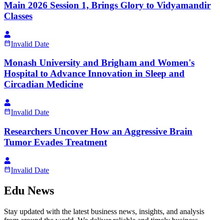
Main 2026 Session 1, Brings Glory to Vidyamandir
Classes
Invalid Date
Monash University and Brigham and Women's
Hospital to Advance Innovation in Sleep and
Circadian Medicine
Invalid Date
Researchers Uncover How an Aggressive Brain
Tumor Evades Treatment
Invalid Date
Edu News
Stay updated with the latest business news, insights, and analysis