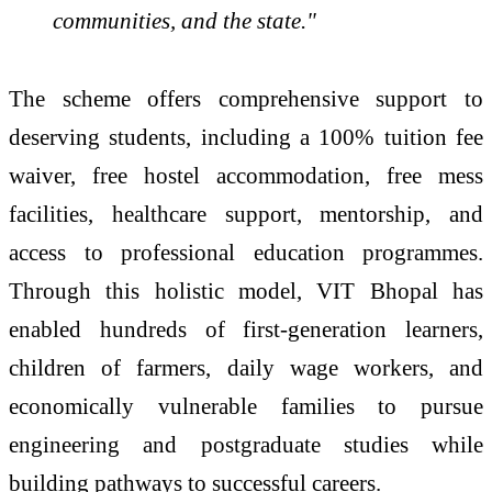
communities, and the state."
The scheme offers comprehensive support to
deserving students, including a 100% tuition fee
waiver, free hostel accommodation, free mess
facilities, healthcare support, mentorship, and
access to professional education programmes.
Through this holistic model, VIT Bhopal has
enabled hundreds of first-generation learners,
children of farmers, daily wage workers, and
economically vulnerable families to pursue
engineering and postgraduate studies while
building pathways to successful careers.