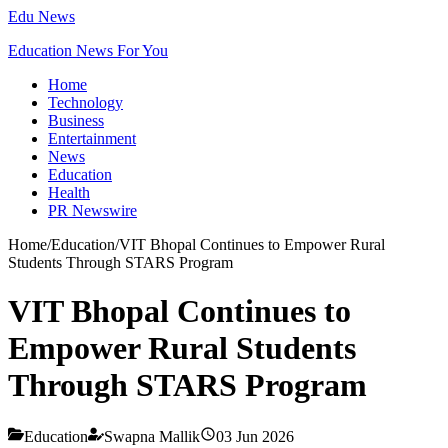
Edu News
Education News For You
Home
Technology
Business
Entertainment
News
Education
Health
PR Newswire
Home
/
Education
/
VIT Bhopal Continues to Empower Rural
Students Through STARS Program
VIT Bhopal Continues to
Empower Rural Students
Through STARS Program
Education
Swapna Mallik
03 Jun 2026