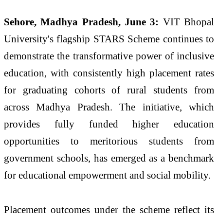
Sehore, Madhya Pradesh, June 3:
VIT Bhopal
University's flagship STARS Scheme continues to
demonstrate the transformative power of inclusive
education, with consistently high placement rates
for graduating cohorts of rural students from
across Madhya Pradesh. The initiative, which
provides fully funded higher education
opportunities to meritorious students from
government schools, has emerged as a benchmark
for educational empowerment and social mobility.
Placement outcomes under the scheme reflect its