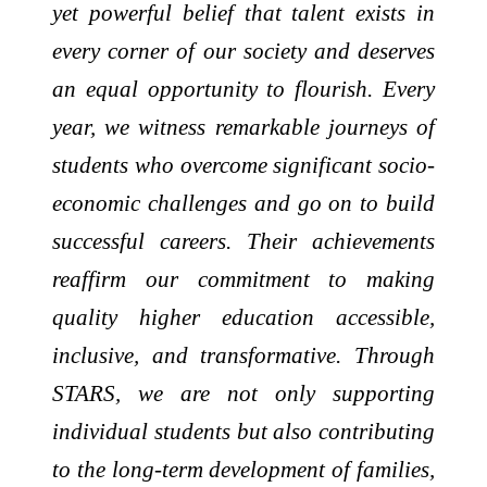
yet powerful belief that talent exists in
every corner of our society and deserves
an equal opportunity to flourish. Every
year, we witness remarkable journeys of
students who overcome significant socio-
economic challenges and go on to build
successful careers. Their achievements
reaffirm our commitment to making
quality higher education accessible,
inclusive, and transformative. Through
STARS, we are not only supporting
individual students but also contributing
to the long-term development of families,