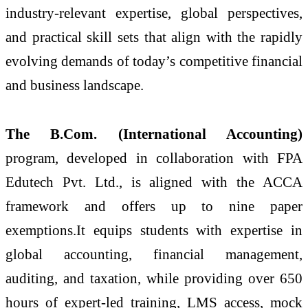
industry-relevant expertise, global perspectives,
and practical skill sets that align with the rapidly
evolving demands of today’s competitive financial
and business landscape.
The B.Com. (International Accounting)
program, developed in collaboration with FPA
Edutech Pvt. Ltd., is aligned with the ACCA
framework and offers up to nine paper
exemptions.It equips students with expertise in
global accounting, financial management,
auditing, and taxation, while providing over 650
hours of expert-led training, LMS access, mock