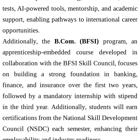
tests, AI-powered tools, mentorship, and academic
support, enabling pathways to international career
opportunities.
Additionally, the
B.Com. (BFSI)
program, an
apprenticeship-embedded course developed in
collaboration with the BFSI Skill Council, focuses
on building a strong foundation in banking,
finance, and insurance over the first two years,
followed by a mandatory internship with stipend
in the third year. Additionally, students will earn
certifications from the National Skill Development
Council (NSDC) each semester, enhancing their
employability and industry readiness.