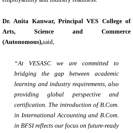
Dr. Anita Kanwar, Principal VES College of
Arts, Science and Commerce
(Autonomous),
said,
“At VESASC we are committed to
bridging the gap between academic
learning and industry requirements, also
providing global perspective and
certification. The introduction of B.Com.
in International Accounting and B.Com.
in BFSI reflects our focus on future-ready