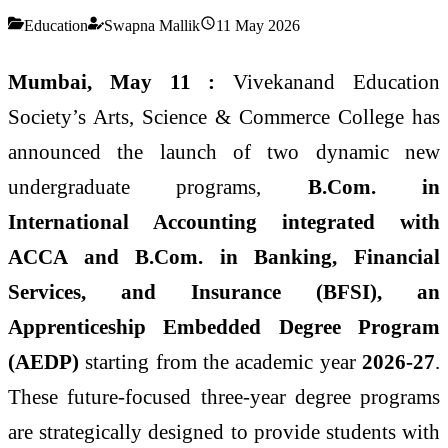
Education
Swapna Mallik
11 May 2026
Mumbai, May 11 :
Vivekanand Education
Society’s Arts, Science & Commerce College has
announced the launch of two dynamic new
undergraduate programs,
B.Com. in
International Accounting integrated with
ACCA and B.Com. in Banking, Financial
Services, and Insurance (BFSI), an
Apprenticeship Embedded Degree Program
(AEDP)
starting from the academic year
2026-27
.
These future-focused three-year degree programs
are strategically designed to provide students with