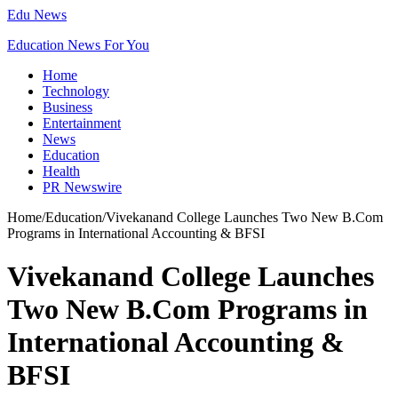
Edu News
Education News For You
Home
Technology
Business
Entertainment
News
Education
Health
PR Newswire
Home
/
Education
/
Vivekanand College Launches Two New B.Com
Programs in International Accounting & BFSI
Vivekanand College Launches
Two New B.Com Programs in
International Accounting &
BFSI