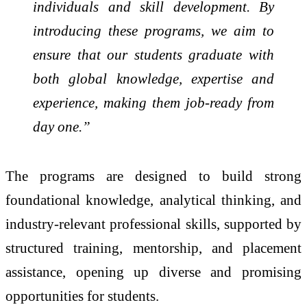
individuals and skill development. By
introducing these programs, we aim to
ensure that our students graduate with
both global knowledge, expertise and
experience, making them job-ready from
day one.”
The programs are designed to build strong
foundational knowledge, analytical thinking, and
industry-relevant professional skills, supported by
structured training, mentorship, and placement
assistance, opening up diverse and promising
opportunities for students.