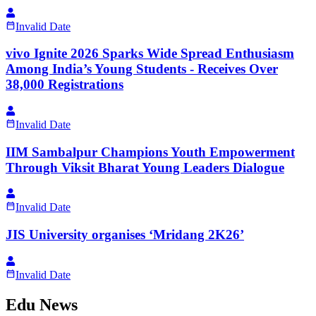
Invalid Date
vivo Ignite 2026 Sparks Wide Spread Enthusiasm
Among India’s Young Students - Receives Over
38,000 Registrations
Invalid Date
IIM Sambalpur Champions Youth Empowerment
Through Viksit Bharat Young Leaders Dialogue
Invalid Date
JIS University organises ‘Mridang 2K26’
Invalid Date
Edu News