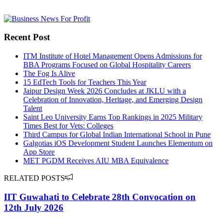
Recent Post
ITM Institute of Hotel Management Opens Admissions for
BBA Programs Focused on Global Hospitality Careers
The Fog Is Alive
15 EdTech Tools for Teachers This Year
Jaipur Design Week 2026 Concludes at JKLU with a
Celebration of Innovation, Heritage, and Emerging Design
Talent
Saint Leo University Earns Top Rankings in 2025 Military
Times Best for Vets: Colleges
Third Campus for Global Indian International School in Pune
Galgotias iOS Development Student Launches Elementum on
App Store
MET PGDM Receives AIU MBA Equivalence
RELATED POSTS
IIT Guwahati to Celebrate 28th Convocation on
12th July 2026