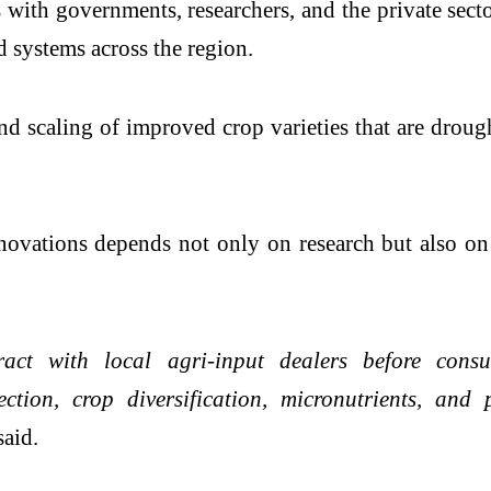
ith governments, researchers, and the private sect
d systems across the region.
d scaling of improved crop varieties that are drought
novations depends not only on research but also on
ct with local agri-input dealers before consult
ection, crop diversification, micronutrients, and
said.