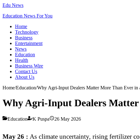
Edu News
Education News For You
Home
Technology
Business
Entertainment
News
Education
Health
Business Wire
Contact Us
About Us
Home
/
Education
/
Why Agri-Input Dealers Matter More Than Ever in a
Why Agri-Input Dealers Matter 
Education
K Puspa
26 May 2026
May 26 :
As climate uncertainty, rising fertilizer 