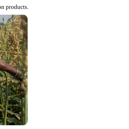
on products.