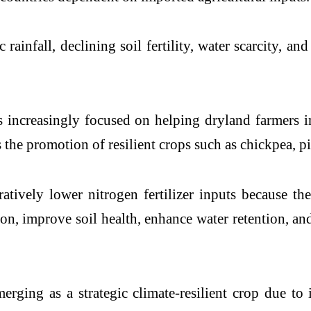
rainfall, declining soil fertility, water scarcity, an
increasingly focused on helping dryland farmers i
 is the promotion of resilient crops such as chickpea,
ively lower nitrogen fertilizer inputs because the
ion, improve soil health, enhance water retention, a
erging as a strategic climate-resilient crop due to