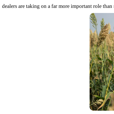
dealers are taking on a far more important role than 