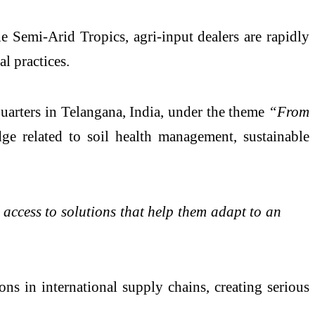
the Semi-Arid Tropics
, agri-input dealers are rapidly
l practices.
uarters in Telangana, India, under the theme
“From
 related to soil health management, sustainable
access to solutions that help them adapt to an
ons in international supply chains, creating serious