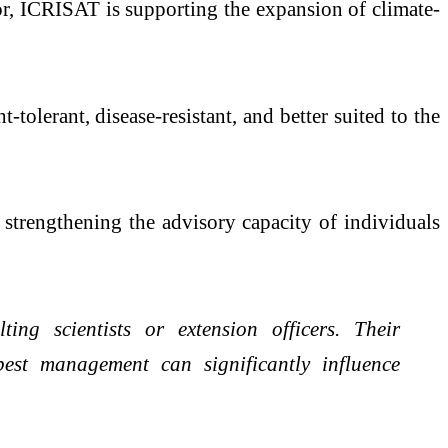
or, ICRISAT is supporting the expansion of climate-
-tolerant, disease-resistant, and better suited to the
 strengthening the advisory capacity of individuals
ing scientists or extension officers. Their
 pest management can significantly influence