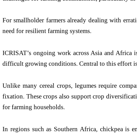
For smallholder farmers already dealing with erratic 
need for resilient farming systems.
ICRISAT’s ongoing work across Asia and Africa is 
difficult growing conditions. Central to this effort
Unlike many cereal crops, legumes require comparat
fixation. These crops also support crop diversificat
for farming households.
In regions such as Southern Africa, chickpea is em