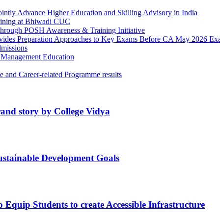
ntly Advance Higher Education and Skilling Advisory in India
ining at Bhiwadi CUC
through POSH Awareness & Training Initiative
rovides Preparation Approaches to Key Exams Before CA May 2026 E
missions
e Management Education
e and Career-related Programme results
rand story by College Vidya
tainable Development Goals
Equip Students to​ create​ Accessible ​Infrastructure​