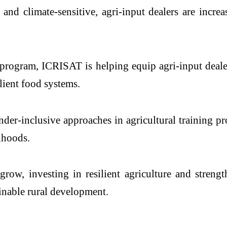
nd climate-sensitive, agri-input dealers are increa
 program, ICRISAT is helping equip agri-input dealer
lient food systems.
der-inclusive approaches in agricultural training p
lihoods.
row, investing in resilient agriculture and stren
ainable rural development.