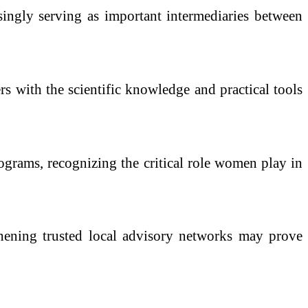
singly serving as important intermediaries between
s with the scientific knowledge and practical tools
rograms, recognizing the critical role women play in
gthening trusted local advisory networks may prove