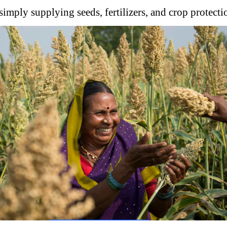
simply supplying seeds, fertilizers, and crop protecti