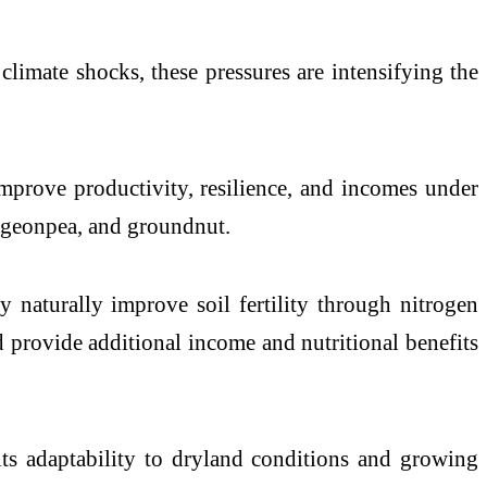
d climate shocks, these pressures are intensifying the
mprove productivity, resilience, and incomes under
 pigeonpea, and groundnut.
y naturally improve soil fertility through nitrogen
nd provide additional income and nutritional benefits
 its adaptability to dryland conditions and growing