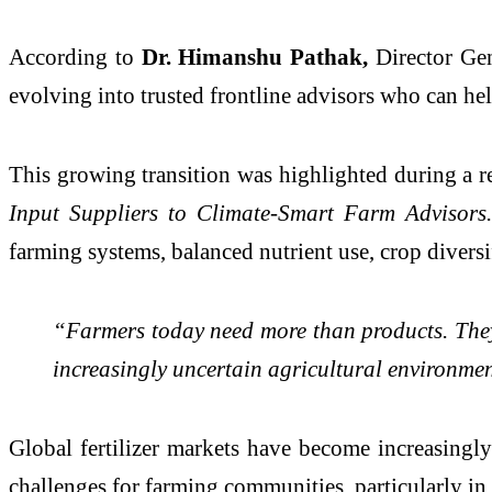
According to
Dr. Himanshu Pathak,
Director Ge
evolving into trusted frontline advisors who can help
This growing transition was highlighted during a 
Input Suppliers to Climate-Smart Farm Advisors
farming systems, balanced nutrient use, crop diversif
“Farmers today need more than products. They 
increasingly uncertain agricultural environme
Global fertilizer markets have become increasingly 
challenges for farming communities, particularly in