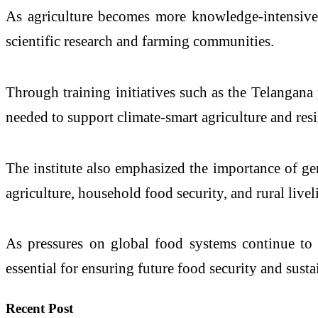
As agriculture becomes more knowledge-intensive a
scientific research and farming communities.
Through training initiatives such as the Telangana
needed to support climate-smart agriculture and resi
The institute also emphasized the importance of gen
agriculture, household food security, and rural live
As pressures on global food systems continue to g
essential for ensuring future food security and sust
Recent Post