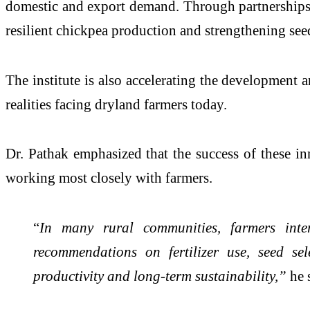
domestic and export demand. Through partnerships w
resilient chickpea production and strengthening see
The institute is also accelerating the development an
realities facing dryland farmers today.
Dr. Pathak emphasized that the success of these in
working most closely with farmers.
“
In many rural communities, farmers intera
recommendations on fertilizer use, seed sel
productivity and long-term sustainability,”
he 