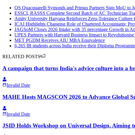
QS Quacquarelli Symonds and Primus Partners Sign MoU to Joi
ESSCI, RASSS Complete Second Batch of AC Technician Tra
Amity University Haryana Reinforces Zero-Tolerance Culture 
ICAI Highlights Changing Role of Chartered Accountants; P
JAGSoM Closes 2026 Intake with 35 percentage Growth in Ad
UPES Partners with Harvard Business Impact to Revolutionis
MET PGDM Receives AIU MBA Equivalence
6,265 IB students across India receive their Diploma Programm
RELATED POSTS
A campaign that turns India's advice culture into a b
Invalid Date
MAHE Hosts MAGSCON 2026 to Advance Global Sus
Invalid Date
JSID​ Holds​​ ​Workshop on Universal Design, Aiming to 