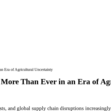
n Era of Agricultural Uncertainty
More Than Ever in an Era of Agr
costs, and global supply chain disruptions increasingl