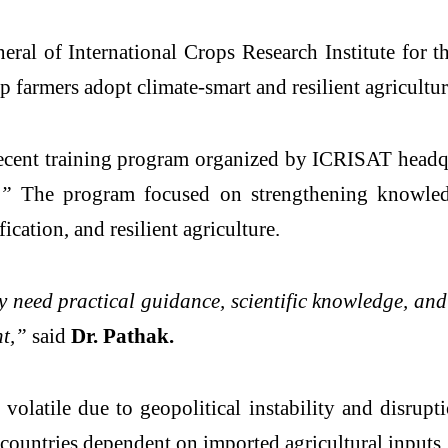
neral of
International Crops Research Institute for 
 farmers adopt climate-smart and resilient agricultura
recent training program organized by ICRISAT headq
.”
The program focused on strengthening knowledge
ication, and resilient agriculture.
need practical guidance, scientific knowledge, and 
nt,”
said
Dr. Pathak.
volatile due to geopolitical instability and disrupti
 countries dependent on imported agricultural inputs.