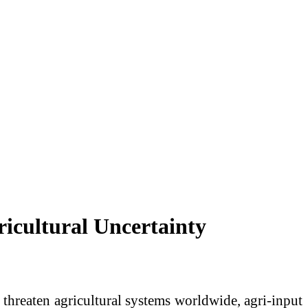
icultural Uncertainty
y threaten agricultural systems worldwide, agri-input