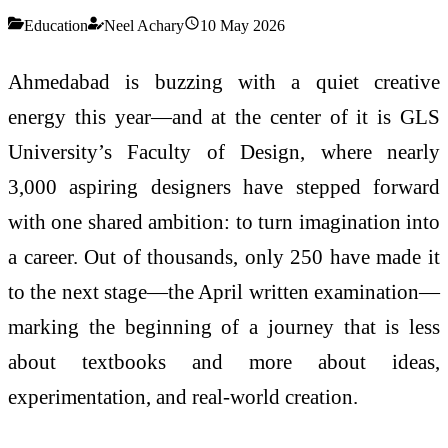
Education
Neel Achary
10 May 2026
Ahmedabad is buzzing with a quiet creative
energy this year—and at the center of it is GLS
University’s Faculty of Design, where nearly
3,000 aspiring designers have stepped forward
with one shared ambition: to turn imagination into
a career. Out of thousands, only 250 have made it
to the next stage—the April written examination—
marking the beginning of a journey that is less
about textbooks and more about ideas,
experimentation, and real-world creation.