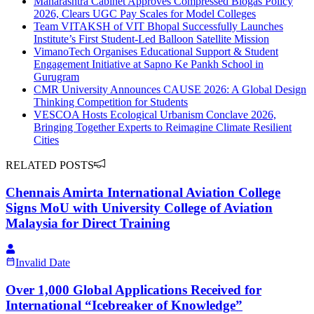
Maharashtra Cabinet Approves Compressed Biogas Policy
2026, Clears UGC Pay Scales for Model Colleges
Team VITAKSH of VIT Bhopal Successfully Launches
Institute’s First Student-Led Balloon Satellite Mission
VimanoTech Organises Educational Support & Student
Engagement Initiative at Sapno Ke Pankh School in
Gurugram
CMR University Announces CAUSE 2026: A Global Design
Thinking Competition for Students
VESCOA Hosts Ecological Urbanism Conclave 2026,
Bringing Together Experts to Reimagine Climate Resilient
Cities
RELATED POSTS
Chennais Amirta International Aviation College
Signs MoU with University College of Aviation
Malaysia for Direct Training
Invalid Date
Over 1,000 Global Applications Received for
International “Icebreaker of Knowledge”