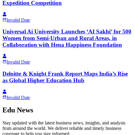
Expedition Competition
Invalid Date
Universal Ai University Launches ‘AI Sakhi’ for 500
Women from Semi-Urban and Rural Areas, in
Collaboration with Hena Happiness Foundation
Invalid Date
Deloitte & Knight Frank Report Maps India’s Rise
as Global Higher Education Hub
Invalid Date
Edu News
Stay updated with the latest business news, insights, and analysis
from around the world. We deliver reliable and timely business
coverage to help you stay informed.