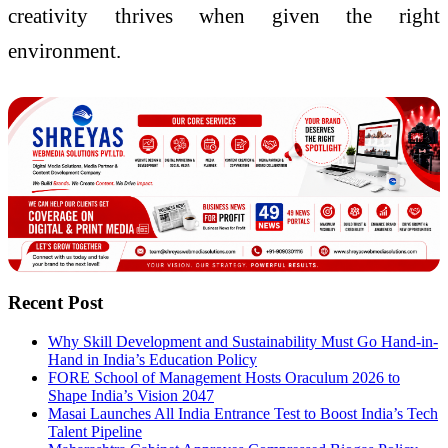
creativity thrives when given the right
environment.
Recent Post
Why Skill Development and Sustainability Must Go Hand-in-
Hand in India’s Education Policy
FORE School of Management Hosts Oraculum 2026 to
Shape India’s Vision 2047
Masai Launches All India Entrance Test to Boost India’s Tech
Talent Pipeline