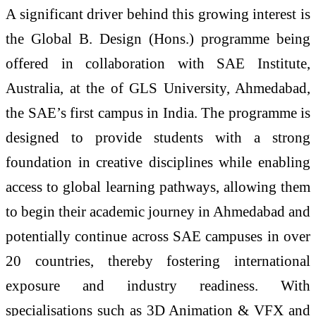
A significant driver behind this growing interest is
the Global B. Design (Hons.) programme being
offered in collaboration with SAE Institute,
Australia, at the of GLS University, Ahmedabad,
the SAE’s first campus in India. The programme is
designed to provide students with a strong
foundation in creative disciplines while enabling
access to global learning pathways, allowing them
to begin their academic journey in Ahmedabad and
potentially continue across SAE campuses in over
20 countries, thereby fostering international
exposure and industry readiness. With
specialisations such as 3D Animation & VFX and