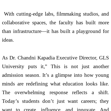
With cutting-edge labs, filmmaking studios, and
collaborative spaces, the faculty has built more
than infrastructure—it has built a playground for
ideas.
As Dr. Chandni Kapadia Executive Director, GLS
University puts it,” This is not just another
admission season. It’s a glimpse into how young
minds are redefining what education looks like.
The overwhelming response reflects a shift.
Today’s students don’t just want careers; they
want to create, influence, and innovate. And