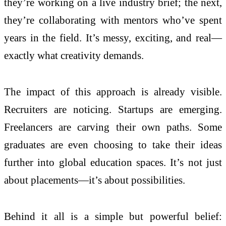
they’re working on a live industry brief; the next,
they’re collaborating with mentors who’ve spent
years in the field. It’s messy, exciting, and real—
exactly what creativity demands.
The impact of this approach is already visible.
Recruiters are noticing. Startups are emerging.
Freelancers are carving their own paths. Some
graduates are even choosing to take their ideas
further into global education spaces. It’s not just
about placements—it’s about possibilities.
Behind it all is a simple but powerful belief: