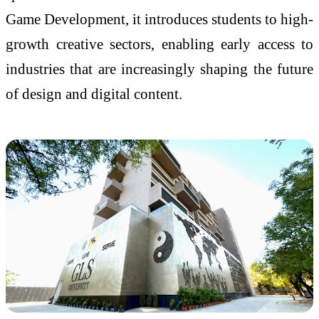
Game Development, it introduces students to high-
growth creative sectors, enabling early access to
industries that are increasingly shaping the future
of design and digital content.