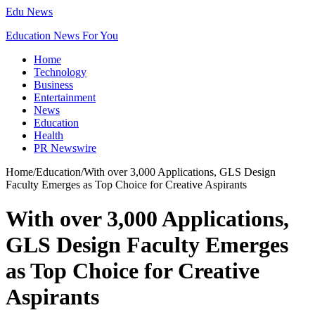
Edu News
Education News For You
Home
Technology
Business
Entertainment
News
Education
Health
PR Newswire
Home
/
Education
/
With over 3,000 Applications, GLS Design
Faculty Emerges as Top Choice for Creative Aspirants
With over 3,000 Applications,
GLS Design Faculty Emerges
as Top Choice for Creative
Aspirants