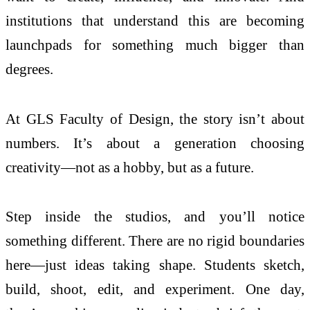
institutions that understand this are becoming
launchpads for something much bigger than
degrees.
At GLS Faculty of Design, the story isn’t about
numbers. It’s about a generation choosing
creativity—not as a hobby, but as a future.
Step inside the studios, and you’ll notice
something different. There are no rigid boundaries
here—just ideas taking shape. Students sketch,
build, shoot, edit, and experiment. One day,