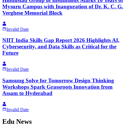
Hindustan Group of Institutions Marks 10 Years of
Mysuru Campus with Inauguration of Dr. K. C. G.
Verghese Memorial Block
Invalid Date
NIIT India Skills Gap Report 2026 Highlights AI,
Cybersecurity, and Data Skills as Critical for the
Future
Invalid Date
Samsung Solve for Tomorrow Design Thinking
Workshops Spark Grassroots Innovation from
Assam to Hyderabad
Invalid Date
Edu News