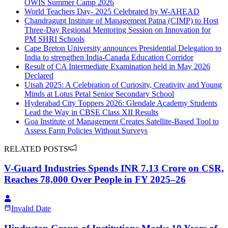
OWIS Summer Camp 2026
World Teachers Day- 2025 Celebrated by W-AHEAD
Chandragupt Institute of Management Patna (CIMP) to Host
Three-Day Regional Mentoring Session on Innovation for
PM SHRI Schools
Cape Breton University announces Presidential Delegation to
India to strengthen India-Canada Education Corridor
Result of CA Intermediate Examination held in May 2026
Declared
Utsah 2025: A Celebration of Curiosity, Creativity and Young
Minds at Lotus Petal Senior Secondary School
Hyderabad City Toppers 2026: Glendale Academy Students
Lead the Way in CBSE Class XII Results
Goa Institute of Management Creates Satellite-Based Tool to
Assess Farm Policies Without Surveys
RELATED POSTS
V-Guard Industries Spends INR 7.13 Crore on CSR,
Reaches 78,000 Over People in FY 2025–26
Invalid Date