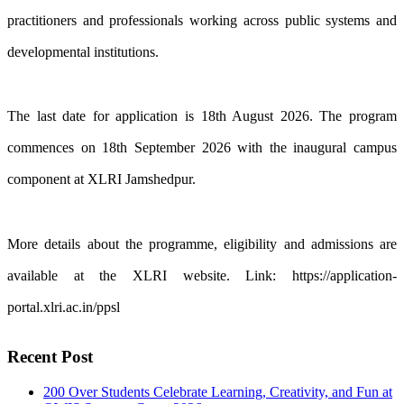
practitioners and professionals working across public systems and
developmental institutions.
The last date for application is 18th August 2026. The program
commences on 18th September 2026 with the inaugural campus
component at XLRI Jamshedpur.
More details about the programme, eligibility and admissions are
available at the XLRI website. Link: https://application-
portal.xlri.ac.in/ppsl
Recent Post
200 Over Students Celebrate Learning, Creativity, and Fun at