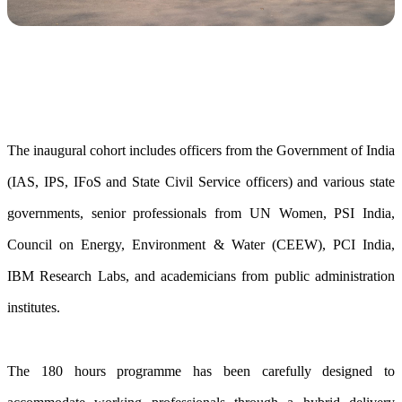
The inaugural cohort includes officers from the Government of India
(IAS, IPS, IFoS and State Civil Service officers) and various state
governments, senior professionals from UN Women, PSI India,
Council on Energy, Environment & Water (CEEW), PCI India,
IBM Research Labs, and academicians from public administration
institutes.
The 180 hours programme has been carefully designed to