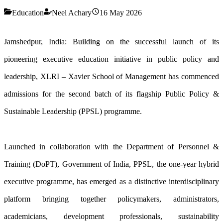
Education
Neel Achary
16 May 2026
Jamshedpur, India: Building on the successful launch of its
pioneering executive education initiative in public policy and
leadership, XLRI – Xavier School of Management has commenced
admissions for the second batch of its flagship Public Policy &
Sustainable Leadership (PPSL) programme.
Launched in collaboration with the Department of Personnel &
Training (DoPT), Government of India, PPSL, the one-year hybrid
executive programme, has emerged as a distinctive interdisciplinary
platform bringing together policymakers, administrators,
academicians, development professionals, sustainability