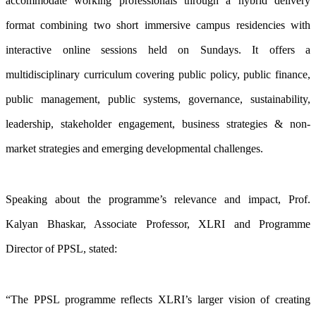
accommodate working professionals through a hybrid delivery
format combining two short immersive campus residencies with
interactive online sessions held on Sundays. It offers a
multidisciplinary curriculum covering public policy, public finance,
public management, public systems, governance, sustainability,
leadership, stakeholder engagement, business strategies & non-
market strategies and emerging developmental challenges.
Speaking about the programme’s relevance and impact, Prof.
Kalyan Bhaskar, Associate Professor, XLRI and Programme
Director of PPSL, stated:
“The PPSL programme reflects XLRI’s larger vision of creating