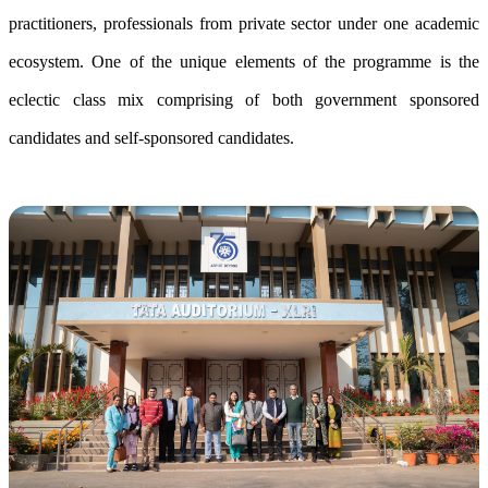
practitioners, professionals from private sector under one academic
ecosystem. One of the unique elements of the programme is the
eclectic class mix comprising of both government sponsored
candidates and self-sponsored candidates.