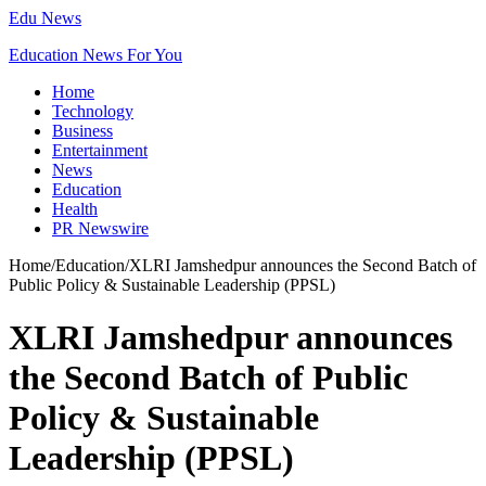
Edu News
Education News For You
Home
Technology
Business
Entertainment
News
Education
Health
PR Newswire
Home
/
Education
/
XLRI Jamshedpur announces the Second Batch of
Public Policy & Sustainable Leadership (PPSL)
XLRI Jamshedpur announces
the Second Batch of Public
Policy & Sustainable
Leadership (PPSL)