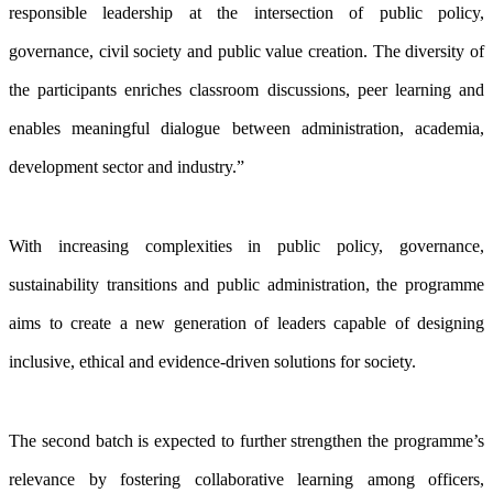
responsible leadership at the intersection of public policy,
governance, civil society and public value creation. The diversity of
the participants enriches classroom discussions, peer learning and
enables meaningful dialogue between administration, academia,
development sector and industry.”
With increasing complexities in public policy, governance,
sustainability transitions and public administration, the programme
aims to create a new generation of leaders capable of designing
inclusive, ethical and evidence-driven solutions for society.
The second batch is expected to further strengthen the programme’s
relevance by fostering collaborative learning among officers,