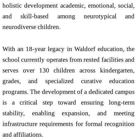
holistic development academic, emotional, social,
and skill-based among neurotypical and
neurodiverse children.
With an 18-year legacy in Waldorf education, the
school currently operates from rented facilities and
serves over 130 children across kindergarten,
grades, and specialized curative education
programs. The development of a dedicated campus
is a critical step toward ensuring long-term
stability, enabling expansion, and meeting
infrastructure requirements for formal recognition
and affiliations.