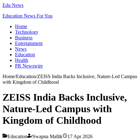
Edu News
Education News For You
Home
Technology
Business
Entertainment
News
Education
Health
PR Newswire
Home
/
Education
/
ZEISS India Backs Inclusive, Nature-Led Campus
with Kingdom of Childhood
ZEISS India Backs Inclusive,
Nature-Led Campus with
Kingdom of Childhood
Education
Swapna Mallik
17 Apr 2026