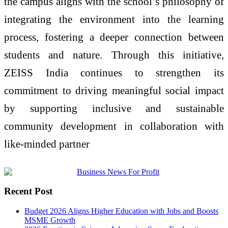
the campus aligns with the school’s philosophy of
integrating the environment into the learning
process, fostering a deeper connection between
students and nature. Through this initiative,
ZEISS India continues to strengthen its
commitment to driving meaningful social impact
by supporting inclusive and sustainable
community development in collaboration with
like-minded partner
Recent Post
Budget 2026 Aligns Higher Education with Jobs and Boosts
MSME Growth