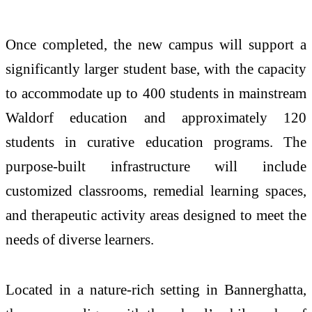
Once completed, the new campus will support a
significantly larger student base, with the capacity
to accommodate up to 400 students in mainstream
Waldorf education and approximately 120
students in curative education programs. The
purpose-built infrastructure will include
customized classrooms, remedial learning spaces,
and therapeutic activity areas designed to meet the
needs of diverse learners.
Located in a nature-rich setting in Bannerghatta,