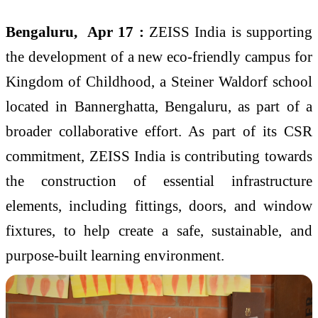
Bengaluru, Apr 17 :
ZEISS India is supporting
the development of a new eco-friendly campus for
Kingdom of Childhood, a Steiner Waldorf school
located in Bannerghatta, Bengaluru, as part of a
broader collaborative effort. As part of its CSR
commitment, ZEISS India is contributing towards
the construction of essential infrastructure
elements, including fittings, doors, and window
fixtures, to help create a safe, sustainable, and
purpose-built learning environment.