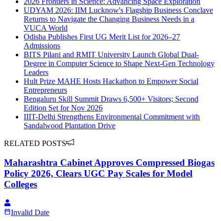
2026 Frontiers in Science: Advancing Space Exploration
UDYAM 2026: IIM Lucknow's Flagship Business Conclave
Returns to Navigate the Changing Business Needs in a
VUCA World
Odisha Publishes First UG Merit List for 2026–27
Admissions
BITS Pilani and RMIT University Launch Global Dual-
Degree in Computer Science to Shape Next-Gen Technology
Leaders
Hult Prize MAHE Hosts Hackathon to Empower Social
Entrepreneurs
Bengaluru Skill Summit Draws 6,500+ Visitors; Second
Edition Set for Nov 2026
IIIT-Delhi Strengthens Environmental Commitment with
Sandalwood Plantation Drive
RELATED POSTS
Maharashtra Cabinet Approves Compressed Biogas
Policy 2026, Clears UGC Pay Scales for Model
Colleges
Invalid Date