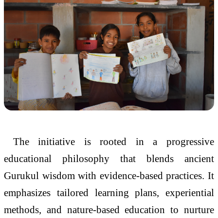
The initiative is rooted in a progressive
educational philosophy that blends ancient
Gurukul wisdom with evidence-based practices. It
emphasizes tailored learning plans, experiential
methods, and nature-based education to nurture