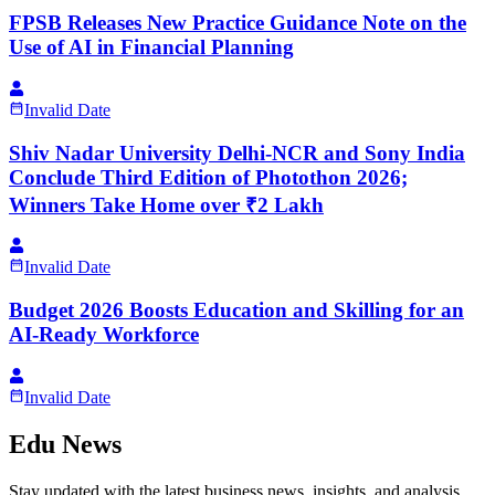
FPSB Releases New Practice Guidance Note on the
Use of AI in Financial Planning
Invalid Date
Shiv Nadar University Delhi-NCR and Sony India
Conclude Third Edition of Photothon 2026;
Winners Take Home over ₹2 Lakh
Invalid Date
Budget 2026 Boosts Education and Skilling for an
AI-Ready Workforce
Invalid Date
Edu News
Stay updated with the latest business news, insights, and analysis