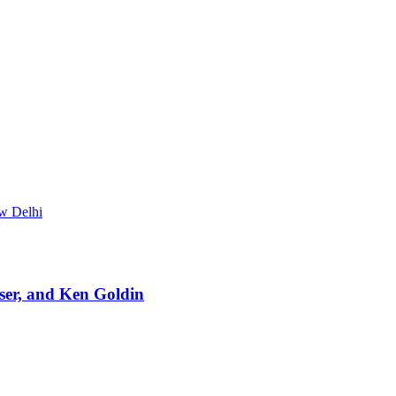
ew Delhi
ser, and Ken Goldin