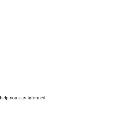
 help you stay informed.