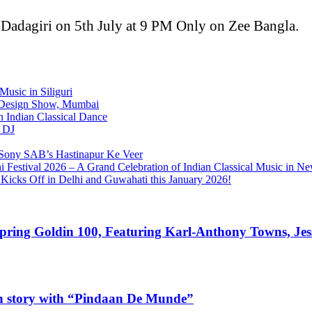
 Dadagiri on 5th July at 9 PM Only on Zee Bangla.
Music in Siliguri
D Design Show, Mumbai
 Indian Classical Dance
l DJ
in Sony SAB’s Hastinapur Ke Veer
Festival 2026 – A Grand Celebration of Indian Classical Music in N
Kicks Off in Delhi and Guwahati this January 2026!
Spring Goldin 100, Featuring Karl-Anthony Towns, Jes
own story with “Pindaan De Munde”