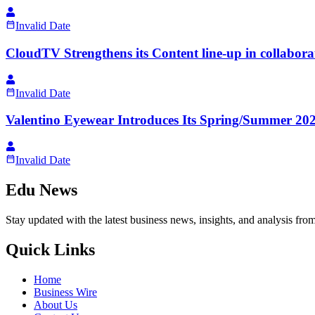
Invalid Date
CloudTV Strengthens its Content line-up in collabora
Invalid Date
Valentino Eyewear Introduces Its Spring/Summer 20
Invalid Date
Edu News
Stay updated with the latest business news, insights, and analysis fro
Quick Links
Home
Business Wire
About Us