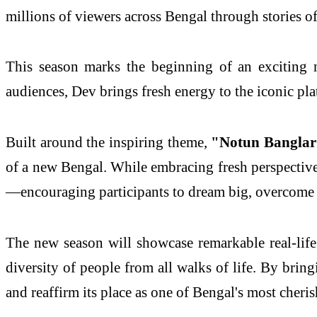
millions of viewers across Bengal through stories o
This season marks the beginning of an exciting
audiences, Dev brings fresh energy to the iconic pl
Built around the inspiring theme,
"Notun Banglar
of a new Bengal. While embracing fresh perspectives
—encouraging participants to dream big, overcome c
The new season will showcase remarkable real-life 
diversity of people from all walks of life. By bring
and reaffirm its place as one of Bengal's most cheri