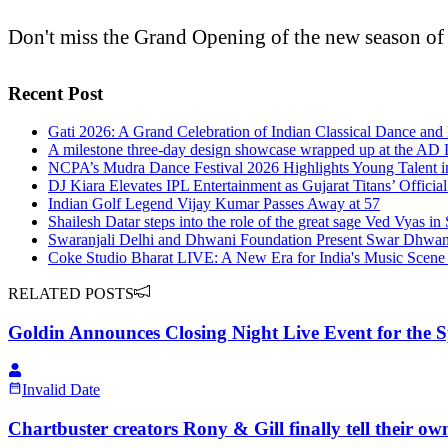
Don't miss the Grand Opening of the new season of
Recent Post
Gati 2026: A Grand Celebration of Indian Classical Dance and 
A milestone three-day design showcase wrapped up at the A
NCPA’s Mudra Dance Festival 2026 Highlights Young Talent in
DJ Kiara Elevates IPL Entertainment as Gujarat Titans’ Officia
Indian Golf Legend Vijay Kumar Passes Away at 57
Shailesh Datar steps into the role of the great sage Ved Vyas 
Swaranjali Delhi and Dhwani Foundation Present Swar Dhwani 
Coke Studio Bharat LIVE: A New Era for India's Music Scene 
RELATED POSTS
Goldin Announces Closing Night Live Event for the 
Invalid Date
Chartbuster creators Rony & Gill finally tell their 