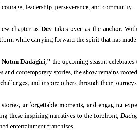
f courage, leadership, perseverance, and community.
 new chapter as
Dev
takes over as the anchor. Wit
atform while carrying forward the spirit that has mad
 Notun Dadagiri,"
the upcoming season celebrates t
 and contemporary stories, the show remains rooted 
hallenges, and inspire others through their journeys
stories, unforgettable moments, and engaging experi
ing these inspiring narratives to the forefront,
Dadag
shed entertainment franchises.