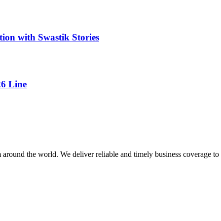
tion with Swastik Stories
26 Line
m around the world. We deliver reliable and timely business coverage to