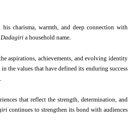
h his charisma, warmth, and deep connection with
e
Dadagiri
a household name.
he aspirations, achievements, and evolving identity
in the values that have defined its enduring success
.
ences that reflect the strength, determination, and
iri
continues to strengthen its bond with audiences