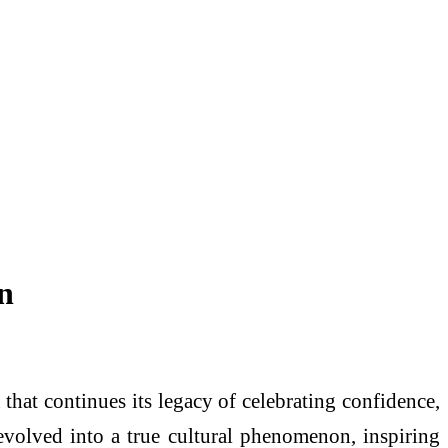
n
 that continues its legacy of celebrating confidence,
 evolved into a true cultural phenomenon, inspiring