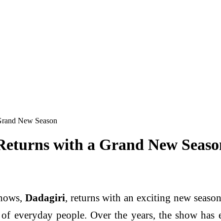
 Grand New Season
Returns with a Grand New Seaso
shows,
Dadagiri
, returns with an exciting new season
t of everyday people. Over the years, the show has