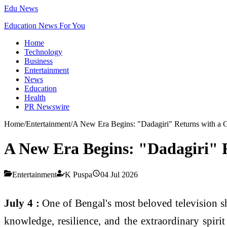
Edu News
Education News For You
Home
Technology
Business
Entertainment
News
Education
Health
PR Newswire
Home
/
Entertainment
/
A New Era Begins: "Dadagiri" Returns with a
A New Era Begins: "Dadagiri" 
Entertainment
K Puspa
04 Jul 2026
July 4 :
One of Bengal's most beloved television 
knowledge, resilience, and the extraordinary spiri