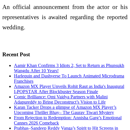
An official announcement from the actor or his
representatives is awaited regarding the reported
wedding.
Recent Post
Aamir Khan Confirms 3 Idiots 2, Set to Return as Phunsukh
Wangdu After 10 Years!
Harlequin and Dashverse To Launch Animated Microdrama
Franchises
Amazon MX Player Unveils Rohit Raut as India's Inaugural
I-POPSTAR After Blockbuster Season Finale
Comic Brilliance: Omi Vaidya Partners with Malini
Adapureddy to Bring Deconstruct’s Vision to Life
Karan Tacker Drops a glimpse of Amazon MX Player’s
Upcoming Thriller Bhay– The Gaurav Tiwari Mystery
From Rejection to Redemption: Annisha Garg’s Emotional
Cannes 2026 Comeback
Prabhas–Sandeep Reddy Vanga’s Spirit to Hit Screens in