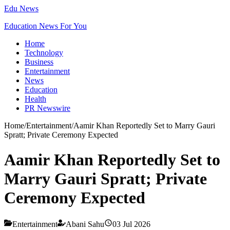
Edu News
Education News For You
Home
Technology
Business
Entertainment
News
Education
Health
PR Newswire
Home
/
Entertainment
/
Aamir Khan Reportedly Set to Marry Gauri
Spratt; Private Ceremony Expected
Aamir Khan Reportedly Set to
Marry Gauri Spratt; Private
Ceremony Expected
Entertainment
Abani Sahu
03 Jul 2026