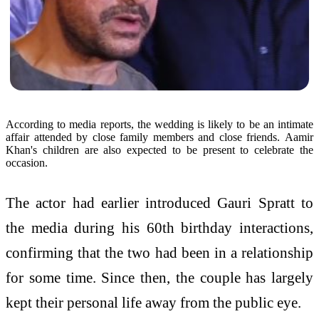
According to media reports, the wedding is likely to be an intimate
affair attended by close family members and close friends. Aamir
Khan's children are also expected to be present to celebrate the
occasion.
The actor had earlier introduced Gauri Spratt to
the media during his 60th birthday interactions,
confirming that the two had been in a relationship
for some time. Since then, the couple has largely
kept their personal life away from the public eye.