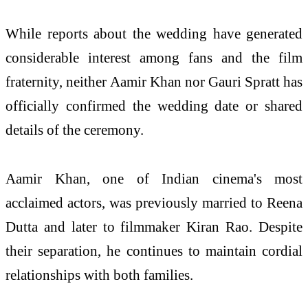
While reports about the wedding have generated
considerable interest among fans and the film
fraternity, neither Aamir Khan nor Gauri Spratt has
officially confirmed the wedding date or shared
details of the ceremony.
Aamir Khan, one of Indian cinema's most
acclaimed actors, was previously married to Reena
Dutta and later to filmmaker Kiran Rao. Despite
their separation, he continues to maintain cordial
relationships with both families.