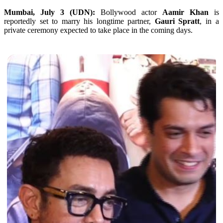
Mumbai, July 3 (UDN):
Bollywood actor
Aamir Khan
is
reportedly set to marry his longtime partner,
Gauri Spratt
, in a
private ceremony expected to take place in the coming days.