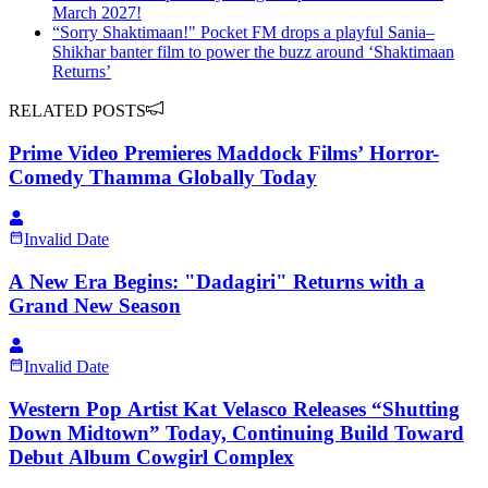
March 2027!
“Sorry Shaktimaan!" Pocket FM drops a playful Sania–
Shikhar banter film to power the buzz around ‘Shaktimaan
Returns’
RELATED POSTS
Prime Video Premieres Maddock Films’ Horror-
Comedy Thamma Globally Today
Invalid Date
A New Era Begins: "Dadagiri" Returns with a
Grand New Season
Invalid Date
Western Pop Artist Kat Velasco Releases “Shutting
Down Midtown” Today, Continuing Build Toward
Debut Album Cowgirl Complex