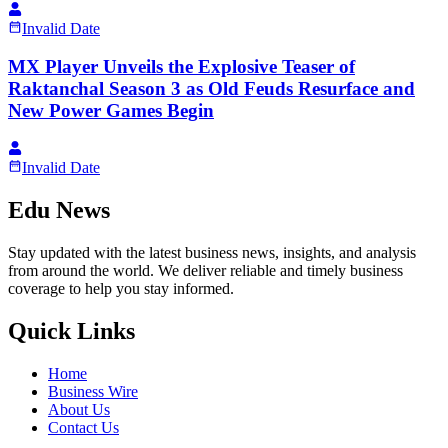
Invalid Date
MX Player Unveils the Explosive Teaser of
Raktanchal Season 3 as Old Feuds Resurface and
New Power Games Begin
Invalid Date
Edu News
Stay updated with the latest business news, insights, and analysis
from around the world. We deliver reliable and timely business
coverage to help you stay informed.
Quick Links
Home
Business Wire
About Us
Contact Us