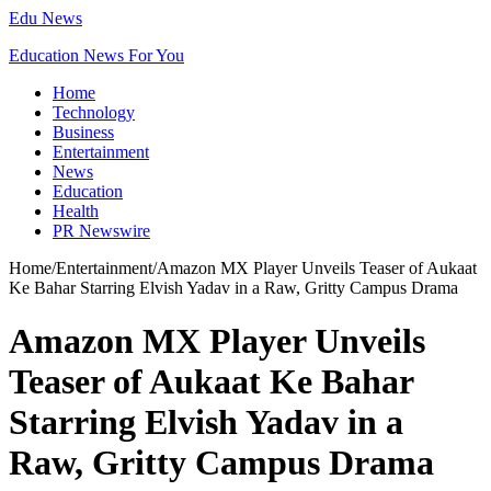
Edu News
Education News For You
Home
Technology
Business
Entertainment
News
Education
Health
PR Newswire
Home
/
Entertainment
/
Amazon MX Player Unveils Teaser of Aukaat
Ke Bahar Starring Elvish Yadav in a Raw, Gritty Campus Drama
Amazon MX Player Unveils
Teaser of Aukaat Ke Bahar
Starring Elvish Yadav in a
Raw, Gritty Campus Drama