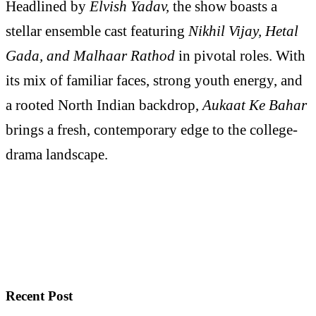
Headlined by
Elvish Yadav,
the show boasts a
stellar ensemble cast featuring
Nikhil Vijay, Hetal
Gada, and Malhaar Rathod
in pivotal roles. With
its mix of familiar faces, strong youth energy, and
a rooted North Indian backdrop,
Aukaat Ke Bahar
brings a fresh, contemporary edge to the college-
drama landscape.
Recent Post