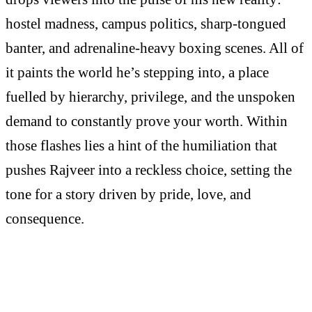
hostel madness, campus politics, sharp-tongued
banter, and adrenaline-heavy boxing scenes. All of
it paints the world he’s stepping into, a place
fuelled by hierarchy, privilege, and the unspoken
demand to constantly prove your worth. Within
those flashes lies a hint of the humiliation that
pushes Rajveer into a reckless choice, setting the
tone for a story driven by pride, love, and
consequence.