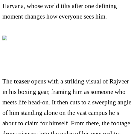
Haryana, whose world tilts after one defining
moment changes how everyone sees him.
The
teaser
opens with a striking visual of Rajveer
in his boxing gear, framing him as someone who
meets life head-on. It then cuts to a sweeping angle
of him standing alone on the vast campus he’s
about to claim for himself. From there, the footage
drops viewers into the pulse of his new reality: