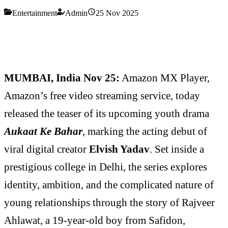
Entertainment
Admin
25 Nov 2025
MUMBAI, India Nov 25:
Amazon MX Player,
Amazon’s free video streaming service, today
released the teaser of its upcoming youth drama
Aukaat Ke Bahar
, marking the acting debut of
viral digital creator
Elvish Yadav
. Set inside a
prestigious college in Delhi, the series explores
identity, ambition, and the complicated nature of
young relationships through the story of Rajveer
Ahlawat, a 19-year-old boy from Safidon,