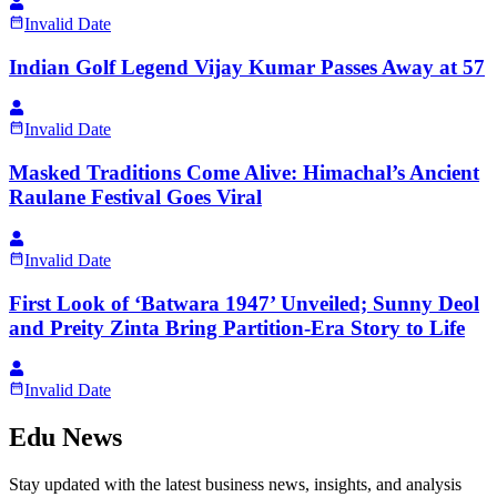
Invalid Date
Indian Golf Legend Vijay Kumar Passes Away at 57
Invalid Date
Masked Traditions Come Alive: Himachal’s Ancient
Raulane Festival Goes Viral
Invalid Date
First Look of ‘Batwara 1947’ Unveiled; Sunny Deol
and Preity Zinta Bring Partition-Era Story to Life
Invalid Date
Edu News
Stay updated with the latest business news, insights, and analysis