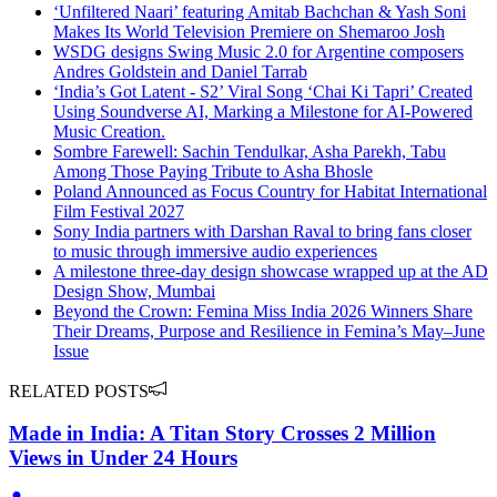
‘Unfiltered Naari’ featuring Amitab Bachchan & Yash Soni
Makes Its World Television Premiere on Shemaroo Josh
WSDG designs Swing Music 2.0 for Argentine composers
Andres Goldstein and Daniel Tarrab
‘India’s Got Latent - S2’ Viral Song ‘Chai Ki Tapri’ Created
Using Soundverse AI, Marking a Milestone for AI-Powered
Music Creation.
Sombre Farewell: Sachin Tendulkar, Asha Parekh, Tabu
Among Those Paying Tribute to Asha Bhosle
Poland Announced as Focus Country for Habitat International
Film Festival 2027
Sony India partners with Darshan Raval to bring fans closer
to music through immersive audio experiences
A milestone three-day design showcase wrapped up at the AD
Design Show, Mumbai
Beyond the Crown: Femina Miss India 2026 Winners Share
Their Dreams, Purpose and Resilience in Femina’s May–June
Issue
RELATED POSTS
Made in India: A Titan Story Crosses 2 Million
Views in Under 24 Hours