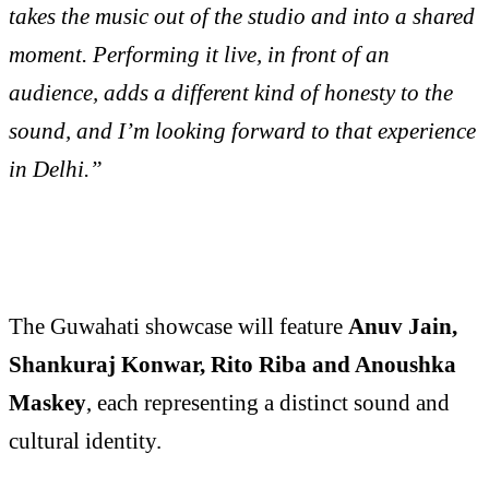
takes the music out of the studio and into a shared
moment. Performing it live, in front of an
audience, adds a different kind of honesty to the
sound, and I’m looking forward to that experience
in Delhi.”
The Guwahati showcase will feature
Anuv Jain,
Shankuraj Konwar, Rito Riba and Anoushka
Maskey
, each representing a distinct sound and
cultural identity.