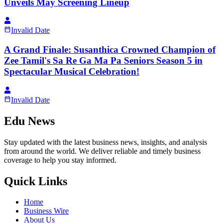
Unveils May Screening Lineup
Invalid Date
A Grand Finale: Susanthica Crowned Champion of
Zee Tamil's Sa Re Ga Ma Pa Seniors Season 5 in
Spectacular Musical Celebration!
Invalid Date
Edu News
Stay updated with the latest business news, insights, and analysis
from around the world. We deliver reliable and timely business
coverage to help you stay informed.
Quick Links
Home
Business Wire
About Us