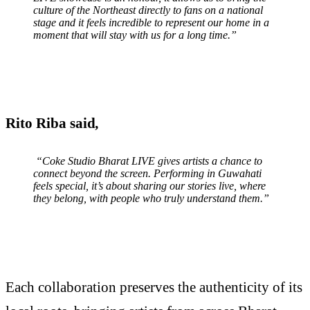
culture of the Northeast directly to fans on a national
stage and it feels incredible to represent our home in a
moment that will stay with us for a long time.”
Rito Riba said
,
“Coke Studio Bharat LIVE gives artists a chance to
connect beyond the screen. Performing in Guwahati
feels special, it’s about sharing our stories live, where
they belong, with people who truly understand them.”
Each collaboration preserves the authenticity of its