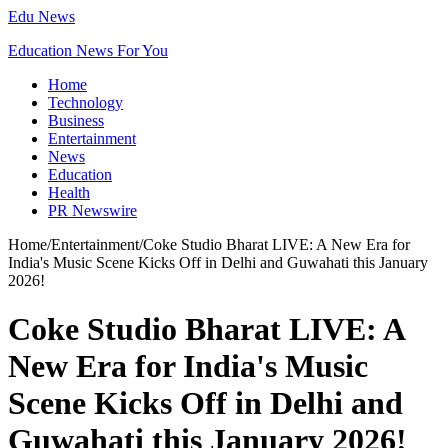
Edu News
Education News For You
Home
Technology
Business
Entertainment
News
Education
Health
PR Newswire
Home
/
Entertainment
/
Coke Studio Bharat LIVE: A New Era for
India's Music Scene Kicks Off in Delhi and Guwahati this January
2026!
Coke Studio Bharat LIVE: A
New Era for India's Music
Scene Kicks Off in Delhi and
Guwahati this January 2026!