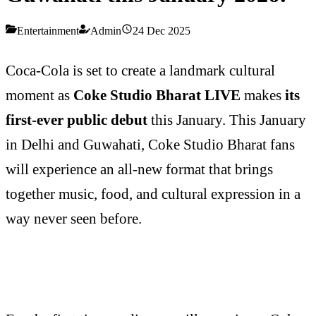
Entertainment
Admin
24 Dec 2025
Coca-Cola is set to create a landmark cultural
moment as
Coke Studio Bharat LIVE
makes
its
first-ever public debut
this January. This January
in Delhi and Guwahati, Coke Studio Bharat fans
will experience an all-new format that brings
together music, food, and cultural expression in a
way never seen before.