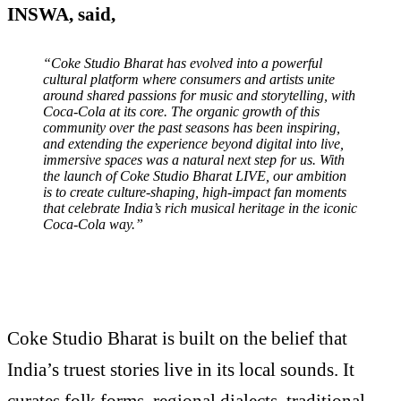
INSWA, said,
“Coke Studio Bharat has evolved into a powerful
cultural platform where consumers and artists unite
around shared passions for music and storytelling, with
Coca-Cola at its core. The organic growth of this
community over the past seasons has been inspiring,
and extending the experience beyond digital into live,
immersive spaces was a natural next step for us. With
the launch of Coke Studio Bharat LIVE, our ambition
is to create culture-shaping, high-impact fan moments
that celebrate India’s rich musical heritage in the iconic
Coca-Cola way.”
Coke Studio Bharat is built on the belief that
India’s truest stories live in its local sounds. It
curates folk forms, regional dialects, traditional