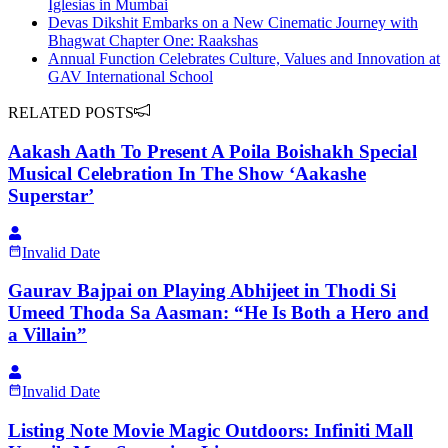
Iglesias in Mumbai
Devas Dikshit Embarks on a New Cinematic Journey with
Bhagwat Chapter One: Raakshas
Annual Function Celebrates Culture, Values and Innovation at
GAV International School
RELATED POSTS
Aakash Aath To Present A Poila Boishakh Special
Musical Celebration In The Show ‘Aakashe
Superstar’
Invalid Date
Gaurav Bajpai on Playing Abhijeet in Thodi Si
Umeed Thoda Sa Aasman: “He Is Both a Hero and
a Villain”
Invalid Date
Listing Note Movie Magic Outdoors: Infiniti Mall