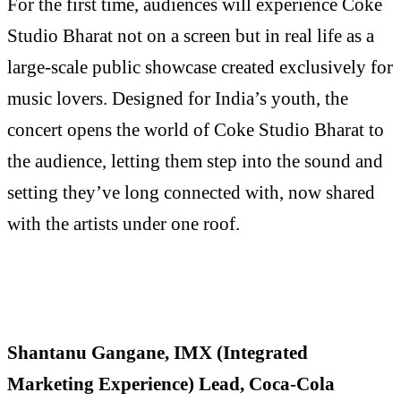
For the first time, audiences will experience Coke
Studio Bharat not on a screen but in real life as a
large-scale public showcase created exclusively for
music lovers. Designed for India’s youth, the
concert opens the world of Coke Studio Bharat to
the audience, letting them step into the sound and
setting they’ve long connected with, now shared
with the artists under one roof.
Shantanu Gangane, IMX (Integrated
Marketing Experience) Lead, Coca-Cola