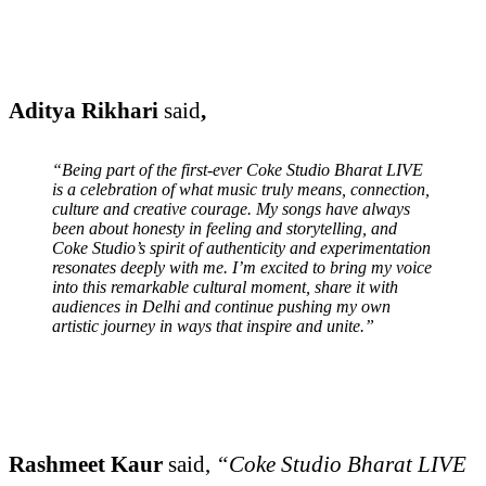
Aditya Rikhari
said
,
“Being part of the first-ever Coke Studio Bharat LIVE
is a celebration of what music truly means, connection,
culture and creative courage. My songs have always
been about honesty in feeling and storytelling, and
Coke Studio’s spirit of authenticity and experimentation
resonates deeply with me. I’m excited to bring my voice
into this remarkable cultural moment, share it with
audiences in Delhi and continue pushing my own
artistic journey in ways that inspire and unite.”
Rashmeet Kaur
said,
“Coke Studio Bharat LIVE