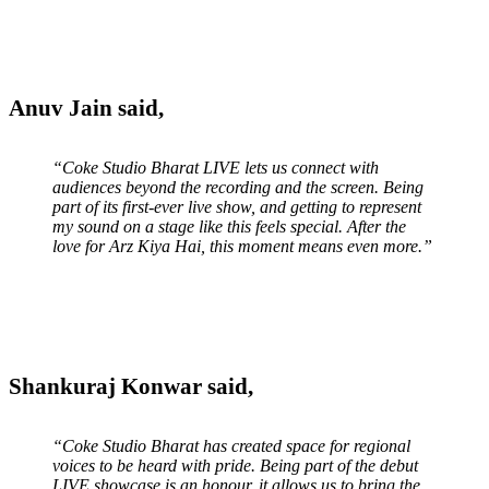
Anuv Jain said,
“Coke Studio Bharat LIVE lets us connect with
audiences beyond the recording and the screen. Being
part of its first-ever live show, and getting to represent
my sound on a stage like this feels special. After the
love for Arz Kiya Hai, this moment means even more.”
Shankuraj Konwar said,
“Coke Studio Bharat has created space for regional
voices to be heard with pride. Being part of the debut
LIVE showcase is an honour, it allows us to bring the