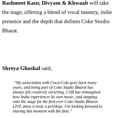
Rashmeet Kaur, Divyam & Khwaab
will take
the stage, offering a blend of vocal mastery, indie
presence and the depth that defines Coke Studio
Bharat.
Shreya Ghoshal
said,
“My association with Coca-Cola goes back many
years, and being part of Coke Studio Bharat has
always felt creatively enriching. CSB has reimagined
how India experiences its own music, and stepping
onto the stage for the first-ever Coke Studio Bharat
LIVE show is truly a privilege. I’m looking forward to
sharing this moment with the fans.”