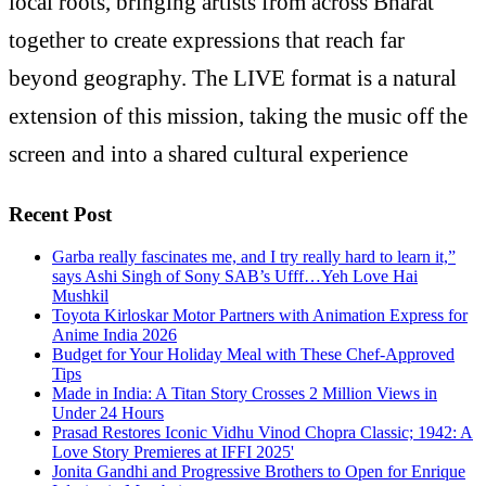
local roots, bringing artists from across Bharat
together to create expressions that reach far
beyond geography. The LIVE format is a natural
extension of this mission, taking the music off the
screen and into a shared cultural experience
Recent Post
Garba really fascinates me, and I try really hard to learn it,”
says Ashi Singh of Sony SAB’s Ufff…Yeh Love Hai
Mushkil
Toyota Kirloskar Motor Partners with Animation Express for
Anime India 2026
Budget for Your Holiday Meal with These Chef-Approved
Tips
Made in India: A Titan Story Crosses 2 Million Views in
Under 24 Hours
Prasad Restores Iconic Vidhu Vinod Chopra Classic; 1942: A
Love Story Premieres at IFFI 2025'
Jonita Gandhi and Progressive Brothers to Open for Enrique