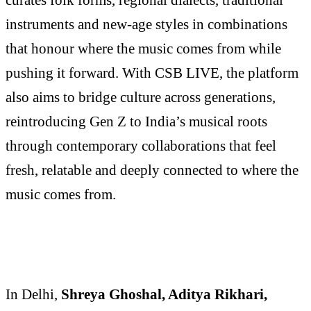
instruments and new-age styles in combinations
that honour where the music comes from while
pushing it forward. With CSB LIVE, the platform
also aims to bridge culture across generations,
reintroducing Gen Z to India’s musical roots
through contemporary collaborations that feel
fresh, relatable and deeply connected to where the
music comes from.
In Delhi,
Shreya Ghoshal, Aditya Rikhari,