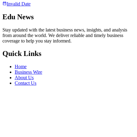
Invalid Date
Edu News
Stay updated with the latest business news, insights, and analysis
from around the world. We deliver reliable and timely business
coverage to help you stay informed.
Quick Links
Home
Business Wire
About Us
Contact Us