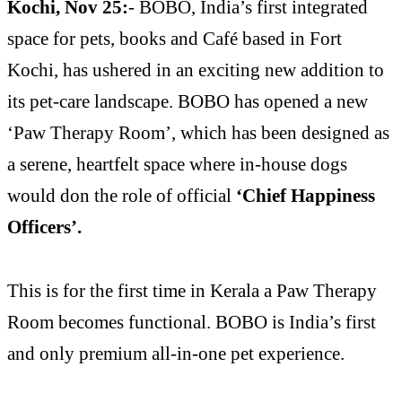
Kochi, Nov 25:
- BOBO, India’s first integrated
space for pets, books and Café based in Fort
Kochi, has ushered in an exciting new addition to
its pet-care landscape. BOBO has opened a new
‘Paw Therapy Room’, which has been designed as
a serene, heartfelt space where in-house dogs
would don the role of official
‘Chief Happiness
Officers’.
This is for the first time in Kerala a Paw Therapy
Room becomes functional. BOBO is India’s first
and only premium all-in-one pet experience.