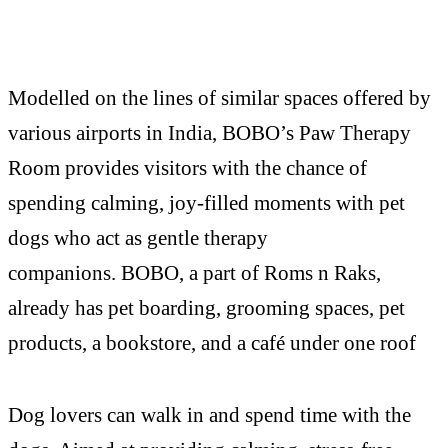
Modelled on the lines of similar spaces offered by
various airports in India, BOBO’s Paw Therapy
Room provides visitors with the chance of
spending calming, joy-filled moments with pet
dogs who act as gentle therapy
companions. BOBO, a part of Roms n Raks,
already has pet boarding, grooming spaces, pet
products, a bookstore, and a café under one roof
Dog lovers can walk in and spend time with the