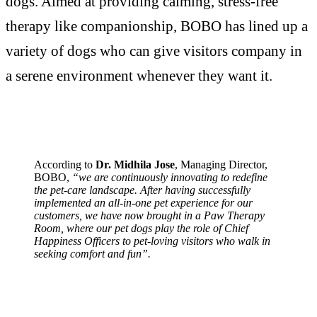
dogs. Aimed at providing calming, stress-free
therapy like companionship, BOBO has lined up a
variety of dogs who can give visitors company in
a serene environment whenever they want it.
According to
Dr. Midhila Jose
, Managing Director,
BOBO,
“we are continuously innovating to redefine
the pet-care landscape. After having successfully
implemented an all-in-one pet experience for our
customers, we have now brought in a Paw Therapy
Room, where our pet dogs play the role of Chief
Happiness Officers to pet-loving visitors who walk in
seeking comfort and fun”.