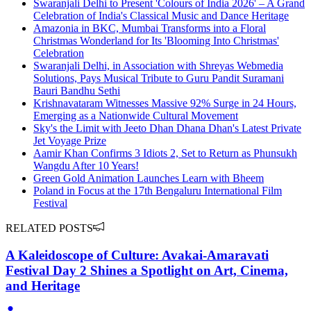
Swaranjali Delhi to Present 'Colours of India 2026' – A Grand
Celebration of India's Classical Music and Dance Heritage
Amazonia in BKC, Mumbai Transforms into a Floral
Christmas Wonderland for Its 'Blooming Into Christmas'
Celebration
Swaranjali Delhi, in Association with Shreyas Webmedia
Solutions, Pays Musical Tribute to Guru Pandit Suramani
Bauri Bandhu Sethi
Krishnavataram Witnesses Massive 92% Surge in 24 Hours,
Emerging as a Nationwide Cultural Movement
Sky's the Limit with Jeeto Dhan Dhana Dhan's Latest Private
Jet Voyage Prize
Aamir Khan Confirms 3 Idiots 2, Set to Return as Phunsukh
Wangdu After 10 Years!
Green Gold Animation Launches Learn with Bheem
Poland in Focus at the 17th Bengaluru International Film
Festival
RELATED POSTS
A Kaleidoscope of Culture: Avakai-Amaravati
Festival Day 2 Shines a Spotlight on Art, Cinema,
and Heritage