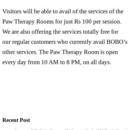
Visitors will be able to avail of the services of the
Paw Therapy Rooms for just Rs 100 per session.
We are also offering the services totally free for
our regular customers who currently avail BOBO’s
other services. The Paw Therapy Room is open
every day from 10 AM to 8 PM, on all days.
Recent Post