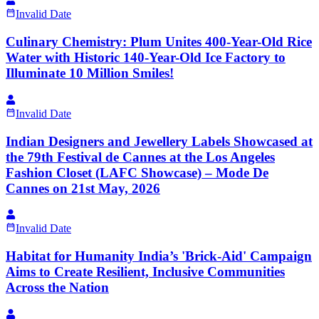
Invalid Date
Culinary Chemistry: Plum Unites 400-Year-Old Rice
Water with Historic 140-Year-Old Ice Factory to
Illuminate 10 Million Smiles!
Invalid Date
Indian Designers and Jewellery Labels Showcased at
the 79th Festival de Cannes at the Los Angeles
Fashion Closet (LAFC Showcase) – Mode De
Cannes on 21st May, 2026
Invalid Date
Habitat for Humanity India’s 'Brick-Aid' Campaign
Aims to Create Resilient, Inclusive Communities
Across the Nation