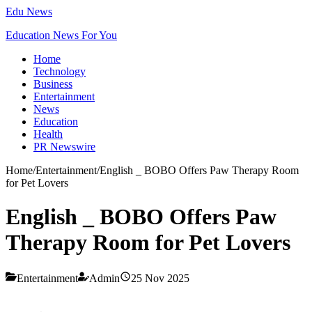
Edu News
Education News For You
Home
Technology
Business
Entertainment
News
Education
Health
PR Newswire
Home
/
Entertainment
/
English _ BOBO Offers Paw Therapy Room
for Pet Lovers
English _ BOBO Offers Paw
Therapy Room for Pet Lovers
Entertainment
Admin
25 Nov 2025