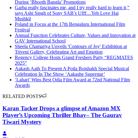
During ‘Bhooth Bangla’ Promotions
Garba really fascinates me, and I try really hard to learn it,”
says Ashi Singh of Sony SAB’s Ufff…Yeh Love Hai
Mushkil
Poland in Focus at the 17th Bengaluru International Film
Festival
Annual Function Celebrates Culture, Values and Innovation at
GAV International School
Sheela Chamariya Unveils 'Contours of Joy' Exhibition at
Triveni Gallery, Celebrating Art and Emotion
Regency College Hosts Grand Freshers Party “REGMATES
2025”
Aakash Aath To Present A Poila Boishakh Special Musical
Celebration In The Show ‘Aakashe Superstar’
‘Lahari’ Wins Best Odia Film Award at 72nd National Film
Awards
RELATED POSTS
Karan Tacker Drops a glimpse of Amazon MX
Player’s Upcoming Thriller Bhay– The Gaurav
Tiwari Mystery