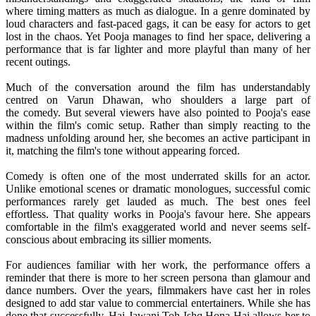
where timing matters as much as dialogue. In a genre dominated by
loud characters and fast-paced gags, it can be easy for actors to get
lost in the chaos. Yet
Pooja
manages to find her space, delivering a
performance that is far lighter and more playful than many of her
recent outings.
Much of the conversation around the film has understandably
centred on Varun Dhawan, who shoulders a large part of
the
comedy
. But several viewers have also pointed to
Pooja
's ease
within the film's comic setup. Rather than simply reacting to the
madness unfolding around her, she becomes an active participant in
it, matching the film's tone without appearing forced.
Comedy
is often one of the most underrated skills for an actor.
Unlike emotional scenes or dramatic monologues, successful comic
performances rarely get lauded as much. The best ones feel
effortless. That quality works in
Pooja
's favour here. She appears
comfortable in the film's exaggerated world and never seems self-
conscious about embracing its sillier moments.
For audiences familiar with her work, the performance offers a
reminder that there is more to her screen persona than
glamour
and
dance numbers. Over the years, filmmakers have cast her in roles
designed to add star value to commercial entertainers. While she has
done that successfully,
Hai
Jawani
Toh
Ishq
Hona
Hai
allows her to