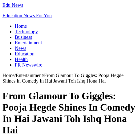
Edu News
Education News For You
Home
Technology
Business
Entertainment
News
Education
Health
PR Newswire
Home
/
Entertainment
/
From Glamour To Giggles: Pooja Hegde
Shines In Comedy In Hai Jawani Toh Ishq Hona Hai
From Glamour To Giggles:
Pooja Hegde Shines In Comedy
In Hai Jawani Toh Ishq Hona
Hai