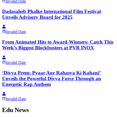
Invalid Date
Dadasaheb Phalke International Film Festival
Unveils Advisory Board for 2025
Invalid Date
From Animated Hits to Award-Winners: Catch This
Week’s Biggest Blockbusters at PVR INOX
Invalid Date
‘Divya Prem: Pyaar Aur Rahasya Ki Kahani’
Unveils the Powerful Divya Force Through an
Energetic Rap Anthem
Invalid Date
Edu News