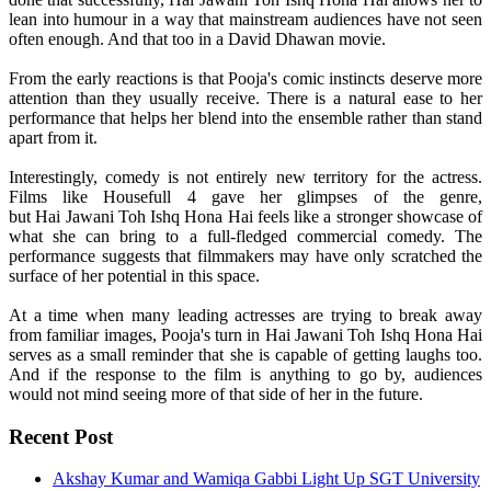
lean into humour in a way that mainstream audiences have not seen
often enough. And that too in a David Dhawan movie.
From the early reactions is that
Pooja
's comic instincts deserve more
attention than they usually receive. There is a natural ease to her
performance that helps her blend into the ensemble rather than stand
apart from it.
Interestingly,
comedy
is not entirely new territory for the actress.
Films like Housefull 4 gave her glimpses of the genre,
but
Hai
Jawani
Toh
Ishq
Hona
Hai
feels like a stronger showcase of
what she can bring to a full-fledged commercial
comedy
. The
performance suggests that filmmakers may have only scratched the
surface of her potential in this space.
At a time when many leading actresses are trying to break away
from familiar images,
Pooja
's turn in
Hai
Jawani
Toh
Ishq
Hona
Hai
serves as a small reminder that she is capable of getting laughs too.
And if the response to the film is anything to go by, audiences
would not mind seeing more of that side of her in the future.
Recent Post
Akshay Kumar and Wamiqa Gabbi Light Up SGT University