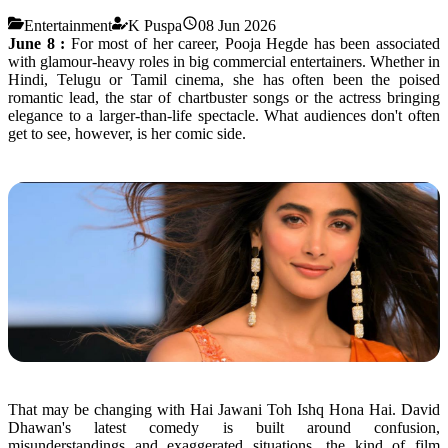
Entertainment
K Puspa
08 Jun 2026
June 8 :
For most of her career,
Pooja
Hegde
has been associated
with
glamour
-heavy roles in big commercial entertainers. Whether in
Hindi, Telugu or Tamil cinema, she has often been the poised
romantic lead, the star of chartbuster songs or the actress bringing
elegance to a larger-than-life spectacle. What audiences don't often
get to see, however, is her comic side.
That may be changing with
Hai
Jawani
Toh
Ishq
Hona
Hai
. David
Dhawan's latest
comedy
is built around confusion,
misunderstandings and exaggerated situations, the kind of film