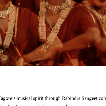
agore’s musical spirit through Rabindra Sangeet comp