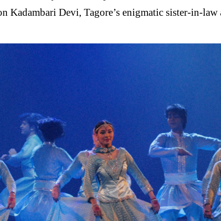
 on Kadambari Devi, Tagore’s enigmatic sister-in-law