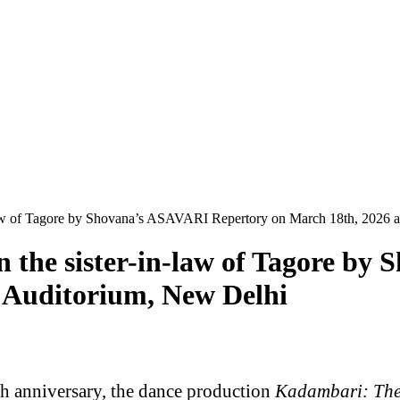
-law of Tagore by Shovana’s ASAVARI Repertory on March 18th, 2026 
 the sister-in-law of Tagore b
 Auditorium, New Delhi
 anniversary, the dance production
Kadambari: The