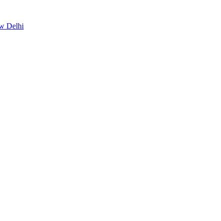
ew Delhi