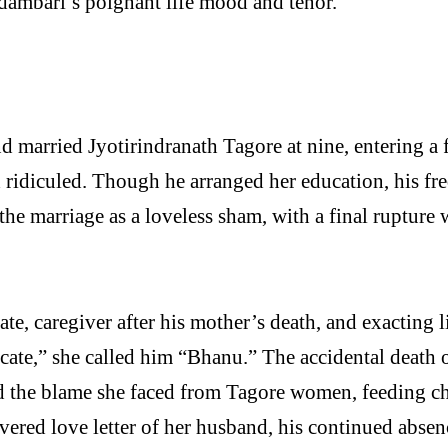
dambari’s poignant life mood and tenor.
 married Jyotirindranath Tagore at nine, entering a 
nd ridiculed. Though he arranged her education, his f
 the marriage as a loveless sham, with a final ruptur
e, caregiver after his mother’s death, and exacting l
te,” she called him “Bhanu.” The accidental death o
and the blame she faced from Tagore women, feeding ch
scovered love letter of her husband, his continued ab