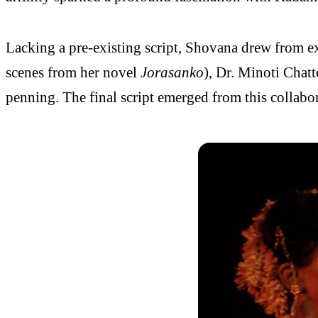
Lacking a pre-existing script, Shovana drew from ext
scenes from her novel
Jorasanko
), Dr. Minoti Chatt
penning. The final script emerged from this collabor