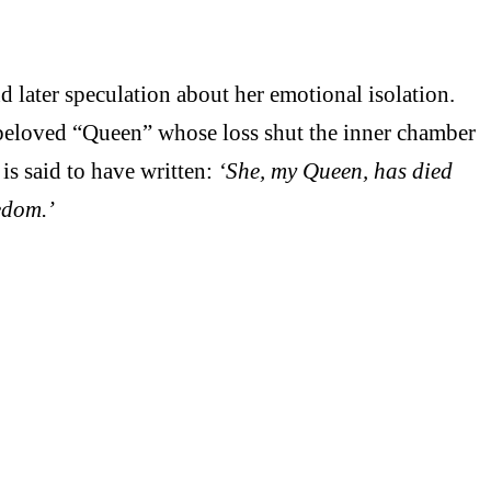
 later speculation about her emotional isolation.
beloved “Queen” whose loss shut the inner chamber
 is said to have written:
‘She, my Queen, has died
reedom.’