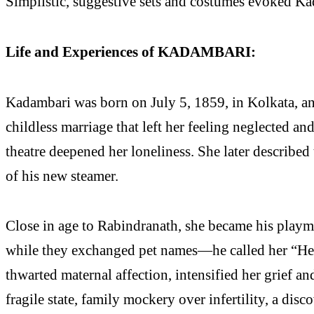
Simplistic, suggestive sets and costumes evoked Ka
Life and Experiences of KADAMBARI:
Kadambari was born on July 5, 1859, in Kolkata, and
childless marriage that left her feeling neglected a
theatre deepened her loneliness. She later described
of his new steamer.
Close in age to Rabindranath, she became his playmat
while they exchanged pet names—he called her “Heca
thwarted maternal affection, intensified her grief 
fragile state, family mockery over infertility, a di