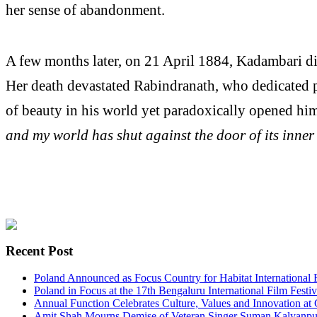
her sense of abandonment.
A few months later, on 21 April 1884, Kadambari die
Her death devastated Rabindranath, who dedicated 
of beauty in his world yet paradoxically opened him t
and my world has shut against the door of its inner
Recent Post
Poland Announced as Focus Country for Habitat International 
Poland in Focus at the 17th Bengaluru International Film Festiv
Annual Function Celebrates Culture, Values and Innovation at
Amit Shah Mourns Demise of Veteran Singer Suman Kalyanpur,