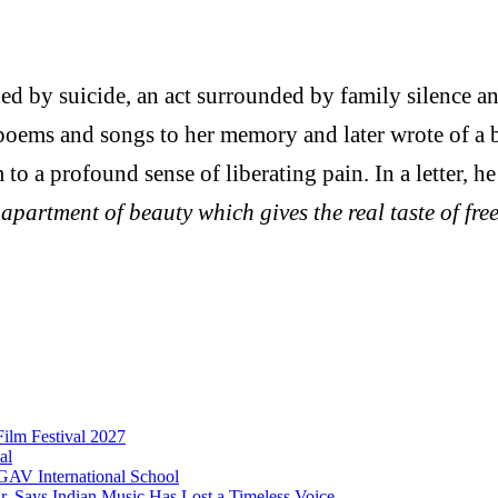
d by suicide, an act surrounded by family silence and
poems and songs to her memory and later wrote of a 
o a profound sense of liberating pain. In a letter, he
 apartment of beauty which gives the real taste of f
Film Festival 2027
al
 GAV International School
 Says Indian Music Has Lost a Timeless Voice