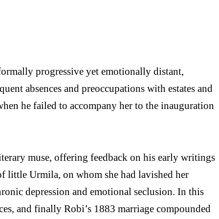
formally progressive yet emotionally distant,
requent absences and preoccupations with estates and
e when he failed to accompany her to the inauguration
iterary muse, offering feedback on his early writings
f little Urmila, on whom she had lavished her
ronic depression and emotional seclusion. In this
sences, and finally Robi’s 1883 marriage compounded