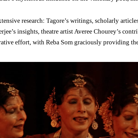
ensive research: Tagore’s writings, scholarly article
erjee’s insights, theatre artist Averee Chourey’s cont
ative effort, with Reba Som graciously providing the 