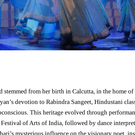
d stemmed from her birth in Calcutta, in the home 
yan’s devotion to Rabindra Sangeet, Hindustani class
ubconscious. This heritage evolved through performan
tival of Arts of India, followed by dance interpreta
ari’s mysterious influence on the visionary poet, ins