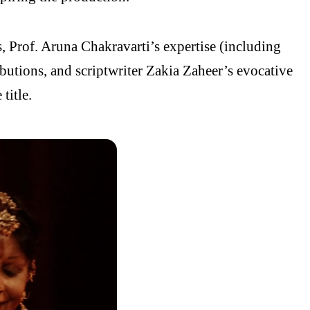
s, Prof. Aruna Chakravarti’s expertise (including
ributions, and scriptwriter Zakia Zaheer’s evocative
title.