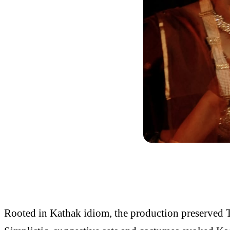
Rooted in Kathak idiom, the production preserved T