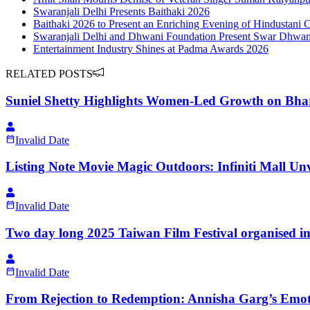
Swaranjali Delhi Presents Baithaki 2026
Baithaki 2026 to Present an Enriching Evening of Hindustani 
Swaranjali Delhi and Dhwani Foundation Present Swar Dhwani 
Entertainment Industry Shines at Padma Awards 2026
RELATED POSTS
Suniel Shetty Highlights Women-Led Growth on Bha
Invalid Date
Listing Note Movie Magic Outdoors: Infiniti Mall Un
Invalid Date
Two day long 2025 Taiwan Film Festival organised i
Invalid Date
From Rejection to Redemption: Annisha Garg’s Emo