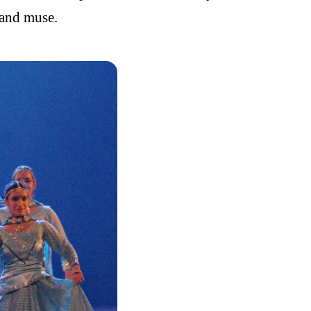
 and muse.