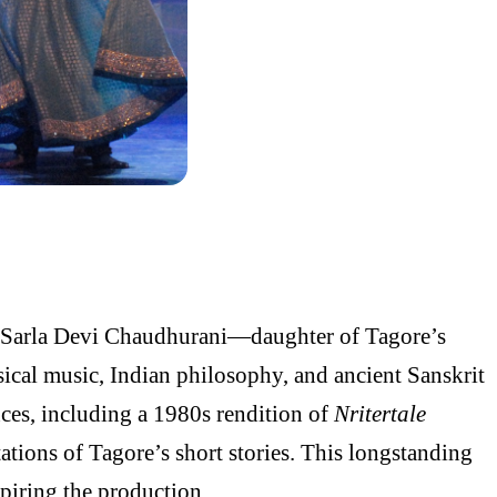
of Sarla Devi Chaudhurani—daughter of Tagore’s
ical music, Indian philosophy, and ancient Sanskrit
ces, including a 1980s rendition of
Nritertale
tions of Tagore’s short stories. This longstanding
piring the production.