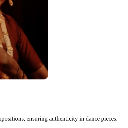
ositions, ensuring authenticity in dance pieces.