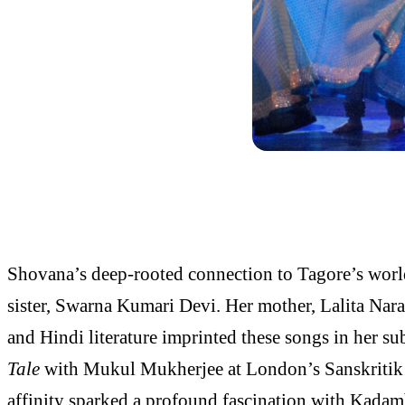
Shovana’s deep-rooted connection to Tagore’s worl
sister, Swarna Kumari Devi. Her mother, Lalita Nara
and Hindi literature imprinted these songs in her s
Tale
with Mukul Mukherjee at London’s Sanskritik Fes
affinity sparked a profound fascination with Kadamb