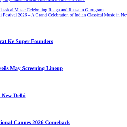
Classical Music Celebrating Raaga and Raasa in Gurugram
Festival 2026 – A Grand Celebration of Indian Classical Music in N
rat Ke Super Founders
veils May Screening Lineup
n New Delhi
tional Cannes 2026 Comeback