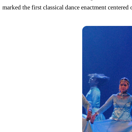
marked the first classical dance enactment centered