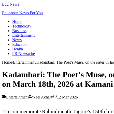
Edu News
Education News For You
Home
Technology
Business
Entertainment
News
Education
Health
PR Newswire
Home
/
Entertainment
/
Kadambari: The Poet’s Muse, on the sister-in
Kadambari: The Poet’s Muse, on
on March 18th, 2026 at Kamani
Entertainment
Neel Achary
12 Mar 2026
To commemorate Rabindranath Tagore’s 150th birth