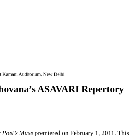
at Kamani Auditorium, New Delhi
y Shovana’s ASAVARI Repertory
 Poet’s Muse
premiered on February 1, 2011. This