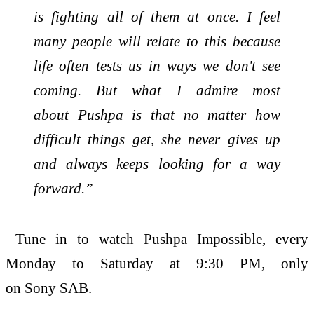
is fighting all of them at once. I feel
many people will relate to this because
life often tests us in ways we don't see
coming. But what I admire most
about
Pushpa
is that no matter how
difficult things get, she never gives up
and always keeps looking for a way
forward.”
Tune in to watch
Pushpa
Impossible
, every
Monday to Saturday at 9:30 PM, only
on
Sony
SAB.