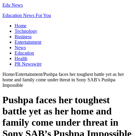
Edu News
Education News For You
Home
Technology
Business
Entertainment
News
Education
Health
PR Newswire
Home
/
Entertainment
/
Pushpa faces her toughest battle yet as her
home and family come under threat in Sony SAB’s Pushpa
Impossible
Pushpa faces her toughest
battle yet as her home and
family come under threat in
Sony SAB’s Pushpa Impossible