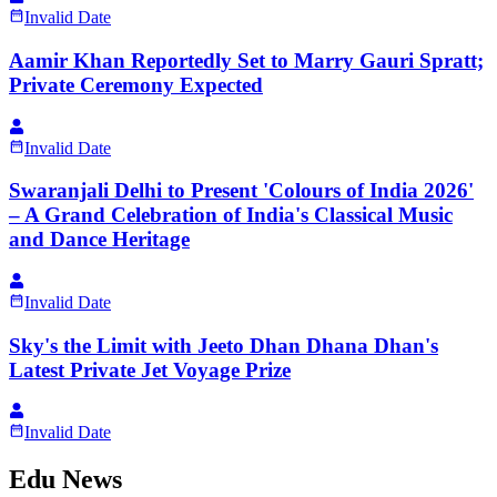
Invalid Date
Aamir Khan Reportedly Set to Marry Gauri Spratt;
Private Ceremony Expected
Invalid Date
Swaranjali Delhi to Present 'Colours of India 2026'
– A Grand Celebration of India's Classical Music
and Dance Heritage
Invalid Date
Sky's the Limit with Jeeto Dhan Dhana Dhan's
Latest Private Jet Voyage Prize
Invalid Date
Edu News