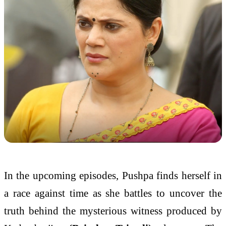
In the upcoming episodes,
Pushpa
finds herself in
a race against time as she battles to uncover the
truth behind the mysterious witness produced by