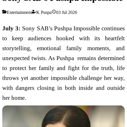
Entertainment
K Puspa
03 Jul 2026
July 3:
Sony SAB’s Pushpa Impossible continues
to keep audiences hooked with its heartfelt
storytelling, emotional family moments, and
unexpected twists. As Pushpa remains determined
to protect her family and fight for the truth, life
throws yet another impossible challenge her way,
with dangers closing in both inside and outside
her home.