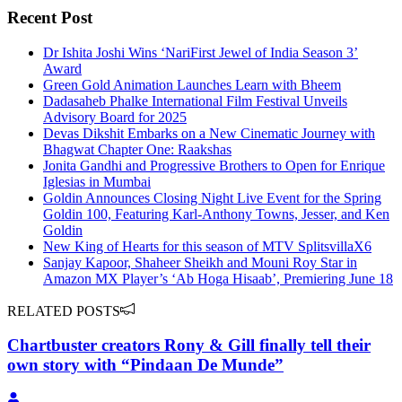
Recent Post
Dr Ishita Joshi Wins ‘NariFirst Jewel of India Season 3’
Award
Green Gold Animation Launches Learn with Bheem
Dadasaheb Phalke International Film Festival Unveils
Advisory Board for 2025
Devas Dikshit Embarks on a New Cinematic Journey with
Bhagwat Chapter One: Raakshas
Jonita Gandhi and Progressive Brothers to Open for Enrique
Iglesias in Mumbai
Goldin Announces Closing Night Live Event for the Spring
Goldin 100, Featuring Karl-Anthony Towns, Jesser, and Ken
Goldin
New King of Hearts for this season of MTV SplitsvillaX6
Sanjay Kapoor, Shaheer Sheikh and Mouni Roy Star in
Amazon MX Player’s ‘Ab Hoga Hisaab’, Premiering June 18
RELATED POSTS
Chartbuster creators Rony & Gill finally tell their
own story with “Pindaan De Munde”