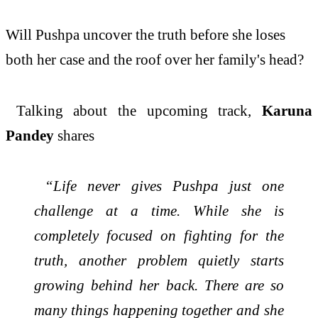
Will
Pushpa
uncover the truth before she loses
both
her
case and the roof over
her
family
's head?
Talking about the upcoming track,
Karuna
Pandey
shares
“Life never gives
Pushpa
just one
challenge at a time. While she is
completely focused on fighting for the
truth, another problem quietly starts
growing behind
her
back. There are so
many things happening together and she