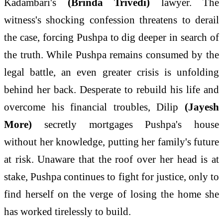
Kadambari's
(Brinda Trivedi)
lawyer. The
witness's shocking confession threatens to derail
the case, forcing
Pushpa
to dig deeper in search of
the truth. While
Pushpa
remains consumed by the
legal
battle
, an even greater crisis is unfolding
behind
her
back. Desperate to rebuild his life and
overcome his financial troubles, Dilip
(Jayesh
More)
secretly mortgages
Pushpa
's house
without
her
knowledge, putting
her
family
's future
at risk. Unaware that the roof over
her
head is at
stake,
Pushpa
continues to fight for justice, only to
find herself on the verge of losing the
home
she
has worked tirelessly to build.