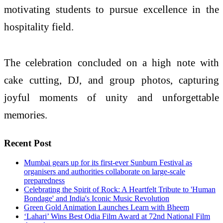
motivating students to pursue excellence in the
hospitality field.
The celebration concluded on a high note with
cake cutting, DJ, and group photos, capturing
joyful moments of unity and unforgettable
memories.
Recent Post
Mumbai gears up for its first-ever Sunburn Festival as
organisers and authorities collaborate on large-scale
preparedness
Celebrating the Spirit of Rock: A Heartfelt Tribute to 'Human
Bondage' and India's Iconic Music Revolution
Green Gold Animation Launches Learn with Bheem
‘Lahari’ Wins Best Odia Film Award at 72nd National Film