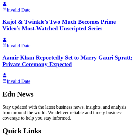
Invalid Date
Kajol & Twinkle’s Two Much Becomes Prime
Video’s Most-Watched Unscripted Series
Invalid Date
Aamir Khan Reportedly Set to Marry Gauri Spratt;
Private Ceremony Expected
Invalid Date
Edu News
Stay updated with the latest business news, insights, and analysis
from around the world. We deliver reliable and timely business
coverage to help you stay informed.
Quick Links