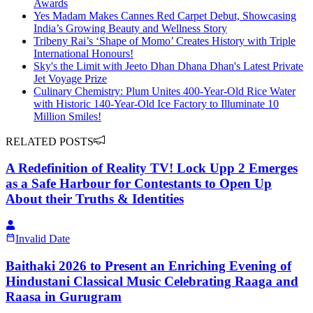
Awards
Yes Madam Makes Cannes Red Carpet Debut, Showcasing
India’s Growing Beauty and Wellness Story
Tribeny Rai’s ‘Shape of Momo’ Creates History with Triple
International Honours!
Sky's the Limit with Jeeto Dhan Dhana Dhan's Latest Private
Jet Voyage Prize
Culinary Chemistry: Plum Unites 400-Year-Old Rice Water
with Historic 140-Year-Old Ice Factory to Illuminate 10
Million Smiles!
RELATED POSTS
A Redefinition of Reality TV! Lock Upp 2 Emerges
as a Safe Harbour for Contestants to Open Up
About their Truths & Identities
Invalid Date
Baithaki 2026 to Present an Enriching Evening of
Hindustani Classical Music Celebrating Raaga and
Raasa in Gurugram