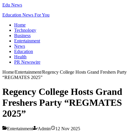
Edu News
Education News For You
Home
Technology
Business
Entertainment
News
Education
Health
PR Newswire
Home
/
Entertainment
/
Regency College Hosts Grand Freshers Party
“REGMATES 2025”
Regency College Hosts Grand
Freshers Party “REGMATES
2025”
Entertainment
Admin
12 Nov 2025