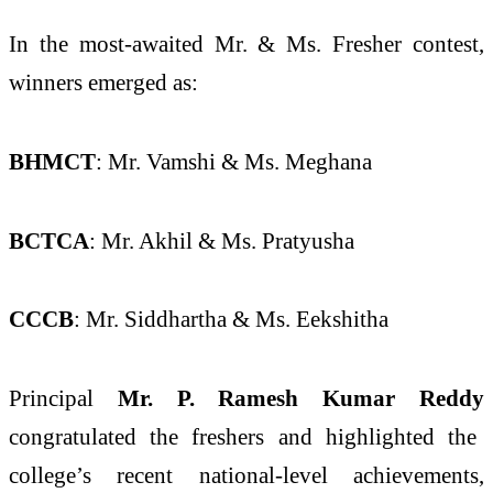
In the most-awaited Mr. & Ms. Fresher contest,
winners emerged as:
BHMCT
: Mr. Vamshi & Ms. Meghana
BCTCA
: Mr. Akhil & Ms. Pratyusha
CCCB
: Mr. Siddhartha & Ms. Eekshitha
Principal
Mr. P. Ramesh Kumar Reddy
congratulated the freshers and highlighted the
college’s recent national-level achievements,