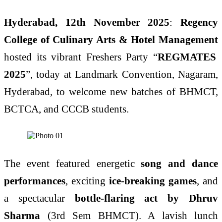
Hyderabad, 12th November 2025
:
Regency
College of Culinary Arts & Hotel Management
hosted its vibrant Freshers Party “
REGMATES
2025
”, today at Landmark Convention, Nagaram,
Hyderabad, to welcome new batches of BHMCT,
BCTCA, and CCCB students.
The event featured energetic
song and dance
performances
, exciting
ice-breaking games
, and
a spectacular
bottle-flaring act by Dhruv
Sharma
(3rd Sem BHMCT). A lavish lunch