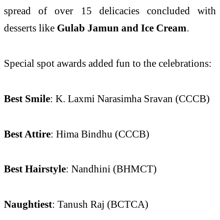
spread of over 15 delicacies concluded with
desserts like
Gulab Jamun and Ice Cream
.
Special spot awards added fun to the celebrations:
Best Smile
: K. Laxmi Narasimha Sravan (CCCB)
Best Attire
: Hima Bindhu (CCCB)
Best Hairstyle
: Nandhini (BHMCT)
Naughtiest
: Tanush Raj (BCTCA)