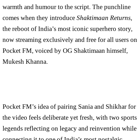
warmth and humour to the script. The punchline
comes when they introduce
Shaktimaan Returns
,
the reboot of India’s most iconic superhero story,
now streaming exclusively and free for all users on
Pocket FM, voiced by OG Shaktimaan himself,
Mukesh Khanna.
Pocket FM’s idea of pairing Sania and Shikhar for
the video feels deliberate yet fresh, with two sports
legends reflecting on legacy and reinvention while
connecting it to one of India’s most nostalgic