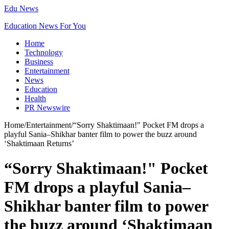
Edu News
Education News For You
Home
Technology
Business
Entertainment
News
Education
Health
PR Newswire
Home
/
Entertainment
/
“Sorry Shaktimaan!" Pocket FM drops a
playful Sania–Shikhar banter film to power the buzz around
‘Shaktimaan Returns’
“Sorry Shaktimaan!" Pocket
FM drops a playful Sania–
Shikhar banter film to power
the buzz around ‘Shaktimaan