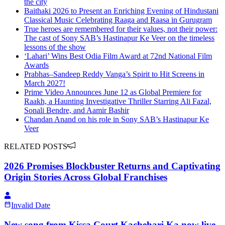
the city
Baithaki 2026 to Present an Enriching Evening of Hindustani
Classical Music Celebrating Raaga and Raasa in Gurugram
True heroes are remembered for their values, not their power:
The cast of Sony SAB’s Hastinapur Ke Veer on the timeless
lessons of the show
‘Lahari’ Wins Best Odia Film Award at 72nd National Film
Awards
Prabhas–Sandeep Reddy Vanga’s Spirit to Hit Screens in
March 2027!
Prime Video Announces June 12 as Global Premiere for
Raakh, a Haunting Investigative Thriller Starring Ali Fazal,
Sonali Bendre, and Aamir Bashir
Chandan Anand on his role in Sony SAB’s Hastinapur Ke
Veer
RELATED POSTS
2026 Promises Blockbuster Returns and Captivating
Origin Stories Across Global Franchises
Invalid Date
New song from Kissa Court Kachehari Ka now live