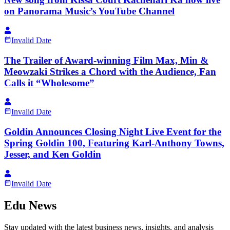
on Panorama Music’s YouTube Channel
Invalid Date
The Trailer of Award-winning Film Max, Min &
Meowzaki Strikes a Chord with the Audience, Fan
Calls it “Wholesome”
Invalid Date
Goldin Announces Closing Night Live Event for the
Spring Goldin 100, Featuring Karl-Anthony Towns,
Jesser, and Ken Goldin
Invalid Date
Edu News
Stay updated with the latest business news, insights, and analysis