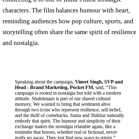
characters. The film balances humour with heart,
reminding audiences how pop culture, sports, and
storytelling often share the same spirit of resilience
and nostalgia.
Speaking about the campaign,
Vineet Singh, SVP and
Head - Brand Marketing, Pocket FM
, said, “This
campaign is rooted in nostalgia but told with a modern
attitude. Shaktimaan is part of our shared cultural
memory. We wanted to bring that sentiment alive
through two icons who represent resilience, self-belief,
and the thrill of comebacks. Sania and Shikhar naturally
embody that spirit. The humour and simplicity of their
exchange makes the nostalgia relatable again, like a
reminder that heroes, whether real or fictional, never
really go away. They just find new ways to return.”