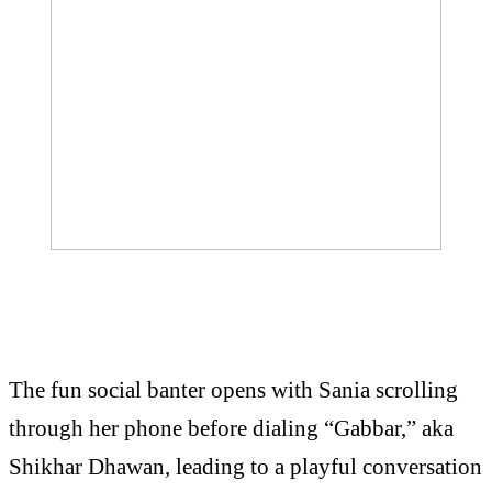
The fun social banter opens with Sania scrolling
through her phone before dialing “Gabbar,” aka
Shikhar Dhawan, leading to a playful conversation