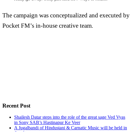
The campaign was conceptualized and executed by
Pocket FM’s in-house creative team.
Recent Post
Shailesh Datar steps into the role of the great sage Ved Vyas
in Sony SAB’s Hastinapur Ke Veer
A Jugalbandi of Hindustani & Carnatic Music will be held in