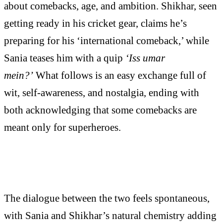
about comebacks, age, and ambition. Shikhar, seen
getting ready in his cricket gear, claims he’s
preparing for his ‘international comeback,’ while
Sania teases him with a quip
‘Iss umar
mein?’
What follows is an easy exchange full of
wit, self-awareness, and nostalgia, ending with
both acknowledging that some comebacks are
meant only for superheroes.
The dialogue between the two feels spontaneous,
with Sania and Shikhar’s natural chemistry adding