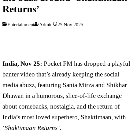
Returns’
Entertainment
Admin
25 Nov 2025
India, Nov 25:
Pocket FM has dropped a playful
banter video that’s already keeping the social
media abuzz, featuring Sania Mirza and Shikhar
Dhawan in a humorous, slice-of-life exchange
about comebacks, nostalgia, and the return of
India’s most loved superhero, Shaktimaan, with
‘Shaktimaan Returns’
.