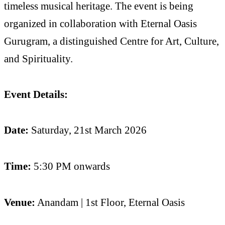
timeless musical heritage. The event is being
organized in collaboration with Eternal Oasis
Gurugram, a distinguished Centre for Art, Culture,
and Spirituality.
Event Details:
Date:
Saturday, 21st March 2026
Time:
5:30 PM onwards
Venue:
Anandam | 1st Floor, Eternal Oasis