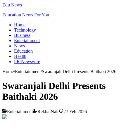
Edu News
Education News For You
Home
Technology
Business
Entertainment
News
Education
Health
PR Newswire
Home
/
Entertainment
/
Swaranjali Delhi Presents Baithaki 2026
Swaranjali Delhi Presents
Baithaki 2026
Entertainment
Rekha Nair
27 Feb 2026