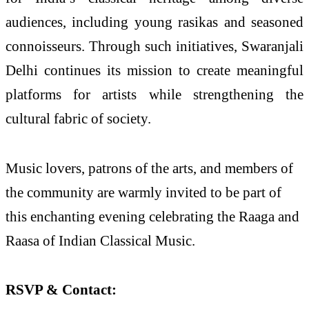
audiences, including young rasikas and seasoned
connoisseurs. Through such initiatives, Swaranjali
Delhi continues its mission to create meaningful
platforms for artists while strengthening the
cultural fabric of society.
Music lovers, patrons of the arts, and members of
the community are warmly invited to be part of
this enchanting evening celebrating the Raaga and
Raasa of Indian Classical Music.
RSVP & Contact: