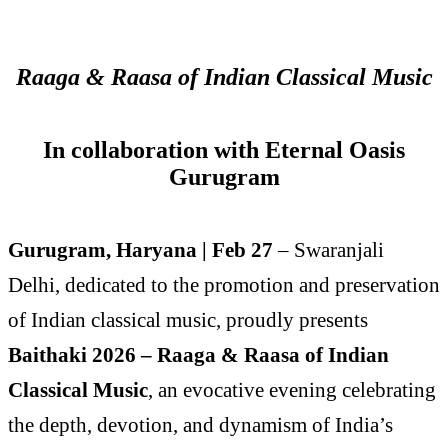
Raaga & Raasa of Indian Classical Music
In collaboration with Eternal Oasis
Gurugram
Gurugram, Haryana | Feb 27
– Swaranjali
Delhi, dedicated to the promotion and preservation
of Indian classical music, proudly presents
Baithaki 2026 – Raaga & Raasa of Indian
Classical Music
, an evocative evening celebrating
the depth, devotion, and dynamism of India’s