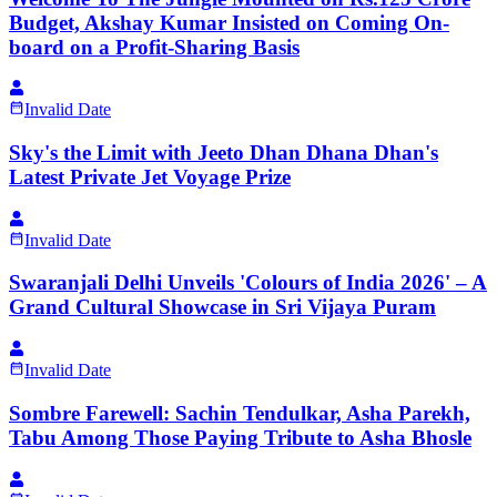
Budget, Akshay Kumar Insisted on Coming On-
board on a Profit-Sharing Basis
Invalid Date
Sky's the Limit with Jeeto Dhan Dhana Dhan's
Latest Private Jet Voyage Prize
Invalid Date
Swaranjali Delhi Unveils 'Colours of India 2026' – A
Grand Cultural Showcase in Sri Vijaya Puram
Invalid Date
Sombre Farewell: Sachin Tendulkar, Asha Parekh,
Tabu Among Those Paying Tribute to Asha Bhosle