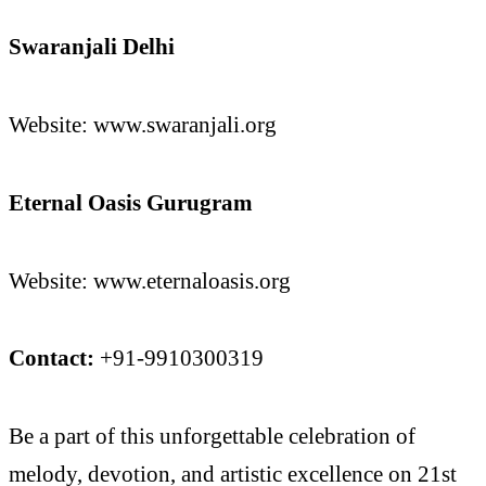
Swaranjali Delhi
Website: www.swaranjali.org
Eternal Oasis Gurugram
Website: www.eternaloasis.org
Contact:
+91-9910300319
Be a part of this unforgettable celebration of
melody, devotion, and artistic excellence on 21st