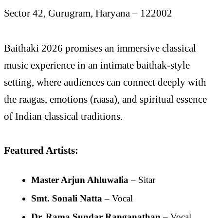
Sector 42, Gurugram, Haryana – 122002
Baithaki 2026 promises an immersive classical
music experience in an intimate baithak-style
setting, where audiences can connect deeply with
the raagas, emotions (raasa), and spiritual essence
of Indian classical traditions.
Featured Artists:
Master Arjun Ahluwalia
– Sitar
Smt. Sonali Natta
– Vocal
Dr. Rama Sundar Ranganathan
– Vocal