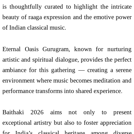
is thoughtfully curated to highlight the intricate
beauty of raaga expression and the emotive power
of Indian classical music.
Eternal Oasis Gurugram, known for nurturing
artistic and spiritual dialogue, provides the perfect
ambiance for this gathering — creating a serene
environment where music becomes meditation and
performance transforms into shared experience.
Baithaki 2026 aims not only to present
exceptional artistry but also to foster appreciation
for India’s classical heritage among diverse