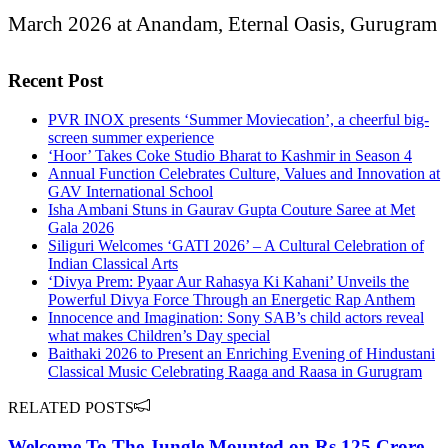
March 2026 at Anandam, Eternal Oasis, Gurugram
Recent Post
PVR INOX presents ‘Summer Moviecation’, a cheerful big-
screen summer experience
‘Hoor’ Takes Coke Studio Bharat to Kashmir in Season 4
Annual Function Celebrates Culture, Values and Innovation at
GAV International School
Isha Ambani Stuns in Gaurav Gupta Couture Saree at Met
Gala 2026
Siliguri Welcomes ‘GATI 2026’ – A Cultural Celebration of
Indian Classical Arts
‘Divya Prem: Pyaar Aur Rahasya Ki Kahani’ Unveils the
Powerful Divya Force Through an Energetic Rap Anthem
Innocence and Imagination: Sony SAB’s child actors reveal
what makes Children’s Day special
Baithaki 2026 to Present an Enriching Evening of Hindustani
Classical Music Celebrating Raaga and Raasa in Gurugram
RELATED POSTS
Welcome To The Jungle Mounted on Rs.125 Crore