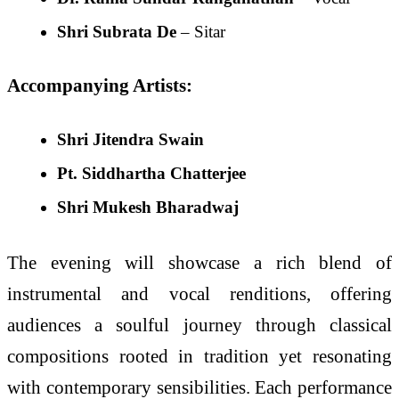
Shri Subrata De
– Sitar
Accompanying Artists:
Shri Jitendra Swain
Pt. Siddhartha Chatterjee
Shri Mukesh Bharadwaj
The evening will showcase a rich blend of
instrumental and vocal renditions, offering
audiences a soulful journey through classical
compositions rooted in tradition yet resonating
with contemporary sensibilities. Each performance