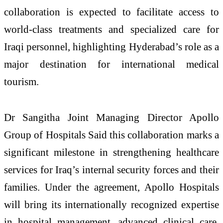
collaboration is expected to facilitate access to
world-class treatments and specialized care for
Iraqi personnel, highlighting Hyderabad’s role as a
major destination for international medical
tourism.
Dr Sangitha Joint Managing Director Apollo
Group of Hospitals Said this collaboration marks a
significant milestone in strengthening healthcare
services for Iraq’s internal security forces and their
families. Under the agreement, Apollo Hospitals
will bring its internationally recognized expertise
in hospital management, advanced clinical care,