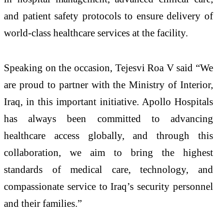
and patient safety protocols to ensure delivery of
world-class healthcare services at the facility.
Speaking on the occasion, Tejesvi Roa V said “We
are proud to partner with the Ministry of Interior,
Iraq, in this important initiative. Apollo Hospitals
has always been committed to advancing
healthcare access globally, and through this
collaboration, we aim to bring the highest
standards of medical care, technology, and
compassionate service to Iraq’s security personnel
and their families.”