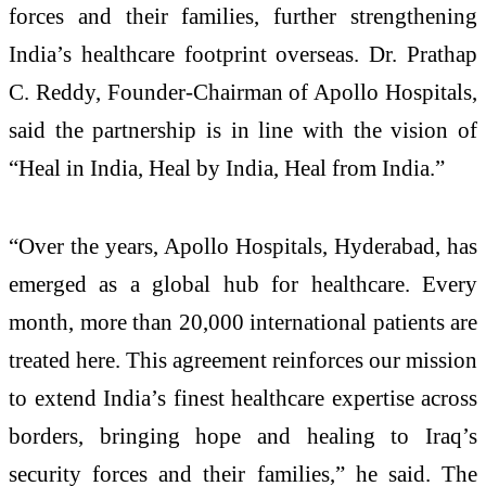
forces and their families, further strengthening
India’s healthcare footprint overseas. Dr. Prathap
C. Reddy, Founder-Chairman of Apollo Hospitals,
said the partnership is in line with the vision of
“Heal in India, Heal by India, Heal from India.”
“Over the years, Apollo Hospitals, Hyderabad, has
emerged as a global hub for healthcare. Every
month, more than 20,000 international patients are
treated here. This agreement reinforces our mission
to extend India’s finest healthcare expertise across
borders, bringing hope and healing to Iraq’s
security forces and their families,” he said. The