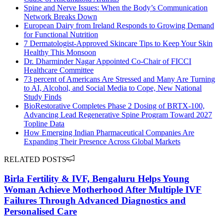
Spine and Nerve Issues: When the Body’s Communication
Network Breaks Down
European Dairy from Ireland Responds to Growing Demand
for Functional Nutrition
7 Dermatologist-Approved Skincare Tips to Keep Your Skin
Healthy This Monsoon
Dr. Dharminder Nagar Appointed Co-Chair of FICCI
Healthcare Committee
73 percent of Americans Are Stressed and Many Are Turning
to AI, Alcohol, and Social Media to Cope, New National
Study Finds
BioRestorative Completes Phase 2 Dosing of BRTX-100,
Advancing Lead Regenerative Spine Program Toward 2027
Topline Data
How Emerging Indian Pharmaceutical Companies Are
Expanding Their Presence Across Global Markets
RELATED POSTS
Birla Fertility & IVF, Bengaluru Helps Young
Woman Achieve Motherhood After Multiple IVF
Failures Through Advanced Diagnostics and
Personalised Care