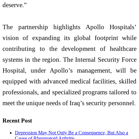
deserve.”
The partnership highlights Apollo Hospitals’
vision of expanding its global footprint while
contributing to the development of healthcare
systems in the region. The Internal Security Force
Hospital, under Apollo’s management, will be
equipped with advanced medical facilities, skilled
professionals, and specialized programs tailored to
meet the unique needs of Iraq’s security personnel.
Recent Post
Depression May Not Only Be a Consequence, But Also a
Cause of Rheumatoid Arthritis