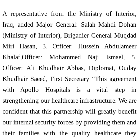
A representative from the Ministry of Interior,
Iraq, added Major General: Salah Mahdi Dohan
(Ministry of Interior), ⁠Brigadier General Muqdad
Miri Hasan, 3. Officer: Hussein Abdulameer
Khalaf,Officer: Mohammed Naji Ismael, 5.
Officer: Ali Khudhair Abbas, Diplomat, Ouday
Khudhair Saeed, First Secretary “This agreement
with Apollo Hospitals is a vital step in
strengthening our healthcare infrastructure. We are
confident that this partnership will greatly benefit
our internal security forces by providing them and
their families with the quality healthcare they