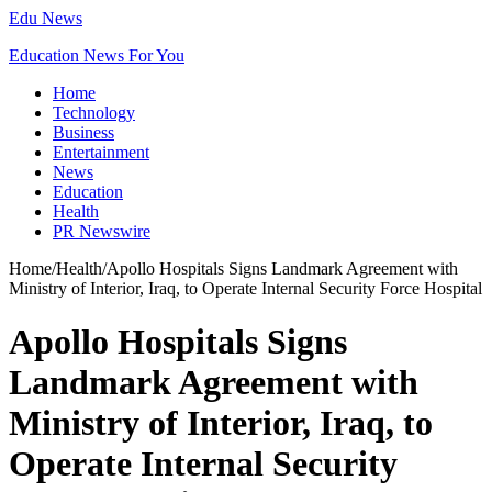
Edu News
Education News For You
Home
Technology
Business
Entertainment
News
Education
Health
PR Newswire
Home
/
Health
/
Apollo Hospitals Signs Landmark Agreement with
Ministry of Interior, Iraq, to Operate Internal Security Force Hospital
Apollo Hospitals Signs
Landmark Agreement with
Ministry of Interior, Iraq, to
Operate Internal Security