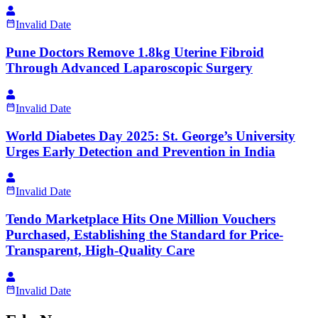
Invalid Date
Pune Doctors Remove 1.8kg Uterine Fibroid
Through Advanced Laparoscopic Surgery
Invalid Date
World Diabetes Day 2025: St. George’s University
Urges Early Detection and Prevention in India
Invalid Date
Tendo Marketplace Hits One Million Vouchers
Purchased, Establishing the Standard for Price-
Transparent, High-Quality Care
Invalid Date