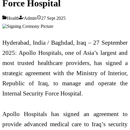
Force Hospital
Health
Admin
27 Sept 2025
Hyderabad, India / Baghdad, Iraq – 27 September
2025: Apollo Hospitals, one of Asia’s largest and
most trusted healthcare providers, has signed a
strategic agreement with the Ministry of Interior,
Republic of Iraq, to manage and operate the
Internal Security Force Hospital.
Apollo Hospitals has signed an agreement to
provide advanced medical care to Iraq’s security