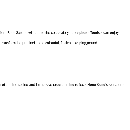
ront Beer Garden will add to the celebratory atmosphere. Tourists can enjoy
nsform the precinct into a colourful, festival-like playground.
on of thrilling racing and immersive programming reflects Hong Kong’s signature