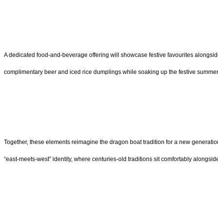
A dedicated food-and-beverage offering will showcase festive favourites alongsid
complimentary beer and iced rice dumplings while soaking up the festive summer br
Together, these elements reimagine the dragon boat tradition for a new generation
“east-meets-west” identity, where centuries-old traditions sit comfortably alongsid