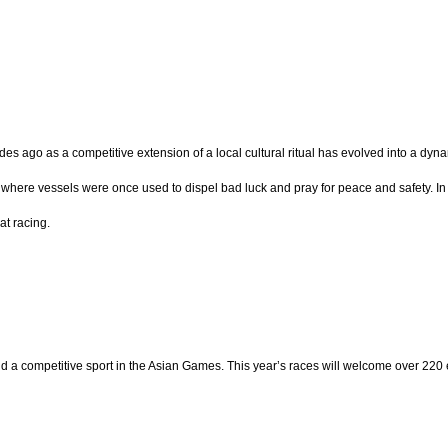
es ago as a competitive extension of a local cultural ritual has evolved into a dyna
, where vessels were once used to dispel bad luck and pray for peace and safety. In 1
at racing.
d a competitive sport in the Asian Games. This year’s races will welcome over 220 