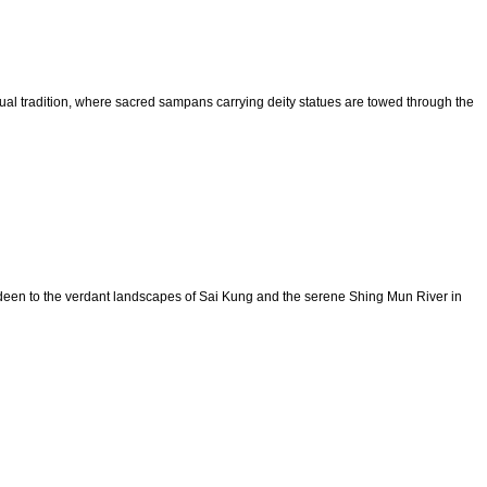
itual tradition, where sacred sampans carrying deity statues are towed through the
erdeen to the verdant landscapes of Sai Kung and the serene Shing Mun River in