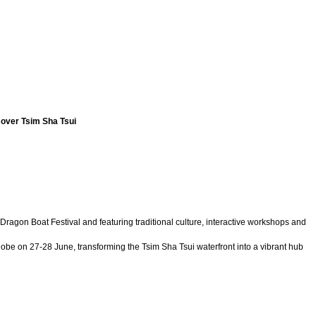
e over Tsim Sha Tsui
agon Boat Festival and featuring traditional culture, interactive workshops and
be on 27-28 June, transforming the Tsim Sha Tsui waterfront into a vibrant hub