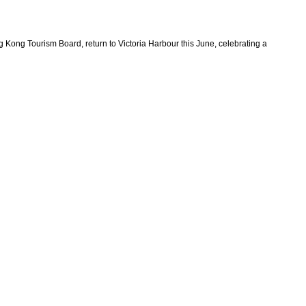
Kong Tourism Board, return to Victoria Harbour this June, celebrating a