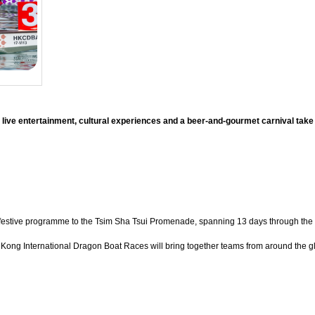
 live entertainment, cultural experiences and a beer-and-gourmet carnival tak
 festive programme to the Tsim Sha Tsui Promenade, spanning 13 days through the Dr
ong International Dragon Boat Races will bring together teams from around the glo