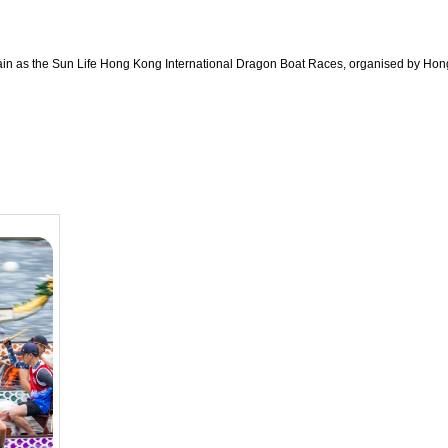
in as the Sun Life Hong Kong International Dragon Boat Races, organised by Hong 