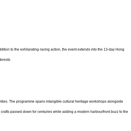
ition to the exhilarating racing action, the event extends into the 13-day Hong
erests.
tivities. The programme spans intangible cultural heritage workshops alongside
crafts passed down for centuries while adding a modern harbourfront buzz to the