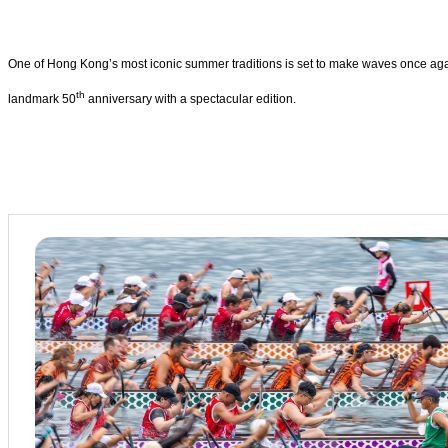
One of Hong Kong’s most iconic summer traditions is set to make waves once aga
th
landmark 50
anniversary with a spectacular edition.