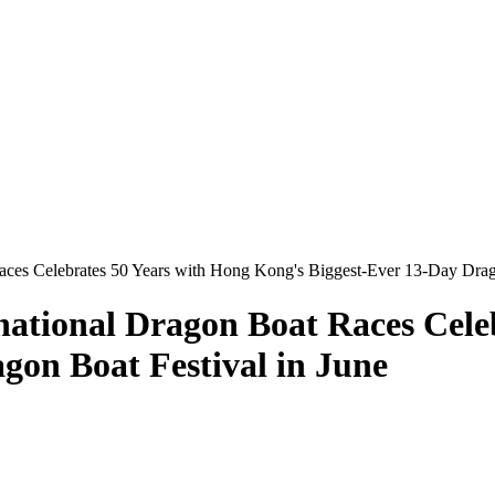
ces Celebrates 50 Years with Hong Kong's Biggest-Ever 13-Day Drago
ational Dragon Boat Races Cele
gon Boat Festival in June