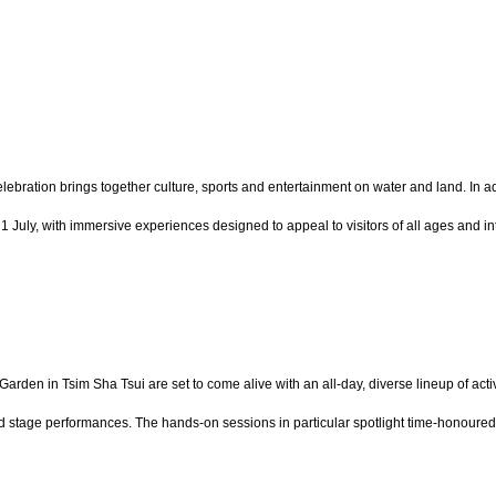
bration brings together culture, sports and entertainment on water and land. In add
July, with immersive experiences designed to appeal to visitors of all ages and int
Garden in Tsim Sha Tsui are set to come alive with an all-day, diverse lineup of ac
 stage performances. The hands-on sessions in particular spotlight time-honoured 