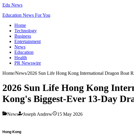
Edu News
Education News For You
Home
Technology
Business
Entertainment
News
Education
Health
PR Newswire
Home
/
News
/
2026 Sun Life Hong Kong International Dragon Boat Ra
2026 Sun Life Hong Kong Intern
Kong's Biggest-Ever 13-Day Dra
News
Joseph Andrew
15 May 2026
Hong Kong