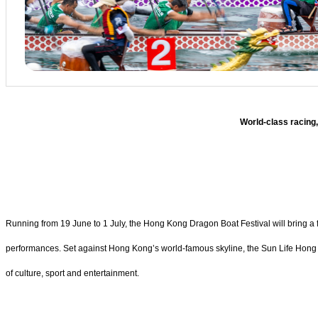
World-class racing,
Running from 19 June to 1 July, the Hong Kong Dragon Boat Festival will bring a
performances. Set against Hong Kong’s world-famous skyline, the Sun Life Hong K
of culture, sport and entertainment.