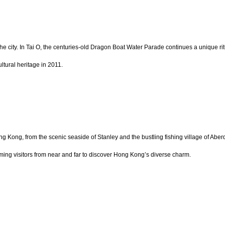
 the city. In Tai O, the centuries-old Dragon Boat Water Parade continues a unique r
ltural heritage in 2011.
g Kong, from the scenic seaside of Stanley and the bustling fishing village of Ab
ming visitors from near and far to discover Hong Kong’s diverse charm.