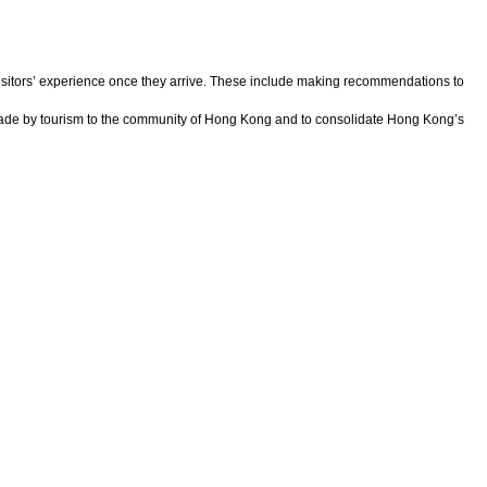
itors’ experience once they arrive. These include making recommendations to
n made by tourism to the community of Hong Kong and to consolidate Hong Kong’s