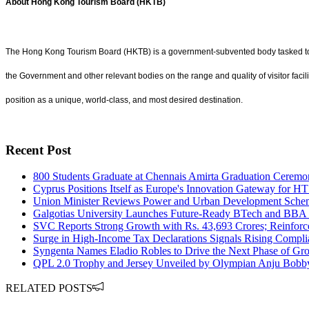
About Hong Kong Tourism Board (HKTB)
The Hong Kong Tourism Board (HKTB) is a government-subvented body tasked to 
the Government and other relevant bodies on the range and quality of visitor fa
position as a unique, world-class, and most desired destination.
Recent Post
800 Students Graduate at Chennais Amirta Graduation Ceremony
Cyprus Positions Itself as Europe's Innovation Gateway for HT
Union Minister Reviews Power and Urban Development Sche
Galgotias University Launches Future-Ready BTech and BBA 
SVC Reports Strong Growth with Rs. 43,693 Crores; Reinforc
Surge in High-Income Tax Declarations Signals Rising Compli
Syngenta Names Eladio Robles to Drive the Next Phase of Gro
QPL 2.0 Trophy and Jersey Unveiled by Olympian Anju Bobb
RELATED POSTS