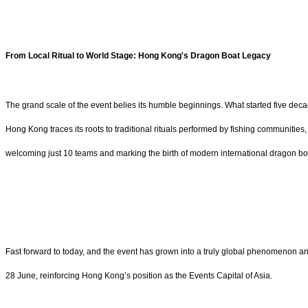
From Local Ritual to World Stage: Hong Kong's Dragon Boat Legacy
The grand scale of the event belies its humble beginnings. What started five decad
Hong Kong traces its roots to traditional rituals performed by fishing communities
welcoming just 10 teams and marking the birth of modern international dragon bo
Fast forward to today, and the event has grown into a truly global phenomenon an
28 June, reinforcing Hong Kong’s position as the Events Capital of Asia.