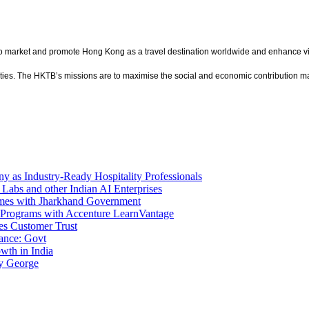
market and promote Hong Kong as a travel destination worldwide and enhance vis
cilities. The HKTB’s missions are to maximise the social and economic contributio
 as Industry-Ready Hospitality Professionals
 Labs and other Indian AI Enterprises
mes with Jharkhand Government
Programs with Accenture LearnVantage
es Customer Trust
ance: Govt
wth in India
y George