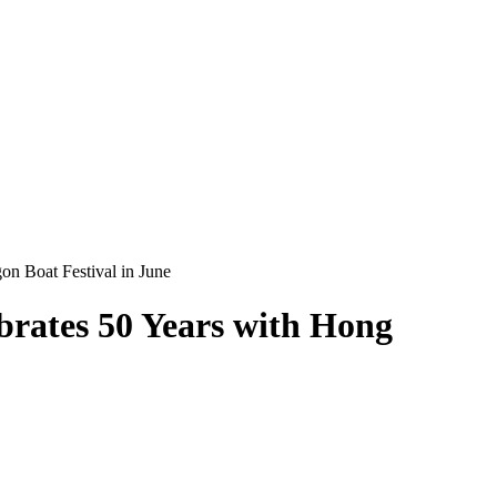
n Boat Festival in June
brates 50 Years with Hong