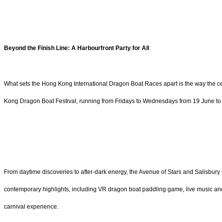
Beyond the Finish Line: A Harbourfront Party for All
What sets the Hong Kong International Dragon Boat Races apart is the way the cele
Kong Dragon Boat Festival, running from Fridays to Wednesdays from 19 June to 1 
From daytime discoveries to after-dark energy, the Avenue of Stars and Salisbury 
contemporary highlights, including VR dragon boat paddling game, live music and
carnival experience.