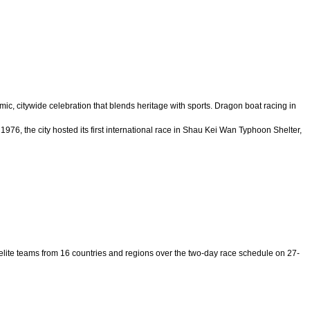
mic, citywide celebration that blends heritage with sports. Dragon boat racing in
976, the city hosted its first international race in Shau Kei Wan Typhoon Shelter,
elite teams from 16 countries and regions over the two-day race schedule on 27-