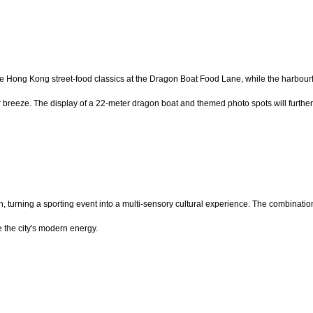
e Hong Kong street-food classics at the Dragon Boat Food Lane, while the harbourf
eeze. The display of a 22-meter dragon boat and themed photo spots will further tra
, turning a sporting event into a multi-sensory cultural experience. The combinati
e the city's modern energy.