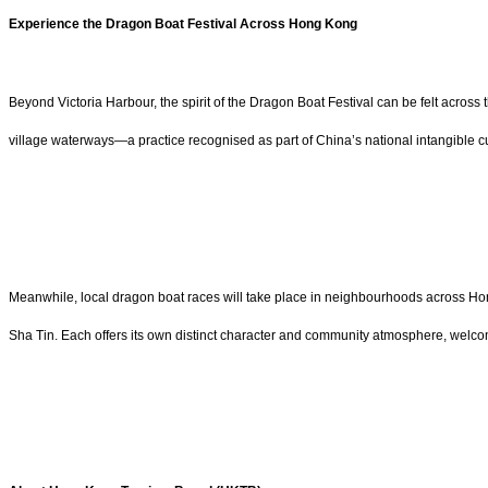
Experience the Dragon Boat Festival Across Hong Kong
Beyond Victoria Harbour, the spirit of the Dragon Boat Festival can be felt across
village waterways—a practice recognised as part of China’s national intangible cu
Meanwhile, local dragon boat races will take place in neighbourhoods across Hon
Sha Tin. Each offers its own distinct character and community atmosphere, welco