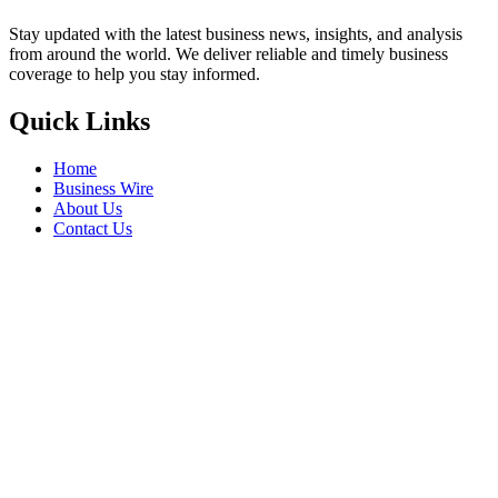
Stay updated with the latest business news, insights, and analysis
from around the world. We deliver reliable and timely business
coverage to help you stay informed.
Quick Links
Home
Business Wire
About Us
Contact Us