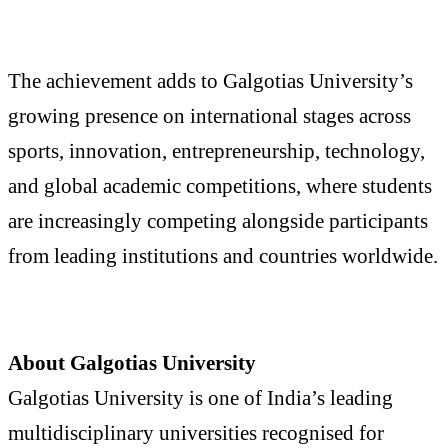
The achievement adds to Galgotias University’s
growing presence on international stages across
sports, innovation, entrepreneurship, technology,
and global academic competitions, where students
are increasingly competing alongside participants
from leading institutions and countries worldwide.
About Galgotias University
Galgotias University is one of India’s leading
multidisciplinary universities recognised for