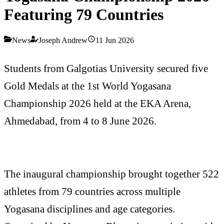
Featuring 79 Countries
News
Joseph Andrew
11 Jun 2026
Students from Galgotias University secured five
Gold Medals at the 1st World Yogasana
Championship 2026 held at the EKA Arena,
Ahmedabad, from 4 to 8 June 2026.
The inaugural championship brought together 522
athletes from 79 countries across multiple
Yogasana disciplines and age categories.