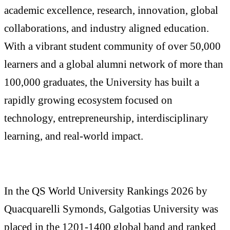
academic excellence, research, innovation, global
collaborations, and industry aligned education.
With a vibrant student community of over 50,000
learners and a global alumni network of more than
100,000 graduates, the University has built a
rapidly growing ecosystem focused on
technology, entrepreneurship, interdisciplinary
learning, and real-world impact.
In the QS World University Rankings 2026 by
Quacquarelli Symonds, Galgotias University was
placed in the 1201-1400 global band and ranked