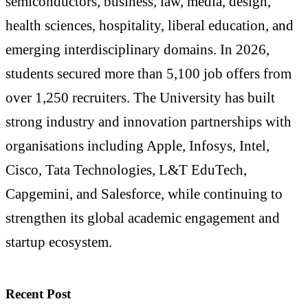
semiconductors, business, law, media, design,
health sciences, hospitality, liberal education, and
emerging interdisciplinary domains. In 2026,
students secured more than 5,100 job offers from
over 1,250 recruiters. The University has built
strong industry and innovation partnerships with
organisations including Apple, Infosys, Intel,
Cisco, Tata Technologies, L&T EduTech,
Capgemini, and Salesforce, while continuing to
strengthen its global academic engagement and
startup ecosystem.
Recent Post