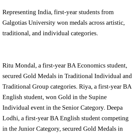
Representing India, first-year students from
Galgotias University won medals across artistic,
traditional, and individual categories.
Ritu Mondal, a first-year BA Economics student,
secured Gold Medals in Traditional Individual and
Traditional Group categories. Riya, a first-year BA
English student, won Gold in the Supine
Individual event in the Senior Category. Deepa
Lodhi, a first-year BA English student competing
in the Junior Category, secured Gold Medals in