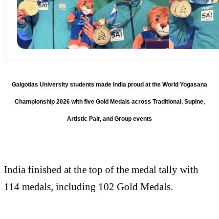
Galgotias University students made India proud at the World Yogasana
Championship 2026 with five Gold Medals across Traditional, Supine,
Artistic Pair, and Group events
India finished at the top of the medal tally with
114 medals, including 102 Gold Medals.