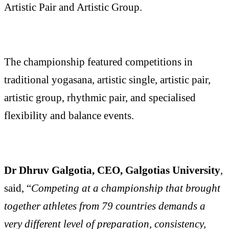
Artistic Pair and Artistic Group.
The championship featured competitions in
traditional yogasana, artistic single, artistic pair,
artistic group, rhythmic pair, and specialised
flexibility and balance events.
Dr Dhruv Galgotia, CEO, Galgotias University
,
said, “
Competing at a championship that brought
together athletes from 79 countries demands a
very different level of preparation, consistency,