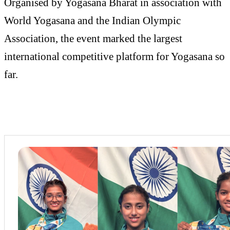
Organised by Yogasana Bharat in association with
World Yogasana and the Indian Olympic
Association, the event marked the largest
international competitive platform for Yogasana so
far.