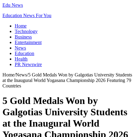
Edu News
Education News For You
Home
Technology
Business
Entertainment
News
Education
Health
PR Newswire
Home
/
News
/
5 Gold Medals Won by Galgotias University Students
at the Inaugural World Yogasana Championship 2026 Featuring 79
Countries
5 Gold Medals Won by
Galgotias University Students
at the Inaugural World
Yogasana Championship 2026