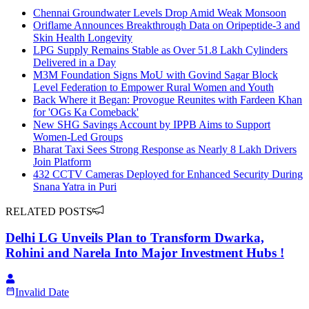
Chennai Groundwater Levels Drop Amid Weak Monsoon
Oriflame Announces Breakthrough Data on Oripeptide-3 and
Skin Health Longevity
LPG Supply Remains Stable as Over 51.8 Lakh Cylinders
Delivered in a Day
M3M Foundation Signs MoU with Govind Sagar Block
Level Federation to Empower Rural Women and Youth
Back Where it Began: Provogue Reunites with Fardeen Khan
for 'OGs Ka Comeback'
New SHG Savings Account by IPPB Aims to Support
Women-Led Groups
Bharat Taxi Sees Strong Response as Nearly 8 Lakh Drivers
Join Platform
432 CCTV Cameras Deployed for Enhanced Security During
Snana Yatra in Puri
RELATED POSTS
Delhi LG Unveils Plan to Transform Dwarka,
Rohini and Narela Into Major Investment Hubs !
Invalid Date