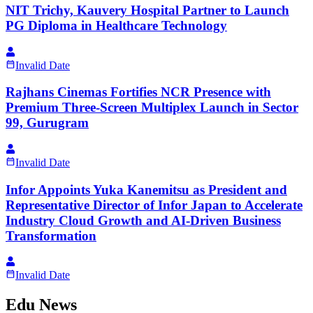
NIT Trichy, Kauvery Hospital Partner to Launch
PG Diploma in Healthcare Technology
Invalid Date
Rajhans Cinemas Fortifies NCR Presence with
Premium Three-Screen Multiplex Launch in Sector
99, Gurugram
Invalid Date
Infor Appoints Yuka Kanemitsu as President and
Representative Director of Infor Japan to Accelerate
Industry Cloud Growth and AI-Driven Business
Transformation
Invalid Date
Edu News