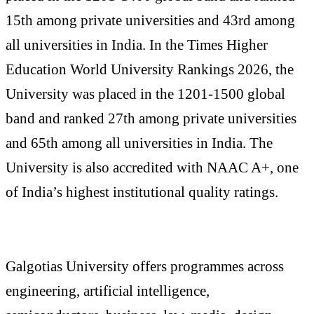
15th among private universities and 43rd among
all universities in India. In the Times Higher
Education World University Rankings 2026, the
University was placed in the 1201-1500 global
band and ranked 27th among private universities
and 65th among all universities in India. The
University is also accredited with NAAC A+, one
of India’s highest institutional quality ratings.
Galgotias University offers programmes across
engineering, artificial intelligence,