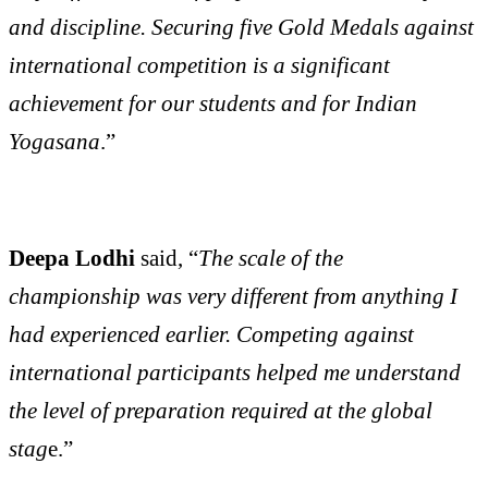
and discipline. Securing five Gold Medals against
international competition is a significant
achievement for our students and for Indian
Yogasana
.”
Deepa Lodhi
said, “
The scale of the
championship was very different from anything I
had experienced earlier. Competing against
international participants helped me understand
the level of preparation required at the global
stag
e.”