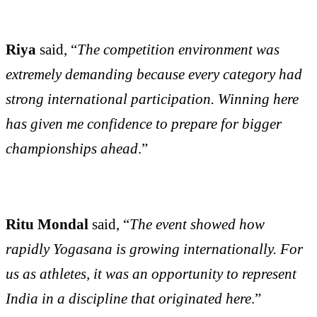
Riya
said, “
The competition environment was
extremely demanding because every category had
strong international participation. Winning here
has given me confidence to prepare for bigger
championships ahead
.”
Ritu Mondal
said, “
The event showed how
rapidly Yogasana is growing internationally. For
us as athletes, it was an opportunity to represent
India in a discipline that originated here
.”