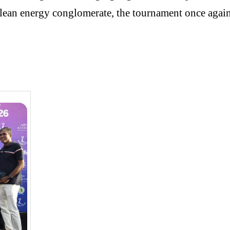
ean energy conglomerate, the tournament once again r