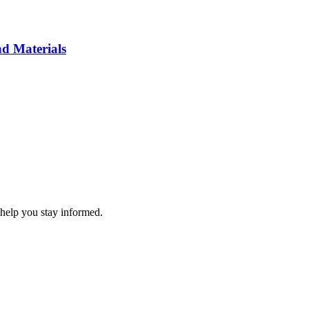
d Materials
 help you stay informed.