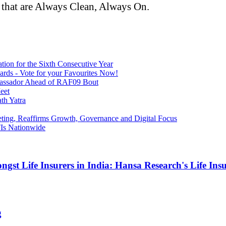
 that are Always Clean, Always On.
tion for the Sixth Consecutive Year
ards - Vote for your Favourites Now!
bassador Ahead of RAF09 Bout
eet
th Yatra
ing, Reaffirms Growth, Governance and Digital Focus
Is Nationwide
gst Life Insurers in India: Hansa Research's Life In
g