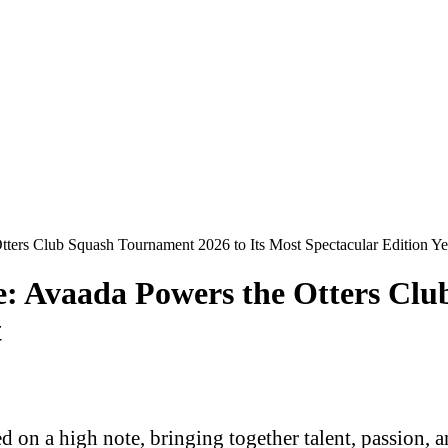
tters Club Squash Tournament 2026 to Its Most Spectacular Edition Ye
ge: Avaada Powers the Otters Cl
t
n a high note, bringing together talent, passion, an