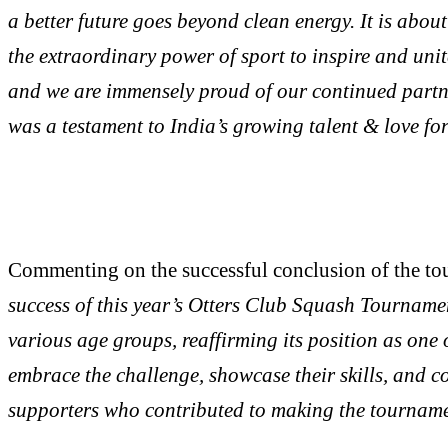
a better future goes beyond clean energy. It is abo
the extraordinary power of sport to inspire and un
and we are immensely proud of our continued partne
was a testament to India’s growing talent & love fo
Commenting on the successful conclusion of the to
success of this year’s Otters Club Squash Tournamen
various age groups, reaffirming its position as one 
embrace the challenge, showcase their skills, and co
supporters who contributed to making the tourname