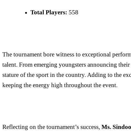
Total Players:
558
The tournament bore witness to exceptional performa
talent. From emerging youngsters announcing their a
stature of the sport in the country. Adding to the e
keeping the energy high throughout the event.
Reflecting on the tournament’s success,
Ms. Sindoo