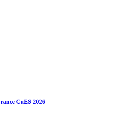
surance CuES 2026