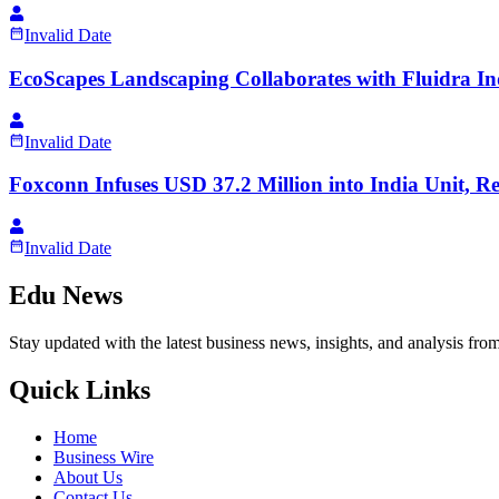
Invalid Date
EcoScapes Landscaping Collaborates with Fluidra I
Invalid Date
Foxconn Infuses USD 37.2 Million into India Unit,
Invalid Date
Edu News
Stay updated with the latest business news, insights, and analysis fro
Quick Links
Home
Business Wire
About Us
Contact Us