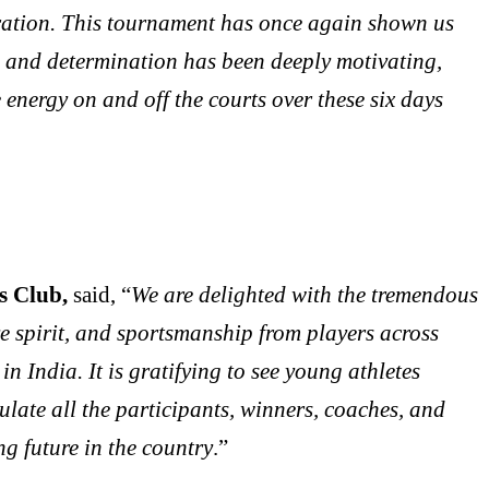
neration. This tournament has once again shown us
n and determination has been deeply motivating,
nergy on and off the courts over these six days
rs Club,
said, “
We are delighted with the tremendous
ve spirit, and sportsmanship from players across
n India. It is gratifying to see young athletes
ulate all the participants, winners, coaches, and
g future in the country
.”