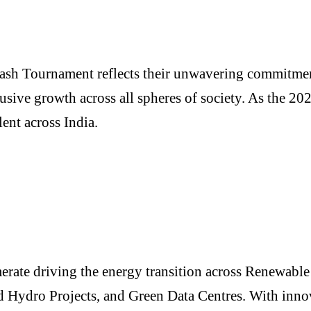
ash Tournament reflects their unwavering commitment
usive growth across all spheres of society. As the 20
ent across India.
merate driving the energy transition across Renewab
Hydro Projects, and Green Data Centres. With innovat