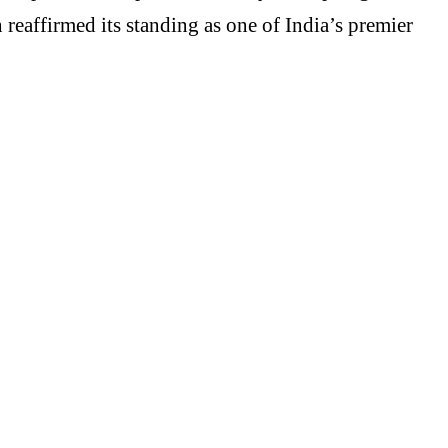
eaffirmed its standing as one of India’s premier