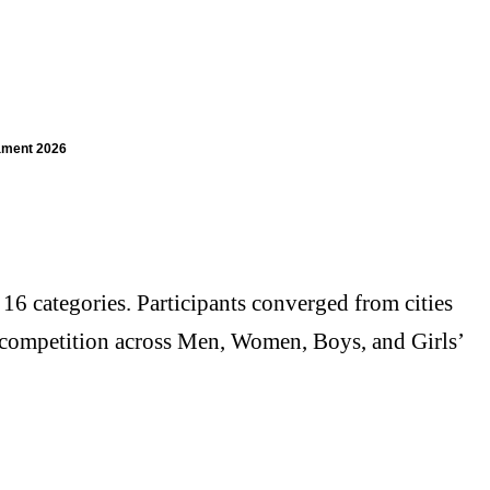
ament 2026
6 categories. Participants converged from cities
ed competition across Men, Women, Boys, and Girls’