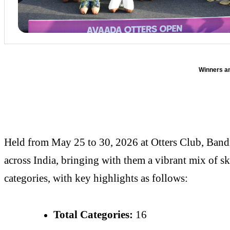
Winners a
Held from May 25 to 30, 2026 at Otters Club, Bandr
across India, bringing with them a vibrant mix of s
categories, with key highlights as follows:
Total Categories:
16