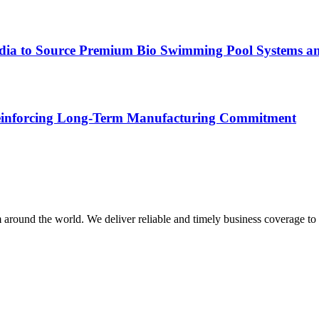
ndia to Source Premium Bio Swimming Pool Systems an
 Reinforcing Long-Term Manufacturing Commitment
m around the world. We deliver reliable and timely business coverage to