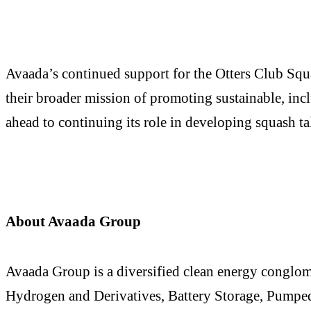
Avaada’s continued support for the Otters Club Squ
their broader mission of promoting sustainable, incl
ahead to continuing its role in developing squash tal
About Avaada Group
Avaada Group is a diversified clean energy conglo
Hydrogen and Derivatives, Battery Storage, Pumped 