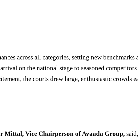
nces across all categories, setting new benchmarks a
rrival on the national stage to seasoned competitors 
xcitement, the courts drew large, enthusiastic crowds 
r Mittal, Vice Chairperson of Avaada Group,
said,