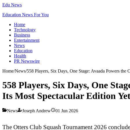
Edu News
Education News For You
Home
Technology
Business
Entertainment
News
Education
Health
PR Newswire
Home
/
News
/
558 Players, Six Days, One Stage: Avaada Powers the O
558 Players, Six Days, One Sta
Its Most Spectacular Edition Ye
News
Joseph Andrew
01 Jun 2026
The Otters Club Squash Tournament 2026 concluded o