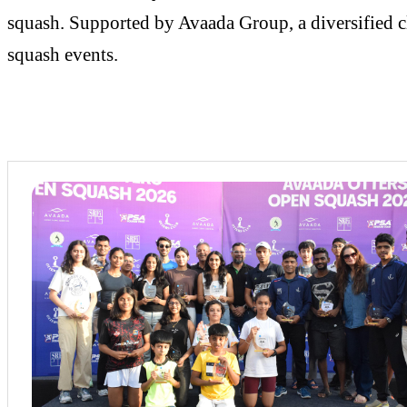
squash. Supported by Avaada Group, a diversified cl
squash events.