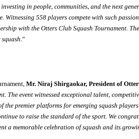
ut investing in people, communities, and the next ge
ite. Witnessing 558 players compete with such passio
rship with the Otters Club Squash Tournament. The e
r squash
.”
urnament,
Mr. Niraj Shirgaokar, President of Otte
t. The event witnessed exceptional talent, competiti
of the premier platforms for emerging squash players i
ntinue to raise the standard of the sport. We congrat
nt a memorable celebration of squash and its growin