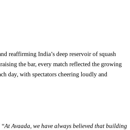
nd reaffirming India’s deep reservoir of squash
raising the bar, every match reflected the growing
each day, with spectators cheering loudly and
 “
At Avaada, we have always believed that building