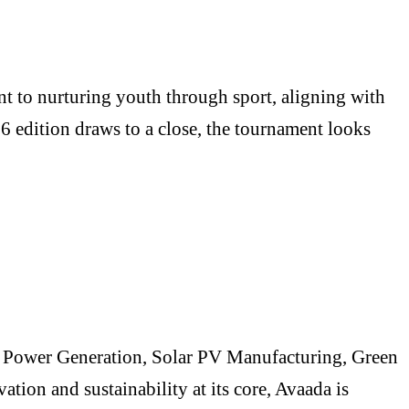
 to nurturing youth through sport, aligning with
26 edition draws to a close, the tournament looks
le Power Generation, Solar PV Manufacturing, Green
ion and sustainability at its core, Avaada is