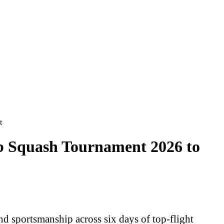
t
ub Squash Tournament 2026 to
d sportsmanship across six days of top-flight