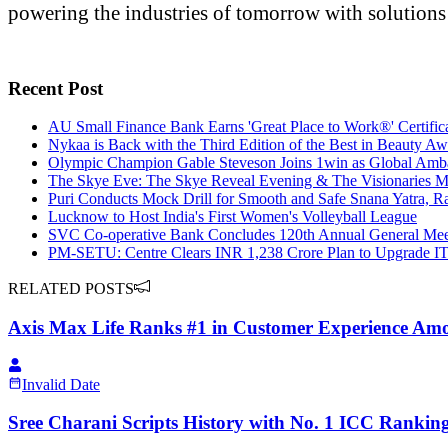
powering the industries of tomorrow with solutions
Recent Post
AU Small Finance Bank Earns 'Great Place to Work®' Certifica
Nykaa is Back with the Third Edition of the Best in Beauty Aw
Olympic Champion Gable Steveson Joins 1win as Global Am
The Skye Eve: The Skye Reveal Evening & The Visionaries M
Puri Conducts Mock Drill for Smooth and Safe Snana Yatra, Ra
Lucknow to Host India's First Women's Volleyball League
SVC Co-operative Bank Concludes 120th Annual General Meet
PM-SETU: Centre Clears INR 1,238 Crore Plan to Upgrade IT
RELATED POSTS
Axis Max Life Ranks #1 in Customer Experience Amon
Invalid Date
Sree Charani Scripts History with No. 1 ICC Rankin