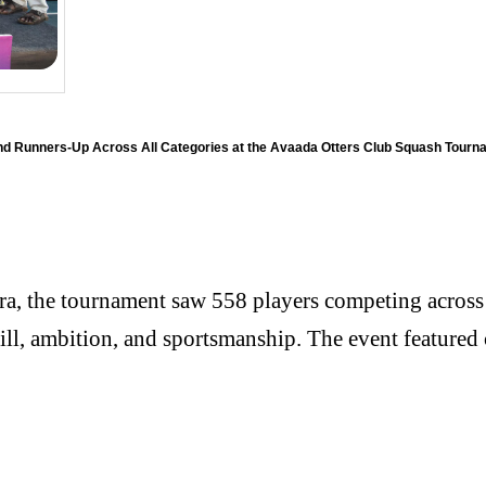
nd Runners-Up Across All Categories at the Avaada Otters Club Squash Tourn
a, the tournament saw 558 players competing across 1
kill, ambition, and sportsmanship. The event featur