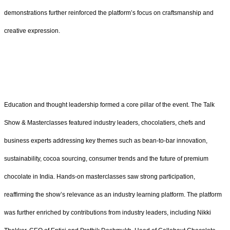
demonstrations further reinforced the platform’s focus on craftsmanship and
creative expression.
Education and thought leadership formed a core pillar of the event. The Talk
Show & Masterclasses featured industry leaders, chocolatiers, chefs and
business experts addressing key themes such as bean-to-bar innovation,
sustainability, cocoa sourcing, consumer trends and the future of premium
chocolate in India. Hands-on masterclasses saw strong participation,
reaffirming the show’s relevance as an industry learning platform. The platform
was further enriched by contributions from industry leaders, including Nikki