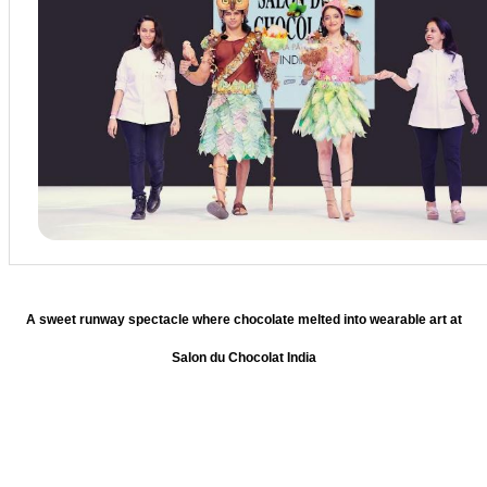
A sweet runway spectacle where chocolate melted into wearable art at
Salon du Chocolat India