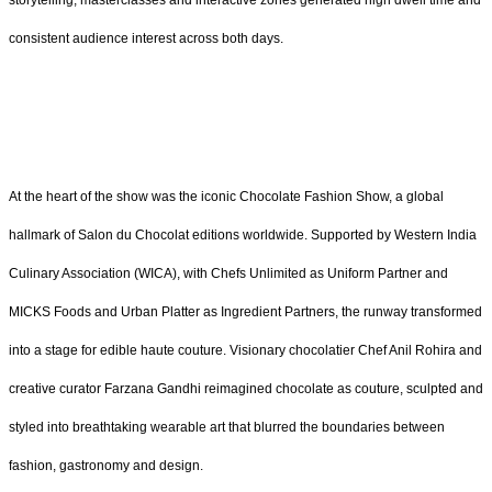
storytelling, masterclasses and interactive zones generated high dwell time and
consistent audience interest across both days.
At the heart of the show was the iconic Chocolate Fashion Show, a global
hallmark of Salon du Chocolat editions worldwide. Supported by Western India
Culinary Association (WICA), with Chefs Unlimited as Uniform Partner and
MICKS Foods and Urban Platter as Ingredient Partners, the runway transformed
into a stage for edible haute couture. Visionary chocolatier Chef Anil Rohira and
creative curator Farzana Gandhi reimagined chocolate as couture, sculpted and
styled into breathtaking wearable art that blurred the boundaries between
fashion, gastronomy and design.