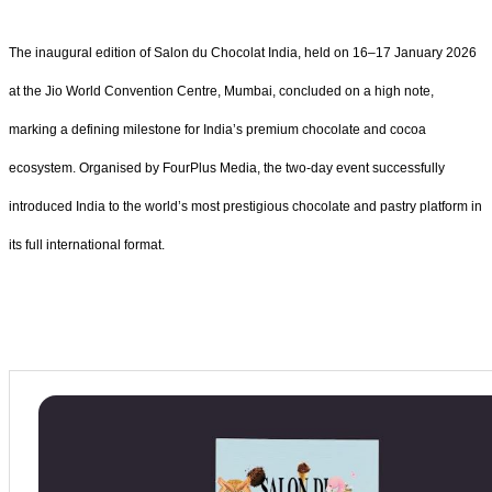
The inaugural edition of Salon du Chocolat India, held on 16–17 January 2026
at the Jio World Convention Centre, Mumbai, concluded on a high note,
marking a defining milestone for India’s premium chocolate and cocoa
ecosystem. Organised by FourPlus Media, the two-day event successfully
introduced India to the world’s most prestigious chocolate and pastry platform in
its full international format.