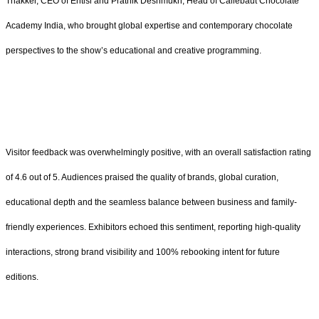
Thakker, CEO of Entisi and Prathik Deshmukh, Head of Callebaut Chocolate
Academy India, who brought global expertise and contemporary chocolate
perspectives to the show’s educational and creative programming.
Visitor feedback was overwhelmingly positive, with an overall satisfaction rating
of 4.6 out of 5. Audiences praised the quality of brands, global curation,
educational depth and the seamless balance between business and family-
friendly experiences. Exhibitors echoed this sentiment, reporting high-quality
interactions, strong brand visibility and 100% rebooking intent for future
editions.