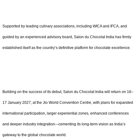
Supported by leading culinary associations, including WICA and IFCA, and
guided by an experienced advisory board, Salon du Chocolat India has firmly
established itself as the country’s definitive platform for chocolate excellence.
Building on the success of its debut, Salon du Chocolat India will return on 16–
17 January 2027, at the Jio World Convention Centre, with plans for expanded
international participation, larger experiential zones, enhanced conferences
and deeper industry integration—cementing its long-term vision as India’s
gateway to the global chocolate world.