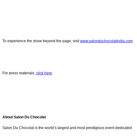
To experience the show beyond the page, visit
www.salonduchocolatindia.com
.
For press materials,
click here
.
About Salon Du Chocolat
Salon Du Chocolat is the world’s largest and most prestigious event dedicated