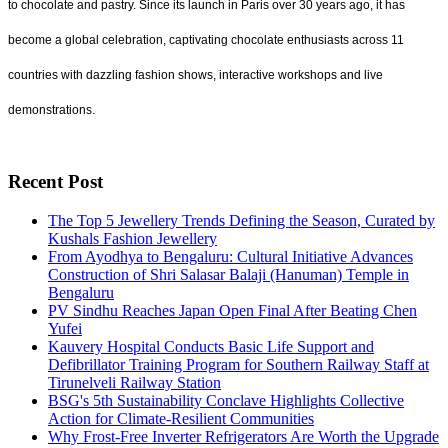
to chocolate and pastry. Since its launch in Paris over 30 years ago, it has
become a global celebration, captivating chocolate enthusiasts across 11
countries with dazzling fashion shows, interactive workshops and live
demonstrations.
Recent Post
The Top 5 Jewellery Trends Defining the Season, Curated by
Kushals Fashion Jewellery
From Ayodhya to Bengaluru: Cultural Initiative Advances
Construction of Shri Salasar Balaji (Hanuman) Temple in
Bengaluru
PV Sindhu Reaches Japan Open Final After Beating Chen
Yufei
Kauvery Hospital Conducts Basic Life Support and
Defibrillator Training Program for Southern Railway Staff at
Tirunelveli Railway Station
BSG's 5th Sustainability Conclave Highlights Collective
Action for Climate-Resilient Communities
Why Frost-Free Inverter Refrigerators Are Worth the Upgrade