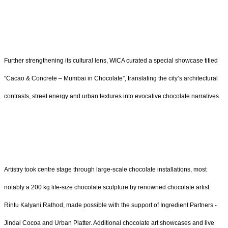
Further strengthening its cultural lens, WICA curated a special showcase titled
“Cacao & Concrete – Mumbai in Chocolate”, translating the city’s architectural
contrasts, street energy and urban textures into evocative chocolate narratives.
Artistry took centre stage through large-scale chocolate installations, most
notably a 200 kg life-size chocolate sculpture by renowned chocolate artist
Rintu Kalyani Rathod, made possible with the support of Ingredient Partners -
Jindal Cocoa and Urban Platter. Additional chocolate art showcases and live