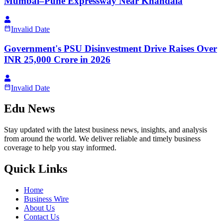
Mumbai–Pune Expressway Near Khandala
Invalid Date
Government's PSU Disinvestment Drive Raises Over
INR 25,000 Crore in 2026
Invalid Date
Edu News
Stay updated with the latest business news, insights, and analysis
from around the world. We deliver reliable and timely business
coverage to help you stay informed.
Quick Links
Home
Business Wire
About Us
Contact Us