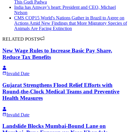
This Gudi Padwa
India has Amway’s heart: President and CEO, Michael
Nelson
CMS COP15 World's Nations Gather in Brazil to Agree on
Actions Amid New Findings that More Migratory Species of
Animals Are Facing Extinction
RELATED POSTS
New Wage Rules to Increase Basic Pay Share,
Reduce Tax Benefits
Invalid Date
Gujarat Strengthens Flood Relief Efforts with
Round-the-Clock Medical Teams and Preventive
Health Measures
Invalid Date
Landslide Blocks Mumbai-Bound Lane on