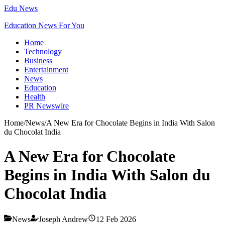
Edu News
Education News For You
Home
Technology
Business
Entertainment
News
Education
Health
PR Newswire
Home
/
News
/
A New Era for Chocolate Begins in India With Salon
du Chocolat India
A New Era for Chocolate
Begins in India With Salon du
Chocolat India
News
Joseph Andrew
12 Feb 2026