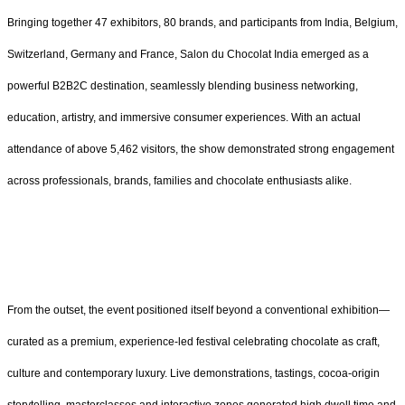
Bringing together 47 exhibitors, 80 brands, and participants from India, Belgium,
Switzerland, Germany and France, Salon du Chocolat India emerged as a
powerful B2B2C destination, seamlessly blending business networking,
education, artistry, and immersive consumer experiences. With an actual
attendance of above 5,462 visitors, the show demonstrated strong engagement
across professionals, brands, families and chocolate enthusiasts alike.
From the outset, the event positioned itself beyond a conventional exhibition—
curated as a premium, experience-led festival celebrating chocolate as craft,
culture and contemporary luxury. Live demonstrations, tastings, cocoa-origin