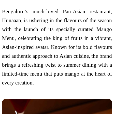
Bengaluru’s much-loved Pan-Asian restaurant,
Hunaaan, is ushering in the flavours of the season
with the launch of its specially curated Mango
Menu, celebrating the king of fruits in a vibrant,
Asian-inspired avatar. Known for its bold flavours
and authentic approach to Asian cuisine, the brand
brings a refreshing twist to summer dining with a
limited-time menu that puts mango at the heart of
every creation.