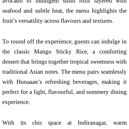
avocado to indulgent sushi rolls layered with
seafood and subtle heat, the menu highlights the
fruit’s versatility across flavours and textures.
To round off the experience, guests can indulge in
the classic Mango Sticky Rice, a comforting
dessert that brings together tropical sweetness with
traditional Asian notes. The menu pairs seamlessly
with Hunaaan’s refreshing beverages, making it
perfect for a light, flavourful, and summery dining
experience.
With its chic space at Indiranagar, warm