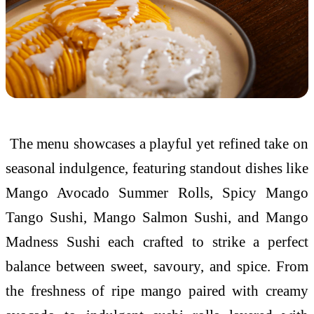
The menu showcases a playful yet refined take on
seasonal indulgence, featuring standout dishes like
Mango Avocado Summer Rolls, Spicy Mango
Tango Sushi, Mango Salmon Sushi, and Mango
Madness Sushi each crafted to strike a perfect
balance between sweet, savoury, and spice. From
the freshness of ripe mango paired with creamy