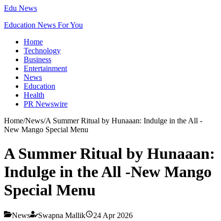
Edu News
Education News For You
Home
Technology
Business
Entertainment
News
Education
Health
PR Newswire
Home
/
News
/
A Summer Ritual by Hunaaan: Indulge in the All -
New Mango Special Menu
A Summer Ritual by Hunaaan:
Indulge in the All -New Mango
Special Menu
News
Swapna Mallik
24 Apr 2026