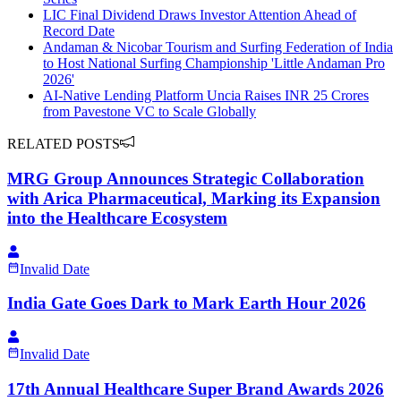
LIC Final Dividend Draws Investor Attention Ahead of
Record Date
Andaman & Nicobar Tourism and Surfing Federation of India
to Host National Surfing Championship 'Little Andaman Pro
2026'
AI-Native Lending Platform Uncia Raises INR 25 Crores
from Pavestone VC to Scale Globally
RELATED POSTS
MRG Group Announces Strategic Collaboration
with Arica Pharmaceutical, Marking its Expansion
into the Healthcare Ecosystem
Invalid Date
India Gate Goes Dark to Mark Earth Hour 2026
Invalid Date
17th Annual Healthcare Super Brand Awards 2026