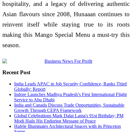
hospitality, and a legacy of delivering authentic
Asian flavours since 2008, Hunaaan continues to
reinvent itself while staying true to its roots
making this Mango Special Menu a must-try this
season.
Recent Post
India Leads APAC in Job Security Confidence, Ranks Third
Globally: Report
Indore Launches Madhya Pradesh’s First International Flight
Service to Abu Dhabi
India and Canada Discuss Trade Opportunities, Sustainable
Growth Through CEPA Framework
Global Celebrations Mark Dalai Lama's 91st Birthday; PM
Modi Hails His Enduring Message of Peace
Hafele Illuminates Architectural Spaces with its Princeton
Series