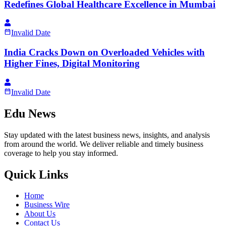
Redefines Global Healthcare Excellence in Mumbai
Invalid Date
India Cracks Down on Overloaded Vehicles with
Higher Fines, Digital Monitoring
Invalid Date
Edu News
Stay updated with the latest business news, insights, and analysis
from around the world. We deliver reliable and timely business
coverage to help you stay informed.
Quick Links
Home
Business Wire
About Us
Contact Us