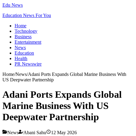
Edu News
Education News For You
Home
Technology
Business
Entertainment
News
Education
Health
PR Newswire
Home
/
News
/
Adani Ports Expands Global Marine Business With
US Deepwater Partnership
Adani Ports Expands Global
Marine Business With US
Deepwater Partnership
News
Abani Sahu
12 May 2026