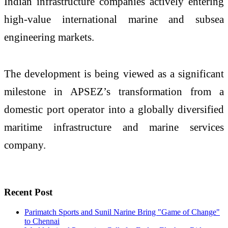
Indian infrastructure companies actively entering
high-value international marine and subsea
engineering markets.
The development is being viewed as a significant
milestone in APSEZ’s transformation from a
domestic port operator into a globally diversified
maritime infrastructure and marine services
company.
Recent Post
Parimatch Sports and Sunil Narine Bring "Game of Change"
to Chennai