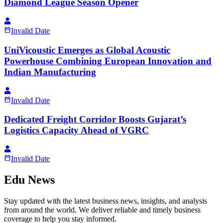
Diamond League Season Opener
Invalid Date
UniVicoustic Emerges as Global Acoustic
Powerhouse Combining European Innovation and
Indian Manufacturing
Invalid Date
Dedicated Freight Corridor Boosts Gujarat’s
Logistics Capacity Ahead of VGRC
Invalid Date
Edu News
Stay updated with the latest business news, insights, and analysis
from around the world. We deliver reliable and timely business
coverage to help you stay informed.