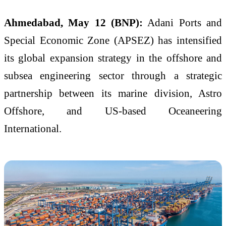
Ahmedabad, May 12 (BNP):
Adani Ports and
Special Economic Zone (APSEZ) has intensified
its global expansion strategy in the offshore and
subsea engineering sector through a strategic
partnership between its marine division, Astro
Offshore, and US-based Oceaneering
International.