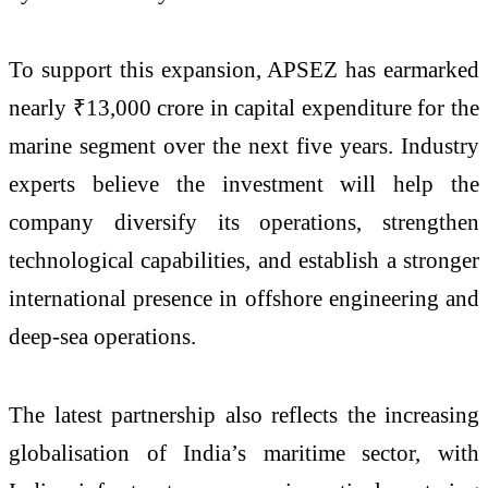
To support this expansion, APSEZ has earmarked
nearly ₹13,000 crore in capital expenditure for the
marine segment over the next five years. Industry
experts believe the investment will help the
company diversify its operations, strengthen
technological capabilities, and establish a stronger
international presence in offshore engineering and
deep-sea operations.
The latest partnership also reflects the increasing
globalisation of India’s maritime sector, with