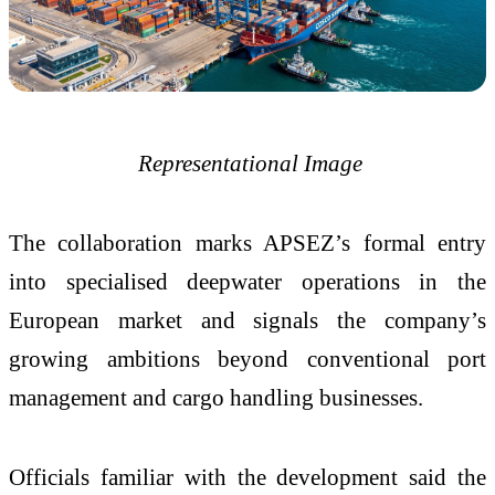
Representational Image
The collaboration marks APSEZ’s formal entry
into specialised deepwater operations in the
European market and signals the company’s
growing ambitions beyond conventional port
management and cargo handling businesses.
Officials familiar with the development said the