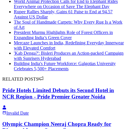
World Animal Protection Calls for End to Elephant Rides
Everywhere on Occasion of Save The Elephant Day
Rupee Rallies Sharply, Gains 61 Paise to End at 94.57
Against US Dollar
The Soul of Handmade Carpets: Why Every Rug Is a Work
of Art
President Murmu Highlights Role of Forest Officers in
Expanding India’s Green Cover
Mercaze Launches in India, Redefining Everyday Innerwear
with Elevated Comfort
'Kab Denga?': Bisleri Produces an Action-packed Campaign
with Sunrisers Hyderabad
Building India's Future Workforce: Galgotias University
Celebrates 5,500+ Placements
RELATED POSTS
Pride Hotels Limited Debuts its Second Hotel in
NCR Region - Pride Premier Greater Noida
Invalid Date
Olympic Champion Neeraj Chopra Ready for