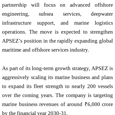
partnership will focus on advanced offshore
engineering, subsea services, deepwater
infrastructure support, and marine logistics
operations. The move is expected to strengthen
APSEZ’s position in the rapidly expanding global
maritime and offshore services industry.
As part of its long-term growth strategy, APSEZ is
aggressively scaling its marine business and plans
to expand its fleet strength to nearly 200 vessels
over the coming years. The company is targeting
marine business revenues of around ₹6,000 crore
by the financial year 2030-31.