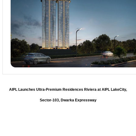
AIPL Launches Ultra-Premium Residences Riviera at AIPL LakeCity,
Sector-103, Dwarka Expressway