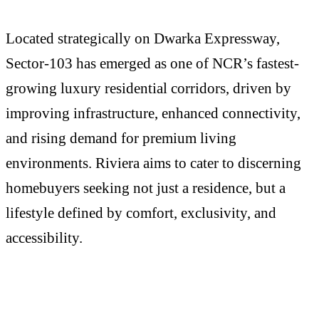
Located strategically on Dwarka Expressway,
Sector-103 has emerged as one of NCR’s fastest-
growing luxury residential corridors, driven by
improving infrastructure, enhanced connectivity,
and rising demand for premium living
environments. Riviera aims to cater to discerning
homebuyers seeking not just a residence, but a
lifestyle defined by comfort, exclusivity, and
accessibility.