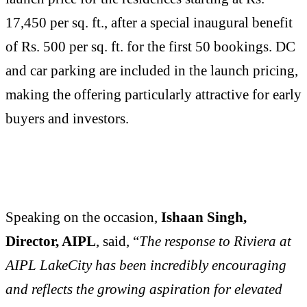
17,450 per sq. ft., after a special inaugural benefit
of Rs. 500 per sq. ft. for the first 50 bookings. DC
and car parking are included in the launch pricing,
making the offering particularly attractive for early
buyers and investors.
Speaking on the occasion,
Ishaan Singh,
Director, AIPL
, said, “
The response to Riviera at
AIPL LakeCity has been incredibly encouraging
and reflects the growing aspiration for elevated