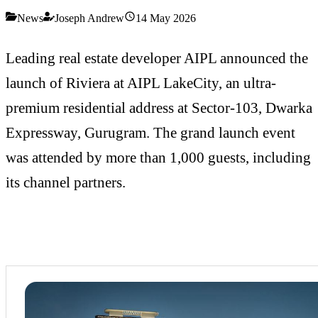
News
Joseph Andrew
14 May 2026
Leading real estate developer AIPL announced the
launch of Riviera at AIPL LakeCity, an ultra-
premium residential address at Sector-103, Dwarka
Expressway, Gurugram. The grand launch event
was attended by more than 1,000 guests, including
its channel partners.