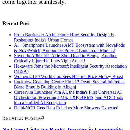
come together seamlessly.
Recent Post
From Barriers to Architecture: How Security Design Is
Reshaping India's Urban Homes
Ai+ Smartphone Launches AIoT Ecosystem with NovaPods
& NovaWatch; Announces Pulse 2 Launch on March 2
Suvendu Adhikari’s Aide Shot Dead in Bengal, Another
Critically Injured in Late-Night Attack!
Hexaware Joins the Microsoft Intelligent Security Association
(MISA)
Women’s T20 World Cup Sees Historic Prize Money Boost
Lucknow Coaching Centre Fire: 13 Dead, Several Injured as
Blaze Engulfs Building in Aliganj
Careervira Launches Vira AI, the India's First Universal AI
Orchestrator, Powering LMS, LXP, HRMS, and ATS Tools
into a Unified AI Ecosystem
Delhi-NCR Gets Rain Relief as More Showers Expected
RELATED POSTS
No Green Light for Banks, Insurers in Commodity