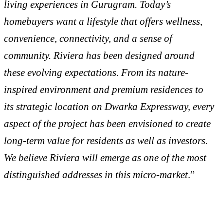
living experiences in Gurugram. Today’s
homebuyers want a lifestyle that offers wellness,
convenience, connectivity, and a sense of
community. Riviera has been designed around
these evolving expectations. From its nature-
inspired environment and premium residences to
its strategic location on Dwarka Expressway, every
aspect of the project has been envisioned to create
long-term value for residents as well as investors.
We believe Riviera will emerge as one of the most
distinguished addresses in this micro-market
.”