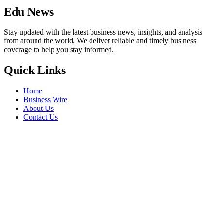
Edu News
Stay updated with the latest business news, insights, and analysis
from around the world. We deliver reliable and timely business
coverage to help you stay informed.
Quick Links
Home
Business Wire
About Us
Contact Us