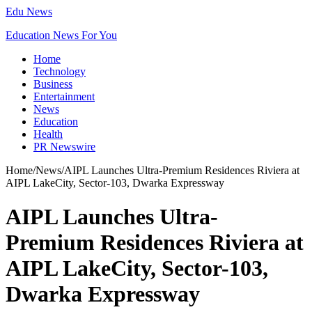
Edu News
Education News For You
Home
Technology
Business
Entertainment
News
Education
Health
PR Newswire
Home
/
News
/
AIPL Launches Ultra-Premium Residences Riviera at
AIPL LakeCity, Sector-103, Dwarka Expressway
AIPL Launches Ultra-
Premium Residences Riviera at
AIPL LakeCity, Sector-103,
Dwarka Expressway