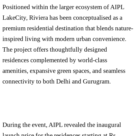
Positioned within the larger ecosystem of AIPL
LakeCity, Riviera has been conceptualised as a
premium residential destination that blends nature-
inspired living with modern urban convenience.
The project offers thoughtfully designed
residences complemented by world-class
amenities, expansive green spaces, and seamless
connectivity to both Delhi and Gurugram.
During the event, AIPL revealed the inaugural
launch price for the residences starting at Rs.