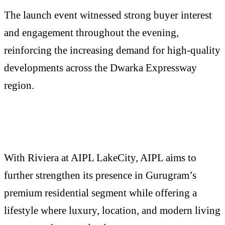
The launch event witnessed strong buyer interest
and engagement throughout the evening,
reinforcing the increasing demand for high-quality
developments across the Dwarka Expressway
region.
With Riviera at AIPL LakeCity, AIPL aims to
further strengthen its presence in Gurugram’s
premium residential segment while offering a
lifestyle where luxury, location, and modern living