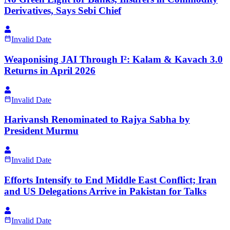
Derivatives, Says Sebi Chief
Invalid Date
Weaponising JAI Through I²: Kalam & Kavach 3.0
Returns in April 2026
Invalid Date
Harivansh Renominated to Rajya Sabha by
President Murmu
Invalid Date
Efforts Intensify to End Middle East Conflict; Iran
and US Delegations Arrive in Pakistan for Talks
Invalid Date