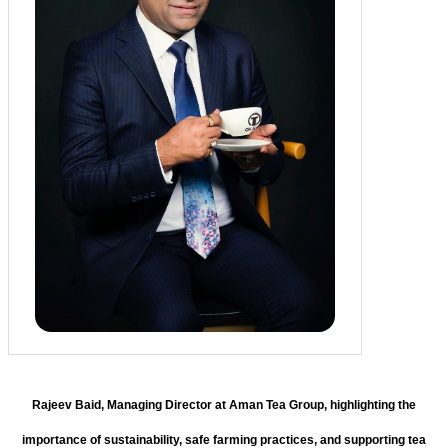
Rajeev Baid, Managing Director at Aman Tea Group, highlighting the
importance of sustainability, safe farming practices, and supporting tea