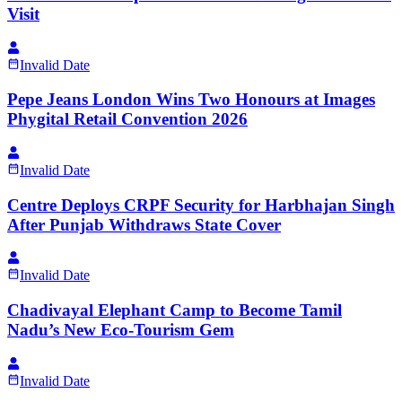
Visit
Invalid Date
Pepe Jeans London Wins Two Honours at Images
Phygital Retail Convention 2026
Invalid Date
Centre Deploys CRPF Security for Harbhajan Singh
After Punjab Withdraws State Cover
Invalid Date
Chadivayal Elephant Camp to Become Tamil
Nadu’s New Eco-Tourism Gem
Invalid Date