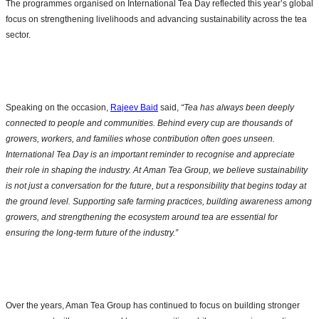
The programmes organised on International Tea Day reflected this year’s global
focus on strengthening livelihoods and advancing sustainability across the tea
sector.
Speaking on the occasion,
Rajeev Baid
said,
“Tea has always been deeply
connected to people and communities. Behind every cup are thousands of
growers, workers, and families whose contribution often goes unseen.
International Tea Day is an important reminder to recognise and appreciate
their role in shaping the industry. At Aman Tea Group, we believe sustainability
is not just a conversation for the future, but a responsibility that begins today at
the ground level. Supporting safe farming practices, building awareness among
growers, and strengthening the ecosystem around tea are essential for
ensuring the long-term future of the industry.”
Over the years, Aman Tea Group has continued to focus on building stronger