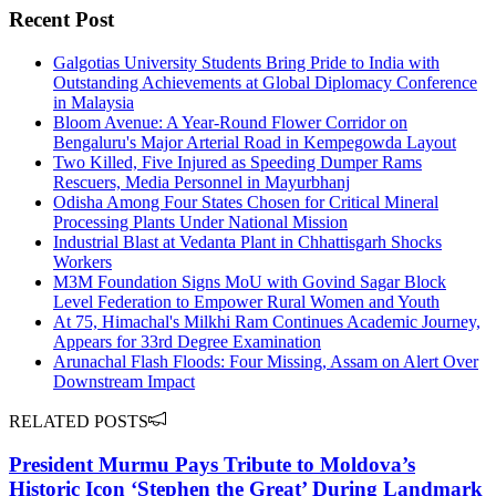
Recent Post
Galgotias University Students Bring Pride to India with
Outstanding Achievements at Global Diplomacy Conference
in Malaysia
Bloom Avenue: A Year-Round Flower Corridor on
Bengaluru's Major Arterial Road in Kempegowda Layout
Two Killed, Five Injured as Speeding Dumper Rams
Rescuers, Media Personnel in Mayurbhanj
Odisha Among Four States Chosen for Critical Mineral
Processing Plants Under National Mission
Industrial Blast at Vedanta Plant in Chhattisgarh Shocks
Workers
M3M Foundation Signs MoU with Govind Sagar Block
Level Federation to Empower Rural Women and Youth
At 75, Himachal's Milkhi Ram Continues Academic Journey,
Appears for 33rd Degree Examination
Arunachal Flash Floods: Four Missing, Assam on Alert Over
Downstream Impact
RELATED POSTS
President Murmu Pays Tribute to Moldova’s
Historic Icon ‘Stephen the Great’ During Landmark