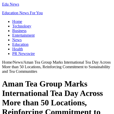
Edu News
Education News For You
Home
Technology
Business
Entertainment
News
Education
Health
PR Newswire
Home
/
News
/
Aman Tea Group Marks International Tea Day Across
More than 50 Locations, Reinforcing Commitment to Sustainability
and Tea Communities
Aman Tea Group Marks
International Tea Day Across
More than 50 Locations,
Reinforcing Commitment to