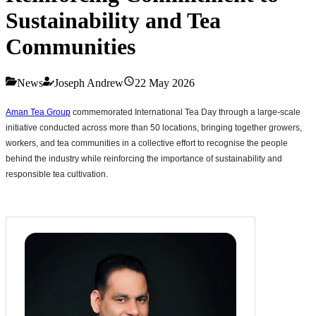
Sustainability and Tea
Communities
News
Joseph Andrew
22 May 2026
Aman Tea Group
commemorated International Tea Day through a large-scale
initiative conducted across more than 50 locations, bringing together growers,
workers, and tea communities in a collective effort to recognise the people
behind the industry while reinforcing the importance of sustainability and
responsible tea cultivation.