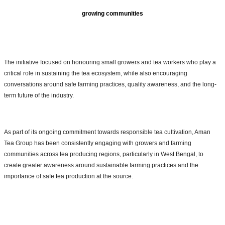
growing communities
The initiative focused on honouring small growers and tea workers who play a
critical role in sustaining the tea ecosystem, while also encouraging
conversations around safe farming practices, quality awareness, and the long-
term future of the industry.
As part of its ongoing commitment towards responsible tea cultivation, Aman
Tea Group has been consistently engaging with growers and farming
communities across tea producing regions, particularly in West Bengal, to
create greater awareness around sustainable farming practices and the
importance of safe tea production at the source.