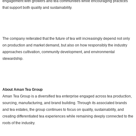
engagement with growers and tea communities while encouraging practices
that support both quality and sustainability.
The company reiterated that the future of tea will increasingly depend not only
on production and market demand, but also on how responsibly the industry
approaches cultivation, community development, and environmental
stewardship.
About Aman Tea Group
Aman Tea Group is a diversified tea enterprise engaged across tea production,
sourcing, manufacturing, and brand building. Through its associated brands
and tea estates, the group continues to focus on quality, sustainability, and
creating differentiated tea experiences while remaining deeply connected to the
roots of the industry.