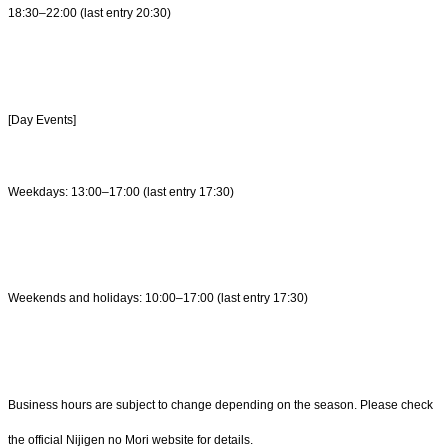
18:30–22:00 (last entry 20:30)
[Day Events]
Weekdays: 13:00–17:00 (last entry 17:30)
Weekends and holidays: 10:00–17:00 (last entry 17:30)
Business hours are subject to change depending on the season. Please check
the official Nijigen no Mori website for details.