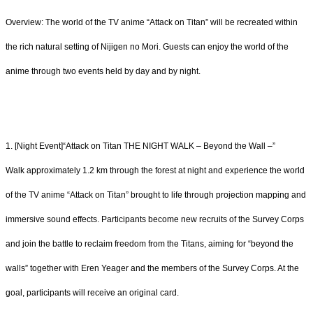
Overview: The world of the TV anime “Attack on Titan” will be recreated within
the rich natural setting of Nijigen no Mori. Guests can enjoy the world of the
anime through two events held by day and by night.
1. [Night Event]“Attack on Titan THE NIGHT WALK – Beyond the Wall –”
Walk approximately 1.2 km through the forest at night and experience the world
of the TV anime “Attack on Titan” brought to life through projection mapping and
immersive sound effects. Participants become new recruits of the Survey Corps
and join the battle to reclaim freedom from the Titans, aiming for “beyond the
walls” together with Eren Yeager and the members of the Survey Corps. At the
goal, participants will receive an original card.