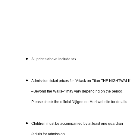
All prices above include tax.
Admission ticket prices for “Attack on Titan THE NIGHTWALK
–Beyond the Walls–” may vary depending on the period.
Please check the official Nijigen no Mori website for details.
Children must be accompanied by at least one guardian
(adult) for admission.