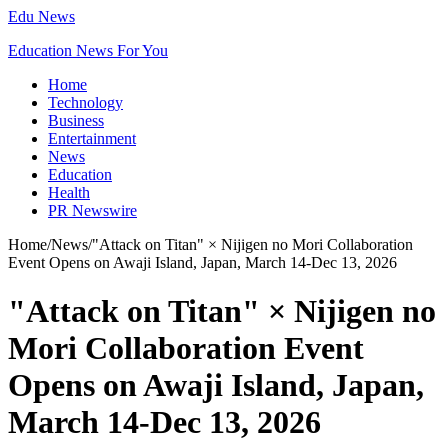
Edu News
Education News For You
Home
Technology
Business
Entertainment
News
Education
Health
PR Newswire
Home
/
News
/
"Attack on Titan" × Nijigen no Mori Collaboration
Event Opens on Awaji Island, Japan, March 14-Dec 13, 2026
"Attack on Titan" × Nijigen no
Mori Collaboration Event
Opens on Awaji Island, Japan,
March 14-Dec 13, 2026