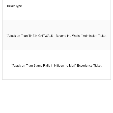
Ticket Type
“Attack on Titan THE NIGHTWALK –Beyond the Walls–” Admission Ticket
“Attack on Titan Stamp Rally in Nijigen no Mori” Experience Ticket