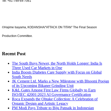
Tel: +81-799-64-7061
©Hajime Isayama, KODANSHA/"ATTACK ON TITAN" The Final Season
Production Committee.
Recent Post
The South Buys Newer, the North Holds Longer: India Is
Three Used Car Markets in One
India Boosts Diabetes Care Supply with Focus on Global
South Needs
JK Cement Ltd. Marks a New Milestone with Bhoomi Poojan
of its Upcoming Bikaner Grinding Unit
K&L Gates Among First Law Firms Globally to Earn
ISO/IEC 42001:2023 AI Governance Certification
Roca Expands the Ohtake Collection: A Celebration of
Organic Design and Artistic Legacy
PM Modi Pays Tribute to Biju Patnaik in Indonesian