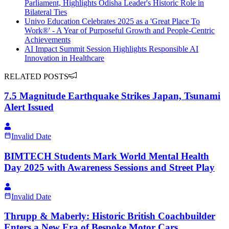
Parliament, Highlights Odisha Leader's Historic Role in
Bilateral Ties
Univo Education Celebrates 2025 as a 'Great Place To
Work®' - A Year of Purposeful Growth and People-Centric
Achievements
AI Impact Summit Session Highlights Responsible AI
Innovation in Healthcare
RELATED POSTS
7.5 Magnitude Earthquake Strikes Japan, Tsunami
Alert Issued
Invalid Date
BIMTECH Students Mark World Mental Health
Day 2025 with Awareness Sessions and Street Play
Invalid Date
Thrupp & Maberly: Historic British Coachbuilder
Enters a New Era of Bespoke Motor Cars