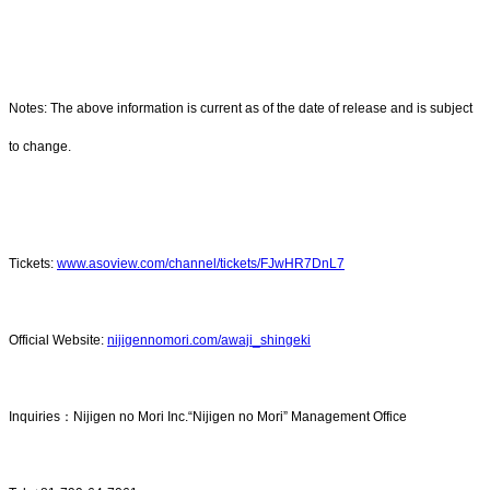
Notes: The above information is current as of the date of release and is subject
to change.
Tickets:
www.asoview.com/channel/tickets/FJwHR7DnL7
Official Website:
nijigennomori.com/awaji_shingeki
Inquiries：Nijigen no Mori Inc.“Nijigen no Mori” Management Office