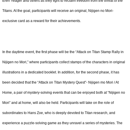
Eren Yeager and others as they fight to reclaim freedom from the threat of the
Titans. At the goal, participants will receive an original, Nijigen no Mori-
exclusive card as a reward for their achievements.
In the daytime event, the first phase will be the “Attack on Titan Stamp Rally in
Nijigen no Mori,” where participants collect stamps of the characters in original
illustrations in a dedicated booklet. In addition, for the second phase, it has
been decided that the “Attack on Titan Mystery Quest”- Nijigen mo Mori / At
Home, a pair of mystery-solving events that can be enjoyed both at “Nijigen no
Mori” and at home, will also be held. Participants will take on the role of
subordinates to Hans Zoe, who is deeply devoted to Titan research, and
experience a puzzle-solving game as they unravel a series of mysteries. The