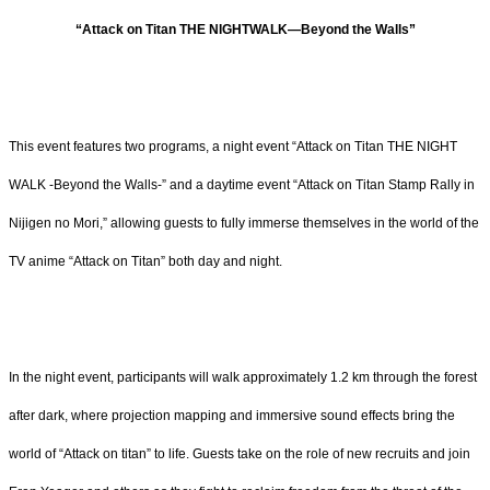
“Attack on Titan THE NIGHTWALK―Beyond the Walls”
This event features two programs, a night event “Attack on Titan THE NIGHT
WALK -Beyond the Walls-” and a daytime event “Attack on Titan Stamp Rally in
Nijigen no Mori,” allowing guests to fully immerse themselves in the world of the
TV anime “Attack on Titan” both day and night.
In the night event, participants will walk approximately 1.2 km through the forest
after dark, where projection mapping and immersive sound effects bring the
world of “Attack on titan” to life. Guests take on the role of new recruits and join