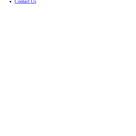
Contact Us