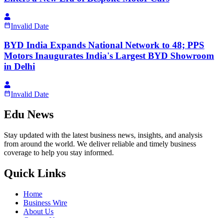
Invalid Date
BYD India Expands National Network to 48; PPS
Motors Inaugurates India's Largest BYD Showroom
in Delhi
Invalid Date
Edu News
Stay updated with the latest business news, insights, and analysis
from around the world. We deliver reliable and timely business
coverage to help you stay informed.
Quick Links
Home
Business Wire
About Us