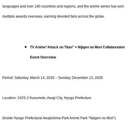
languages and over 180 countries and regions, and the anime series has won
multiple awards overseas, earning devoted fans across the globe.
TV Anime“Attack on Titan” × Nijigen no Mori Collaboration
Event Overview
Period: Saturday, March 14, 2026 – Sunday, December 13, 2026
Location: 2425-2 Kusumoto, Awaji City, Hyogo Prefecture
(Inside Hyogo Prefectural Awajishima Park Anime Park “Nijigen no Mori”)