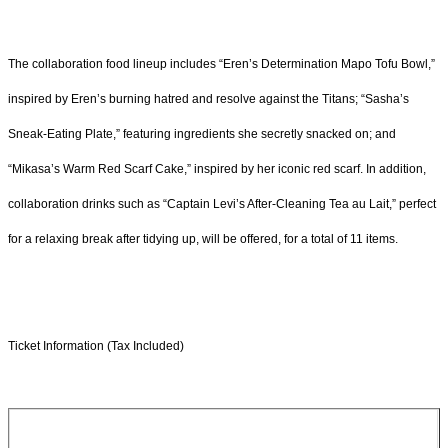
The collaboration food lineup includes “Eren’s Determination Mapo Tofu Bowl,”
inspired by Eren’s burning hatred and resolve against the Titans; “Sasha’s
Sneak-Eating Plate,” featuring ingredients she secretly snacked on; and
“Mikasa’s Warm Red Scarf Cake,” inspired by her iconic red scarf. In addition,
collaboration drinks such as “Captain Levi’s After-Cleaning Tea au Lait,” perfect
for a relaxing break after tidying up, will be offered, for a total of 11 items.
Ticket Information (Tax Included)