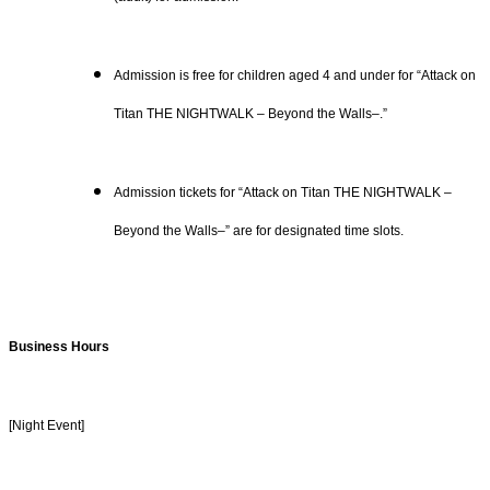
Admission is free for children aged 4 and under for “Attack on
Titan THE NIGHTWALK – Beyond the Walls–.”
Admission tickets for “Attack on Titan THE NIGHTWALK –
Beyond the Walls–” are for designated time slots.
Business Hours
[Night Event]