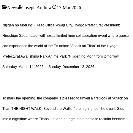
News
Joseph Andrew
13 Mar 2026
Nijigen no Mori Inc. (Head Office: Awaji City, Hyogo Prefecture; President:
Hiroshige Sadamatsu) will host a limited-time collaboration event where guests
can experience the world of the TV anime “Attack on Titan” at the Hyogo
Prefectural Awajishima Park Anime Park “Nijigen no Mori” from tomorrow,
Saturday, March 14, 2026 to Sunday, December 13, 2026.
To mark the opening, the company is pleased to unveil a first look at “Attack on
Titan THE NIGHT WALK -Beyond the Walls-,” the highlight of the event. Step
into a nighttime where Titans lurk and plunge into a battle to reclaim freedom.