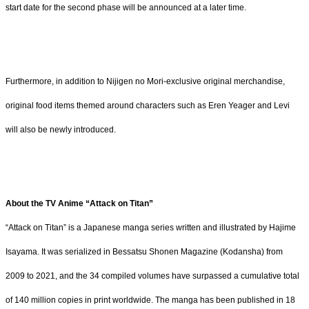
start date for the second phase will be announced at a later time.
Furthermore, in addition to Nijigen no Mori-exclusive original merchandise,
original food items themed around characters such as Eren Yeager and Levi
will also be newly introduced.
About the TV Anime “Attack on Titan”
“Attack on Titan” is a Japanese manga series written and illustrated by Hajime
Isayama. It was serialized in Bessatsu Shonen Magazine (Kodansha) from
2009 to 2021, and the 34 compiled volumes have surpassed a cumulative total
of 140 million copies in print worldwide. The manga has been published in 18