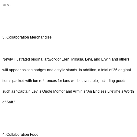
time.
3. Collaboration Merchandise
Newly illustrated original artwork of Eren, Mikasa, Levi, and Erwin and others
will appear as can badges and acrylic stands. In addition, a total of 36 original
items packed with fun references for fans will be available, including goods
such as “Captain Levi’s Quote Momo” and Armin’s “An Endless Lifetime’s Worth
of Salt.”
4. Collaboration Food