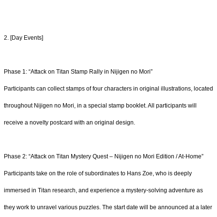
2. [Day Events]
Phase 1: “Attack on Titan Stamp Rally in Nijigen no Mori”
Participants can collect stamps of four characters in original illustrations, located
throughout Nijigen no Mori, in a special stamp booklet. All participants will
receive a novelty postcard with an original design.
Phase 2: “Attack on Titan Mystery Quest – Nijigen no Mori Edition / At-Home”
Participants take on the role of subordinates to Hans Zoe, who is deeply
immersed in Titan research, and experience a mystery-solving adventure as
they work to unravel various puzzles. The start date will be announced at a later