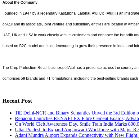
About the Company
Founded in 1947 by a legendary Kasturbhai Lalbhai, Atul Ltd (Atul) is an integra
of Atul and its associate, joint venture and subsidiary entities are located at Am
UAE, UK and USA to work closely with its customers and enhance the breadth and
based on B2C model and is endeavouring to grow their presence in India and int
The Crop Protection-Retail business of Atul has a presence across the country and
comprises 59 brands and 71 formulations, including the best-selling brands such
Recent Post
TiE Delhi-NCR and Binary Semantics Unveil the 3rd Edition 
Renacon Launches RENAFLEX Fibre Cement Boards, Advancing
On World Cleft Awareness Day, Smile Train India Marks 800,0
Uttar Pradesh to Expand Anganwadi Workforce with Major Re
Adani Mundra Airport Expands Connectivity with New Flight 