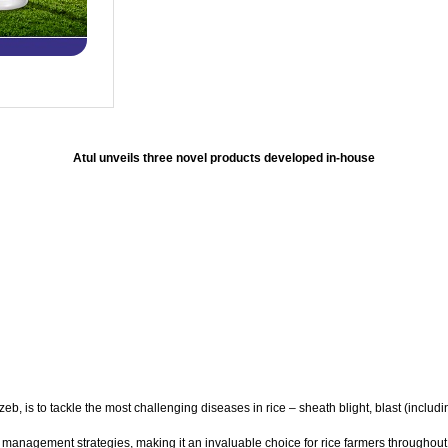
Atul unveils three novel products developed in-house
, is to tackle the most challenging diseases in rice – sheath blight, blast (includi
 management strategies, making it an invaluable choice for rice farmers throughout 