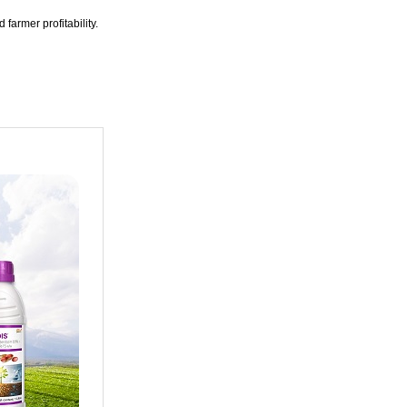
 farmer profitability.