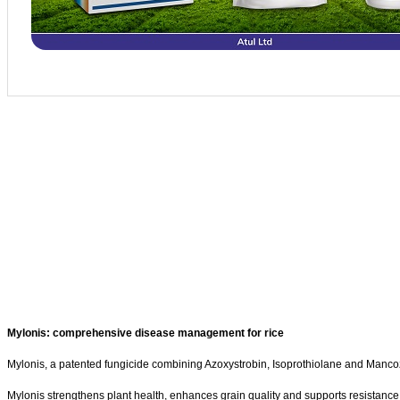
Mylonis: comprehensive disease management for rice
Mylonis, a patented fungicide combining Azoxystrobin, Isoprothiolane and Mancozeb
Mylonis strengthens plant health, enhances grain quality and supports resistance