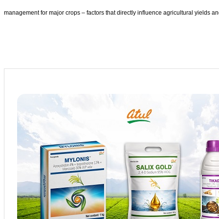
management for major crops – factors that directly influence agricultural yields and