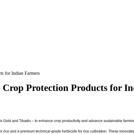
ts for Indian Farmers
 Crop Protection Products for I
Salix Gold and Tikadis – to enhance crop productivity and advance sustainable farmi
or rice and a premium technical-grade herbicide for rice cultivation. These innova