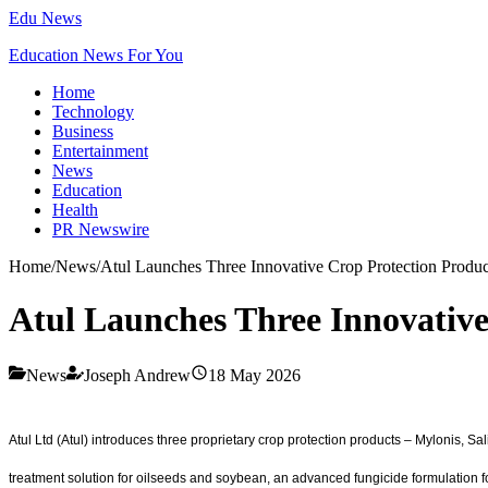
Edu News
Education News For You
Home
Technology
Business
Entertainment
News
Education
Health
PR Newswire
Home
/
News
/
Atul Launches Three Innovative Crop Protection Produc
Atul Launches Three Innovative
News
Joseph Andrew
18 May 2026
Atul Ltd (Atul) introduces three proprietary crop protection products – Mylonis, 
treatment solution for oilseeds and soybean, an advanced fungicide formulation f