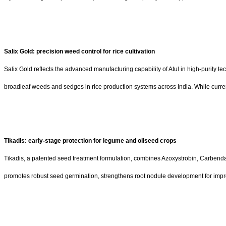
Salix Gold: precision weed control for rice cultivation
Salix Gold reflects the advanced manufacturing capability of Atul in high-purity 
broadleaf weeds and sedges in rice production systems across India. While curren
Tikadis: early-stage protection for legume and oilseed crops
Tikadis, a patented seed treatment formulation, combines Azoxystrobin, Carbend
promotes robust seed germination, strengthens root nodule development for imp