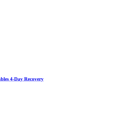
ables 4-Day Recovery