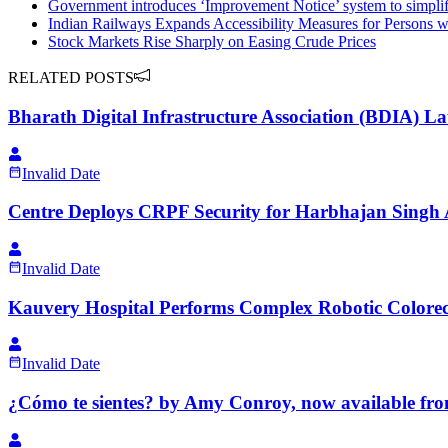
Government introduces ‘Improvement Notice’ system to simpli
Indian Railways Expands Accessibility Measures for Persons wit
Stock Markets Rise Sharply on Easing Crude Prices
RELATED POSTS
Bharath Digital Infrastructure Association (BDIA) 
Invalid Date
Centre Deploys CRPF Security for Harbhajan Singh 
Invalid Date
Kauvery Hospital Performs Complex Robotic Colorect
Invalid Date
¿Cómo te sientes? by Amy Conroy, now available fro