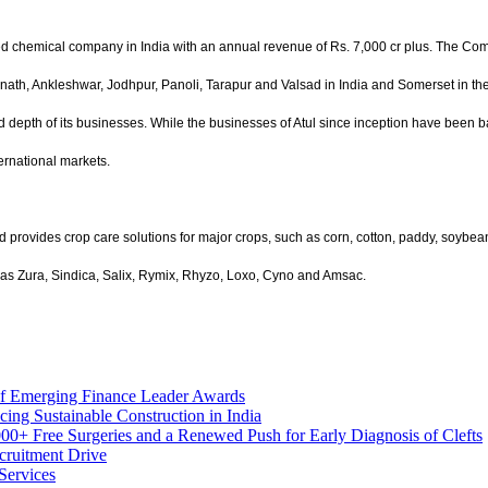
ted chemical company in India with an annual revenue of Rs.
7,000 cr plus. The Com
bernath, Ankleshwar, Jodhpur, Panoli, Tarapur and Valsad in India and Somerset in th
 depth of its businesses. While the businesses of Atul since inception have been
ernational markets.
 provides crop care solutions for major crops, such as corn, cotton, paddy, soybean,
 as Zura, Sindica, Salix, Rymix, Rhyzo, Loxo, Cyno and Amsac.
of Emerging Finance Leader Awards
 Sustainable Construction in India
00+ Free Surgeries and a Renewed Push for Early Diagnosis of Clefts
cruitment Drive
Services