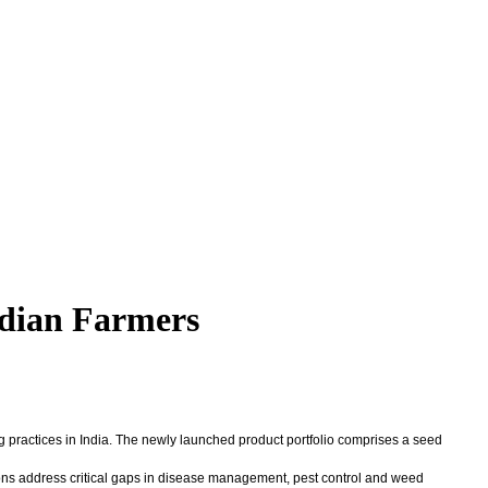
ndian Farmers
ng practices in India. The newly launched product portfolio comprises a seed
tions address critical gaps in disease management, pest control and weed