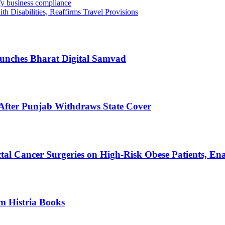
fy business compliance
h Disabilities, Reaffirms Travel Provisions
Launches Bharat Digital Samvad
After Punjab Withdraws State Cover
al Cancer Surgeries on High-Risk Obese Patients, En
m Histria Books