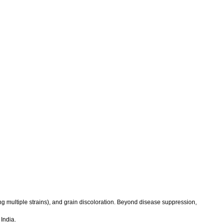
ng multiple strains), and grain discoloration. Beyond disease suppression,
India.