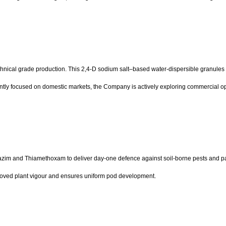
technical grade production. This 2,4-D sodium salt–based water-dispersible granules
tly focused on domestic markets, the Company is actively exploring commercial oppo
azim and Thiamethoxam to deliver day-one defence against soil-borne pests and pa
roved plant vigour and ensures uniform pod development.