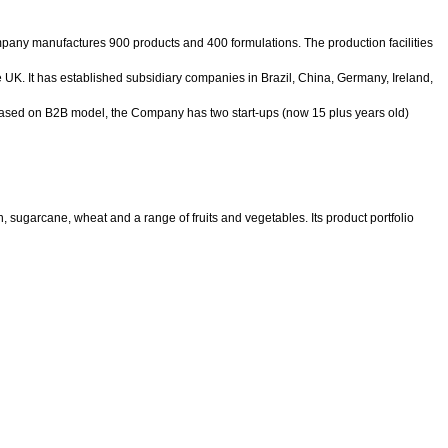
pany manufactures 900 products and 400 formulations. The production facilities
e UK. It has established subsidiary companies in Brazil, China, Germany, Ireland,
 based on B2B model, the Company has two start-ups (now 15 plus years old)
 sugarcane, wheat and a range of fruits and vegetables. Its product portfolio