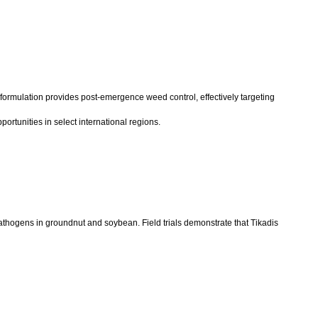
 formulation provides post-emergence weed control, effectively targeting
rtunities in select international regions.
thogens in groundnut and soybean. Field trials demonstrate that Tikadis