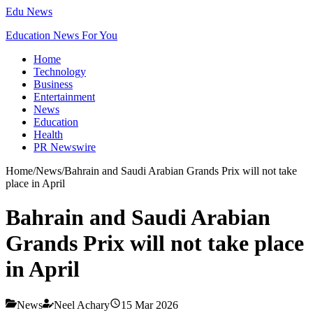
Edu News
Education News For You
Home
Technology
Business
Entertainment
News
Education
Health
PR Newswire
Home
/
News
/
Bahrain and Saudi Arabian Grands Prix will not take
place in April
Bahrain and Saudi Arabian
Grands Prix will not take place
in April
News
Neel Achary
15 Mar 2026