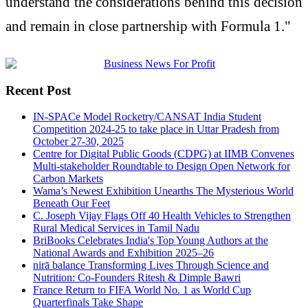
understand the considerations behind this decision
and remain in close partnership with Formula 1."
Recent Post
IN-SPACe Model Rocketry/CANSAT India Student
Competition 2024-25 to take place in Uttar Pradesh from
October 27-30, 2025
Centre for Digital Public Goods (CDPG) at IIMB Convenes
Multi-stakeholder Roundtable to Design Open Network for
Carbon Markets
Wama’s Newest Exhibition Unearths The Mysterious World
Beneath Our Feet
C. Joseph Vijay Flags Off 40 Health Vehicles to Strengthen
Rural Medical Services in Tamil Nadu
BriBooks Celebrates India's Top Young Authors at the
National Awards and Exhibition 2025–26
nirā balance Transforming Lives Through Science and
Nutrition: Co-Founders Ritesh & Dimple Bawri
France Return to FIFA World No. 1 as World Cup
Quarterfinals Take Shape