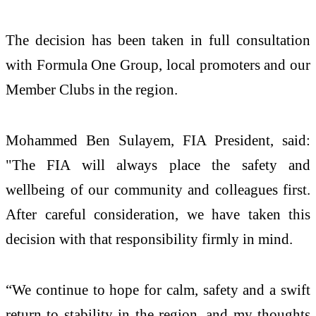
The decision has been taken in full consultation
with Formula One Group, local promoters and our
Member Clubs in the region.
Mohammed Ben Sulayem, FIA President, said:
"The FIA will always place the safety and
wellbeing of our community and colleagues first.
After careful consideration, we have taken this
decision with that responsibility firmly in mind.
“We continue to hope for calm, safety and a swift
return to stability in the region, and my thoughts