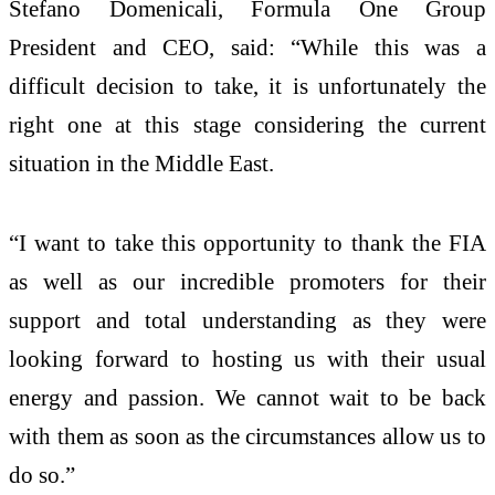
Stefano Domenicali, Formula One Group
President and CEO, said: “While this was a
difficult decision to take, it is unfortunately the
right one at this stage considering the current
situation in the Middle East.
“I want to take this opportunity to thank the FIA
as well as our incredible promoters for their
support and total understanding as they were
looking forward to hosting us with their usual
energy and passion. We cannot wait to be back
with them as soon as the circumstances allow us to
do so.”