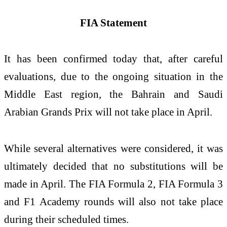
FIA Statement
It has been confirmed today that, after careful
evaluations, due to the ongoing situation in the
Middle East region, the Bahrain and Saudi
Arabian Grands Prix will not take place in April.
While several alternatives were considered, it was
ultimately decided that no substitutions will be
made in April. The FIA Formula 2, FIA Formula 3
and F1 Academy rounds will also not take place
during their scheduled times.