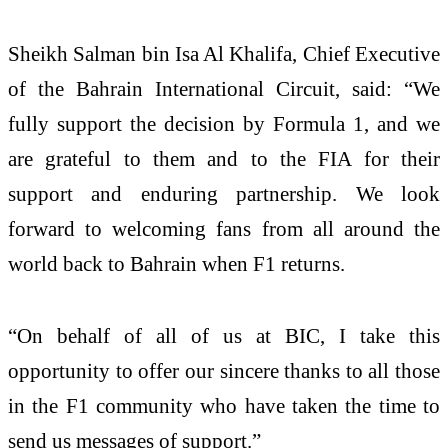
Sheikh Salman bin Isa Al Khalifa, Chief Executive
of the Bahrain International Circuit, said: “We
fully support the decision by Formula 1, and we
are grateful to them and to the FIA for their
support and enduring partnership. We look
forward to welcoming fans from all around the
world back to Bahrain when F1 returns.
“On behalf of all of us at BIC, I take this
opportunity to offer our sincere thanks to all those
in the F1 community who have taken the time to
send us messages of support.”