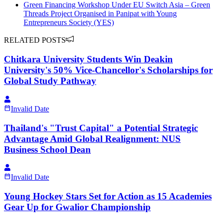
Green Financing Workshop Under EU Switch Asia – Green
Threads Project Organised in Panipat with Young
Entrepreneurs Society (YES)
RELATED POSTS
Chitkara University Students Win Deakin
University's 50% Vice-Chancellor's Scholarships for
Global Study Pathway
Invalid Date
Thailand's "Trust Capital" a Potential Strategic
Advantage Amid Global Realignment: NUS
Business School Dean
Invalid Date
Young Hockey Stars Set for Action as 15 Academies
Gear Up for Gwalior Championship