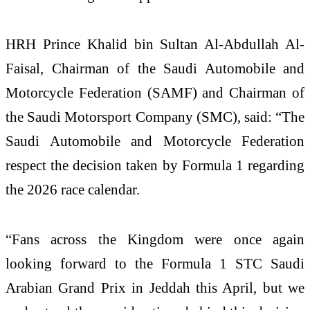
HRH Prince Khalid bin Sultan Al-Abdullah Al-
Faisal, Chairman of the Saudi Automobile and
Motorcycle Federation (SAMF) and Chairman of
the Saudi Motorsport Company (SMC), said: “The
Saudi Automobile and Motorcycle Federation
respect the decision taken by Formula 1 regarding
the 2026 race calendar.
“Fans across the Kingdom were once again
looking forward to the Formula 1 STC Saudi
Arabian Grand Prix in Jeddah this April, but we