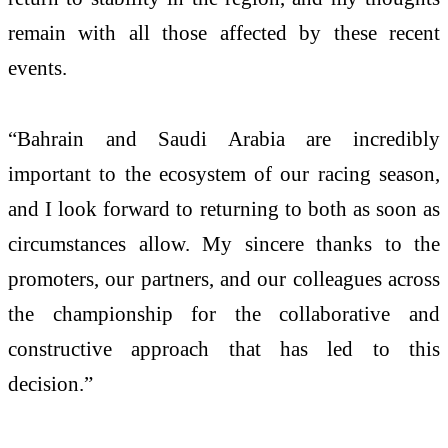
remain with all those affected by these recent
events.
“Bahrain and Saudi Arabia are incredibly
important to the ecosystem of our racing season,
and I look forward to returning to both as soon as
circumstances allow. My sincere thanks to the
promoters, our partners, and our colleagues across
the championship for the collaborative and
constructive approach that has led to this
decision.”