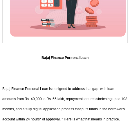
Bajaj Finance Personal Loan
Bajaj Finance Personal Loan is designed to address that gap, with loan
amounts from Rs. 40,000 to Rs. 55 lakh, repayment tenures stretching up to 108
months, and a fully digital application process that puts funds in the borrower's
account within 24 hours* of approval. * Here is what that means in practice.