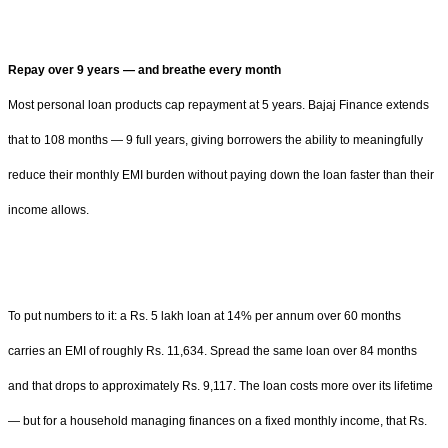
Repay over 9 years — and breathe every month
Most personal loan products cap repayment at 5 years. Bajaj Finance extends
that to 108 months — 9 full years, giving borrowers the ability to meaningfully
reduce their monthly EMI burden without paying down the loan faster than their
income allows.
To put numbers to it: a Rs. 5 lakh loan at 14% per annum over 60 months
carries an EMI of roughly Rs. 11,634. Spread the same loan over 84 months
and that drops to approximately Rs. 9,117. The loan costs more over its lifetime
— but for a household managing finances on a fixed monthly income, that Rs.