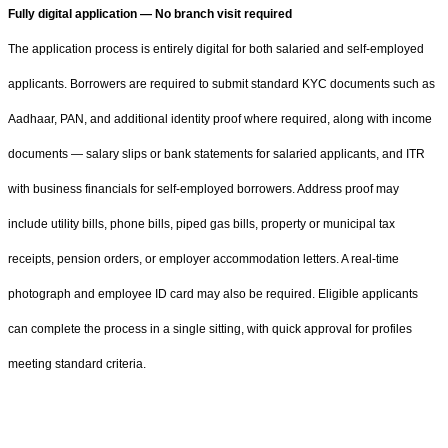
Fully digital application — No branch visit required
The application process is entirely digital for both salaried and self-employed
applicants. Borrowers are required to submit standard KYC documents such as
Aadhaar, PAN, and additional identity proof where required, along with income
documents — salary slips or bank statements for salaried applicants, and ITR
with business financials for self-employed borrowers. Address proof may
include utility bills, phone bills, piped gas bills, property or municipal tax
receipts, pension orders, or employer accommodation letters. A real-time
photograph and employee ID card may also be required. Eligible applicants
can complete the process in a single sitting, with quick approval for profiles
meeting standard criteria.