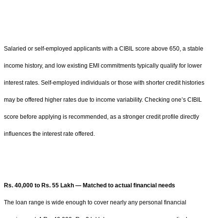
Salaried or self-employed applicants with a CIBIL score above 650, a stable
income history, and low existing EMI commitments typically qualify for lower
interest rates. Self-employed individuals or those with shorter credit histories
may be offered higher rates due to income variability. Checking one’s CIBIL
score before applying is recommended, as a stronger credit profile directly
influences the interest rate offered.
Rs. 40,000 to Rs. 55 Lakh — Matched to actual financial needs
The loan range is wide enough to cover nearly any personal financial