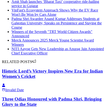
Amit Shah launches ‘Bharat Taxi’ cooperative ride-hailing
service in Gujarat
VinFast's Ecosystem Approach Shows Why the EV Race
Won't Be Won by Cars Alone
Padma Shri Awardee Anand Kumar Addresses Students at
Galgotias University, Speaks on Persistence and Staying the
Course
Winners of the Seventh "TRT World Citizen Awards"
Announced
Merck Announces 2025 Merck Young Scientist Award
Winners
NITI Aayog Gets New Leadership as Anurag Jain Appointed
Chief Executive Officer
RELATED POSTS
Historic Lord’s Victory Inspires New Era for Indian
Women’s Cricket
Invalid Date
Three Odias Honoured with Padma Shri, Bringing
Glory to the State