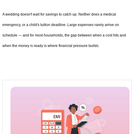
A wedding doesn't wait for savings to catch up. Neither does a medical
emergency, or a child's tuition deadline. Large expenses rarely arrive on
schedule — and for most households, the gap between when a cost hits and
when the money is ready is where financial pressure builds.