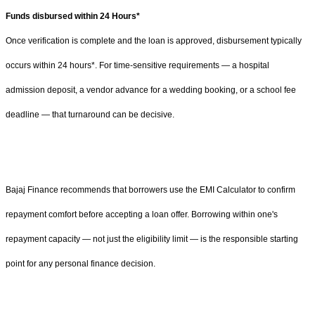
Funds disbursed within 24 Hours*
Once verification is complete and the loan is approved, disbursement typically
occurs within 24 hours*. For time-sensitive requirements — a hospital
admission deposit, a vendor advance for a wedding booking, or a school fee
deadline — that turnaround can be decisive.
Bajaj Finance recommends that borrowers use the EMI Calculator to confirm
repayment comfort before accepting a loan offer. Borrowing within one's
repayment capacity — not just the eligibility limit — is the responsible starting
point for any personal finance decision.