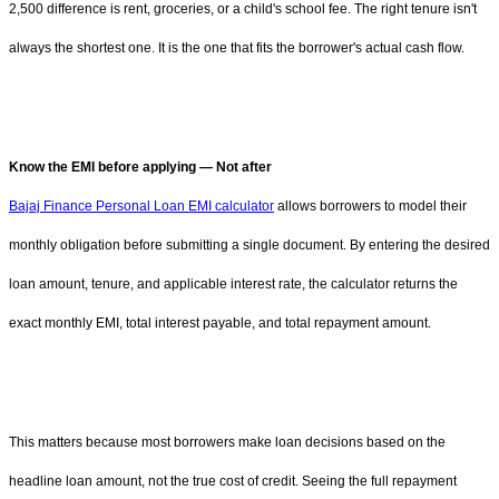
2,500 difference is rent, groceries, or a child's school fee. The right tenure isn't
always the shortest one. It is the one that fits the borrower's actual cash flow.
Know the EMI before applying — Not after
Bajaj Finance Personal Loan EMI calculator
allows borrowers to model their
monthly obligation before submitting a single document. By entering the desired
loan amount, tenure, and applicable interest rate, the calculator returns the
exact monthly EMI, total interest payable, and total repayment amount.
This matters because most borrowers make loan decisions based on the
headline loan amount, not the true cost of credit. Seeing the full repayment