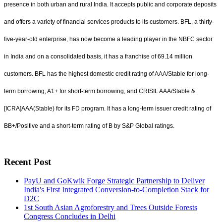
presence in both urban and rural India. It accepts public and corporate deposits
and offers a variety of financial services products to its customers. BFL, a thirty-
five-year-old enterprise, has now become a leading player in the NBFC sector
in India and on a consolidated basis, it has a franchise of 69.14 million
customers. BFL has the highest domestic credit rating of AAA/Stable for long-
term borrowing, A1+ for short-term borrowing, and CRISIL AAA/Stable &
[ICRA]AAA(Stable) for its FD program. It has a long-term issuer credit rating of
BB+/Positive and a short-term rating of B by S&P Global ratings.
Recent Post
PayU and GoKwik Forge Strategic Partnership to Deliver
India's First Integrated Conversion-to-Completion Stack for
D2C
1st South Asian Agroforestry and Trees Outside Forests
Congress Concludes in Delhi