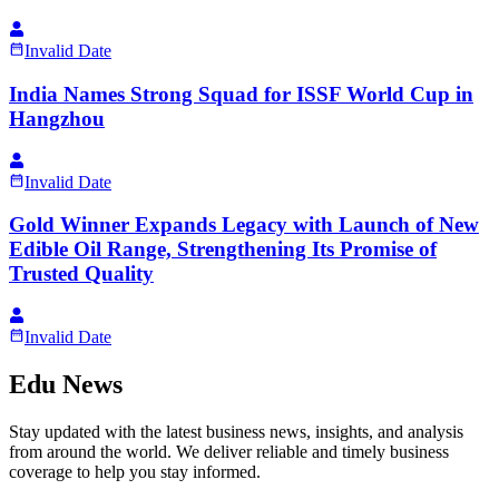
Invalid Date
India Names Strong Squad for ISSF World Cup in
Hangzhou
Invalid Date
Gold Winner Expands Legacy with Launch of New
Edible Oil Range, Strengthening Its Promise of
Trusted Quality
Invalid Date
Edu News
Stay updated with the latest business news, insights, and analysis
from around the world. We deliver reliable and timely business
coverage to help you stay informed.