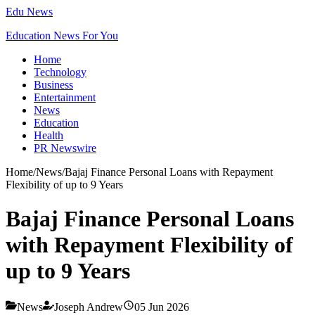
Edu News
Education News For You
Home
Technology
Business
Entertainment
News
Education
Health
PR Newswire
Home
/
News
/
Bajaj Finance Personal Loans with Repayment
Flexibility of up to 9 Years
Bajaj Finance Personal Loans
with Repayment Flexibility of
up to 9 Years
News
Joseph Andrew
05 Jun 2026