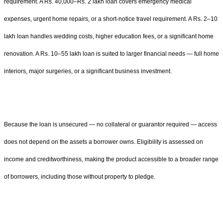
requirement. A Rs. 40,000–Rs. 2 lakh loan covers emergency medical
expenses, urgent home repairs, or a short-notice travel requirement. A Rs. 2–10
lakh loan handles wedding costs, higher education fees, or a significant home
renovation. A Rs. 10–55 lakh loan is suited to larger financial needs — full home
interiors, major surgeries, or a significant business investment.
Because the loan is unsecured — no collateral or guarantor required — access
does not depend on the assets a borrower owns. Eligibility is assessed on
income and creditworthiness, making the product accessible to a broader range
of borrowers, including those without property to pledge.