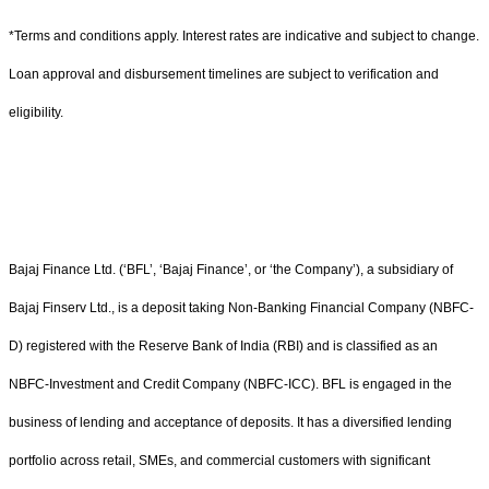
*Terms and conditions apply. Interest rates are indicative and subject to change.
Loan approval and disbursement timelines are subject to verification and
eligibility.
Bajaj Finance Ltd. (‘BFL’, ‘Bajaj Finance’, or ‘the Company’), a subsidiary of
Bajaj Finserv Ltd., is a deposit taking Non-Banking Financial Company (NBFC-
D) registered with the Reserve Bank of India (RBI) and is classified as an
NBFC-Investment and Credit Company (NBFC-ICC). BFL is engaged in the
business of lending and acceptance of deposits. It has a diversified lending
portfolio across retail, SMEs, and commercial customers with significant