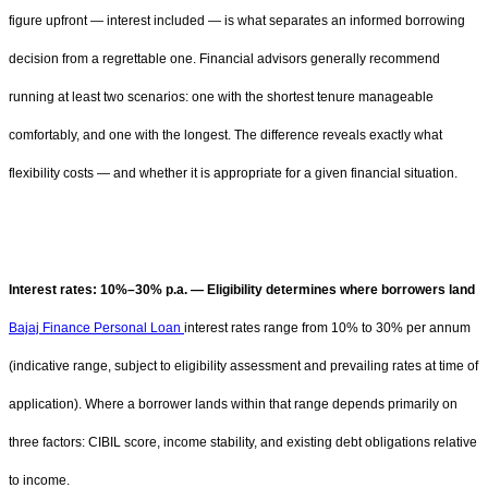
figure upfront — interest included — is what separates an informed borrowing
decision from a regrettable one. Financial advisors generally recommend
running at least two scenarios: one with the shortest tenure manageable
comfortably, and one with the longest. The difference reveals exactly what
flexibility costs — and whether it is appropriate for a given financial situation.
Interest rates: 10%–30% p.a. — Eligibility determines where borrowers land
Bajaj Finance Personal Loan
interest rates range from 10% to 30% per annum
(indicative range, subject to eligibility assessment and prevailing rates at time of
application). Where a borrower lands within that range depends primarily on
three factors: CIBIL score, income stability, and existing debt obligations relative
to income.