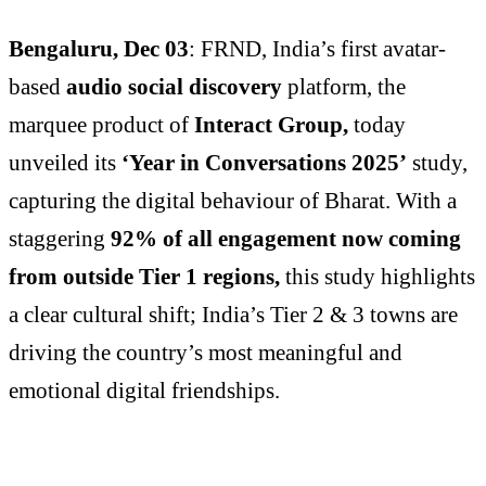
Bengaluru, Dec 03
: FRND, India’s first avatar-
based
audio social discovery
platform, the
marquee product of
Interact Group,
today
unveiled its
‘Year in Conversations 2025’
study,
capturing the digital behaviour of Bharat. With a
staggering
92% of all engagement now coming
from outside Tier 1 regions,
this study highlights
a clear cultural shift; India’s Tier 2 & 3 towns are
driving the country’s most meaningful and
emotional digital friendships.