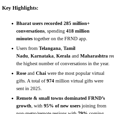
Key Highlights:
Bharat users recorded 285 million+
conversations
, spending
418 million
minutes
together on the FRND app.
Users from
Telangana
,
Tamil
Nadu
,
Karnataka
,
Kerala
and
Maharashtra
re
the highest number of conversations in the year.
Rose
and
Chai
were the most popular virtual
gifts. A total of
974
million virtual gifts were
sent in 2025.
Remote & small towns dominated FRND’s
growth
, with
95% of new users
joining from
non-metro/remote regions with
79%
coming