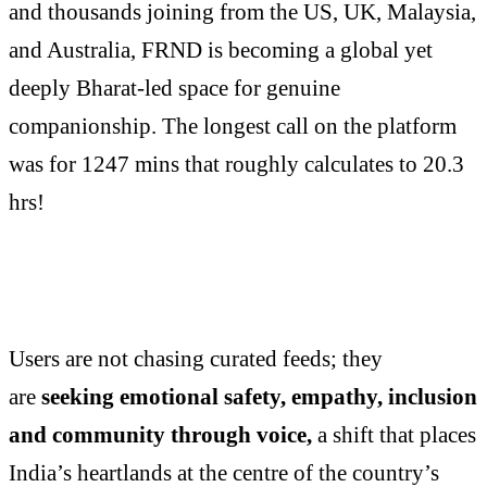
and thousands joining from the US, UK, Malaysia,
and Australia, FRND is becoming a global yet
deeply Bharat-led space for genuine
companionship. The longest call on the platform
was for 1247 mins that roughly calculates to 20.3
hrs!
Users are not chasing curated feeds; they
are
seeking emotional safety, empathy, inclusion
and community through voice,
a shift that places
India’s heartlands at the centre of the country’s