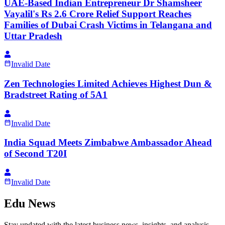
UAE-Based Indian Entrepreneur Dr Shamsheer
Vayalil's Rs 2.6 Crore Relief Support Reaches
Families of Dubai Crash Victims in Telangana and
Uttar Pradesh
Invalid Date
Zen Technologies Limited Achieves Highest Dun &
Bradstreet Rating of 5A1
Invalid Date
India Squad Meets Zimbabwe Ambassador Ahead
of Second T20I
Invalid Date
Edu News
Stay updated with the latest business news, insights, and analysis