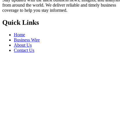
from around the world. We deliver reliable and timely business
coverage to help you stay informed.
Quick Links
Home
Business Wire
About Us
Contact Us