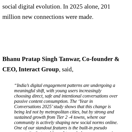
social digital evolution. In 2025 alone, 201
million new connections were made.
Bhanu Pratap Singh Tanwar, Co-founder &
CEO, Interact Group
, said,
“India’s digital engagement patterns are undergoing a
meaningful shift, with young users increasingly
choosing direct, safe and intentional conversations over
passive content consumption. The ‘Year in
Conversations 2025’ study shows that this change is
being led not by metropolitan cities, but by strong and
sustained growth from Tier 2 -4 towns, where our
community is actively shaping new social norms online.
One of our standout features is the built-in pseudo