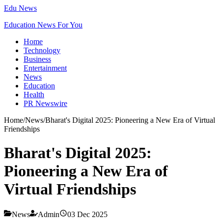
Edu News
Education News For You
Home
Technology
Business
Entertainment
News
Education
Health
PR Newswire
Home
/
News
/
Bharat's Digital 2025: Pioneering a New Era of Virtual
Friendships
Bharat's Digital 2025:
Pioneering a New Era of
Virtual Friendships
News
Admin
03 Dec 2025