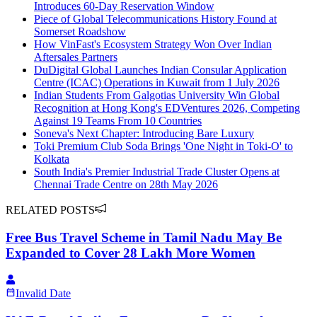
Introduces 60-Day Reservation Window
Piece of Global Telecommunications History Found at
Somerset Roadshow
How VinFast's Ecosystem Strategy Won Over Indian
Aftersales Partners
DuDigital Global Launches Indian Consular Application
Centre (ICAC) Operations in Kuwait from 1 July 2026
Indian Students From Galgotias University Win Global
Recognition at Hong Kong's EDVentures 2026, Competing
Against 19 Teams From 10 Countries
Soneva's Next Chapter: Introducing Bare Luxury
Toki Premium Club Soda Brings 'One Night in Toki-O' to
Kolkata
South India's Premier Industrial Trade Cluster Opens at
Chennai Trade Centre on 28th May 2026
RELATED POSTS
Free Bus Travel Scheme in Tamil Nadu May Be
Expanded to Cover 28 Lakh More Women
Invalid Date