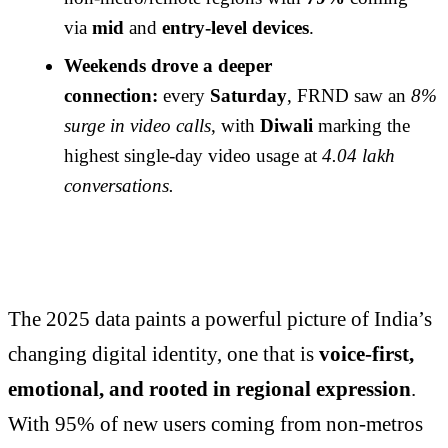
via
mid
and
entry-level devices
.
Weekends drove a deeper
connection:
every
Saturday
, FRND saw an
8%
surge in video calls
, with
Diwali
marking the
highest single-day video usage at
4.04 lakh
conversations.
The 2025 data paints a powerful picture of India’s
changing digital identity, one that is
voice-first,
emotional, and rooted in regional expression
.
With 95% of new users coming from non-metros