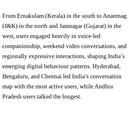
From Ernakulam (Kerala) in the south to Anantnag
(J&K) in the north and Jamnagar (Gujarat) in the
west, users engaged heavily in voice-led
companionship, weekend video conversations, and
regionally expressive interactions, shaping India’s
emerging digital behaviour patterns. Hyderabad,
Bengaluru, and Chennai led India’s conversation
map with the most active users, while Andhra
Pradesh users talked the longest.