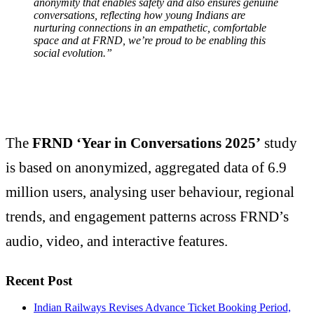
anonymity that enables safety and also ensures genuine
conversations, reflecting how young Indians are
nurturing connections in an empathetic, comfortable
space and at FRND, we’re proud to be enabling this
social evolution.”
The
FRND ‘Year in Conversations 2025’
study
is based on anonymized, aggregated data of 6.9
million users, analysing user behaviour, regional
trends, and engagement patterns across FRND’s
audio, video, and interactive features.
Recent Post
Indian Railways Revises Advance Ticket Booking Period,