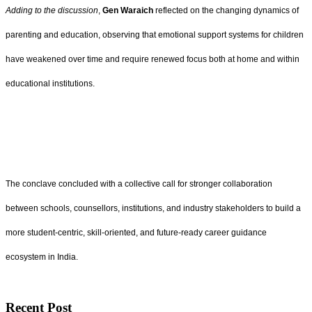
Adding to the discussion
,
Gen Waraich
reflected on the changing dynamics of
parenting and education, observing that emotional support systems for children
have weakened over time and require renewed focus both at home and within
educational institutions.
The conclave concluded with a collective call for stronger collaboration
between schools, counsellors, institutions, and industry stakeholders to build a
more student-centric, skill-oriented, and future-ready career guidance
ecosystem in India.
Recent Post