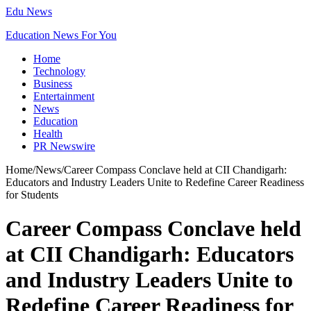
Edu News
Education News For You
Home
Technology
Business
Entertainment
News
Education
Health
PR Newswire
Home
/
News
/
Career Compass Conclave held at CII Chandigarh:
Educators and Industry Leaders Unite to Redefine Career Readiness
for Students
Career Compass Conclave held
at CII Chandigarh: Educators
and Industry Leaders Unite to
Redefine Career Readiness for