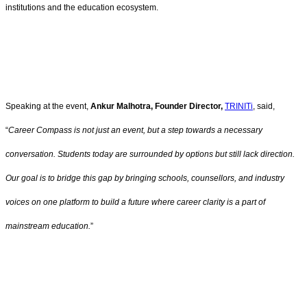
institutions and the education ecosystem.
Speaking at the event,
Ankur Malhotra, Founder Director,
TRINITi
, said,
“
Career Compass is not just an event, but a step towards a necessary
conversation. Students today are surrounded by options but still lack direction.
Our goal is to bridge this gap by bringing schools, counsellors, and industry
voices on one platform to build a future where career clarity is a part of
mainstream education.
”