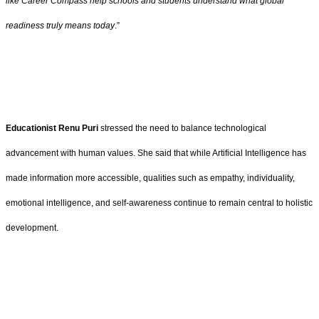
like Career Compass help schools and students understand what global
readiness truly means today
.”
Educationist Renu Puri
stressed the need to balance technological
advancement with human values. She said that while Artificial Intelligence has
made information more accessible, qualities such as empathy, individuality,
emotional intelligence, and self-awareness continue to remain central to holistic
development.