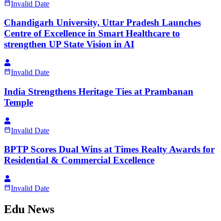
Invalid Date
Chandigarh University, Uttar Pradesh Launches
Centre of Excellence in Smart Healthcare to
strengthen UP State Vision in AI
Invalid Date
India Strengthens Heritage Ties at Prambanan
Temple
Invalid Date
BPTP Scores Dual Wins at Times Realty Awards for
Residential & Commercial Excellence
Invalid Date
Edu News