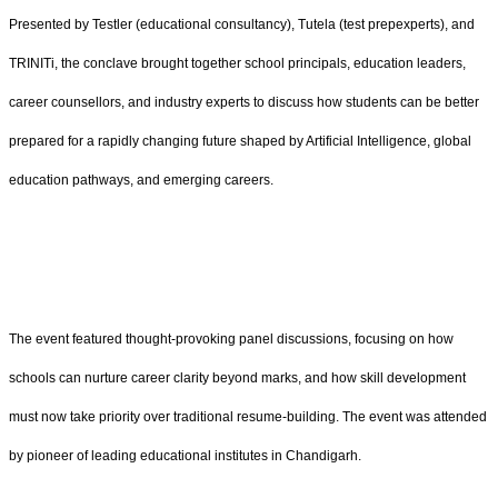
Presented by Testler (educational consultancy), Tutela (test prepexperts), and
TRINITi, the conclave brought together school principals, education leaders,
career counsellors, and industry experts to discuss how students can be better
prepared for a rapidly changing future shaped by Artificial Intelligence, global
education pathways, and emerging careers.
The event featured thought-provoking panel discussions, focusing on how
schools can nurture career clarity beyond marks, and how skill development
must now take priority over traditional resume-building. The event was attended
by pioneer of leading educational institutes in Chandigarh.