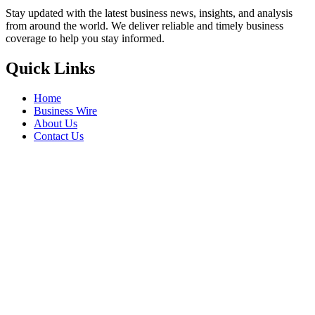
Stay updated with the latest business news, insights, and analysis
from around the world. We deliver reliable and timely business
coverage to help you stay informed.
Quick Links
Home
Business Wire
About Us
Contact Us