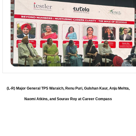
(L-R) Major General TPS Waraich, Renu Puri, Gulshan Kaur, Anju Mehta,
Naomi Atkins, and Sourav Roy at Career Compass