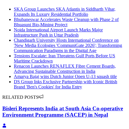
SKA Group Launches SKA Atlantis in Siddharth Vihar,
Expands Its Luxury Residential Portfolio
Bhubaneswar Accelerates Waste Cleanup with Phase 2 of
Bhuasuni Bio-Mining Project
Noida International Airport Launch Marks Major
Infrastructure Push in Uttar Pradesh
Chandigarh University Hosts International Conference on
'New Media Ecologies 'CommuniGate 2026'; Transforming
Communication Paradigms in the Digital Age
Tensions Escalate: Iran Threatens Gulf Ports Before US
Maritime Crackdown
Renacon Launches RENAFLEX Fibre Cement Boards,
Advancing Sustainable Construction in India
Amarya Bajaj wins Dutch Junior Open U-13 squash title
DS Group Inks Exclusive Partnership with Iconic British
Brand 'Ben's Cookies' for India Entry
RELATED POSTS
Bisleri Represents India at South Asia Co-operative
Environment Programme (SACEP) in Nepal