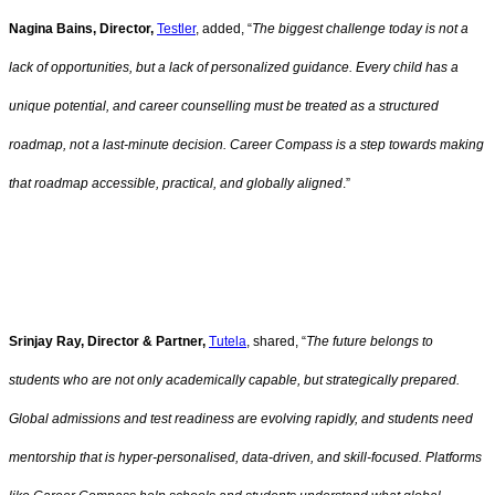
Nagina Bains, Director,
Testler
, added, “
The biggest challenge today is not a
lack of opportunities, but a lack of personalized guidance. Every child has a
unique potential, and career counselling must be treated as a structured
roadmap, not a last-minute decision. Career Compass is a step towards making
that roadmap accessible, practical, and globally aligned
.”
Srinjay Ray, Director & Partner,
Tutela
, shared, “
The future belongs to
students who are not only academically capable, but strategically prepared.
Global admissions and test readiness are evolving rapidly, and students need
mentorship that is hyper-personalised, data-driven, and skill-focused. Platforms