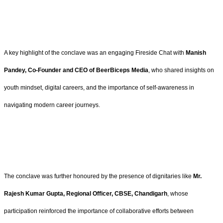
A key highlight of the conclave was an engaging Fireside Chat with
Manish
Pandey, Co-Founder and CEO of BeerBiceps Media
, who shared insights on
youth mindset, digital careers, and the importance of self-awareness in
navigating modern career journeys.
The conclave was further honoured by the presence of dignitaries like
Mr.
Rajesh Kumar Gupta, Regional Officer, CBSE, Chandigarh
, whose
participation reinforced the importance of collaborative efforts between