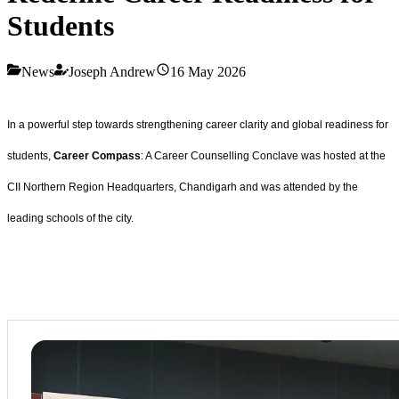
Students
News
Joseph Andrew
16 May 2026
In a powerful step towards strengthening career clarity and global readiness for
students,
Career Compass
: A Career Counselling Conclave was hosted at the
CII Northern Region Headquarters, Chandigarh and was attended by the
leading schools of the city.