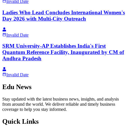
Invalid Date
Ladies Who Lead Concludes International Women's
Day 2026 with Multi-City Outreach
Invalid Date
SRM University-AP Establishes India's First
Quantum Reference Facility, Inaugurated by CM of
Andhra Pradesh
Invalid Date
Edu News
Stay updated with the latest business news, insights, and analysis
from around the world. We deliver reliable and timely business
coverage to help you stay informed.
Quick Links