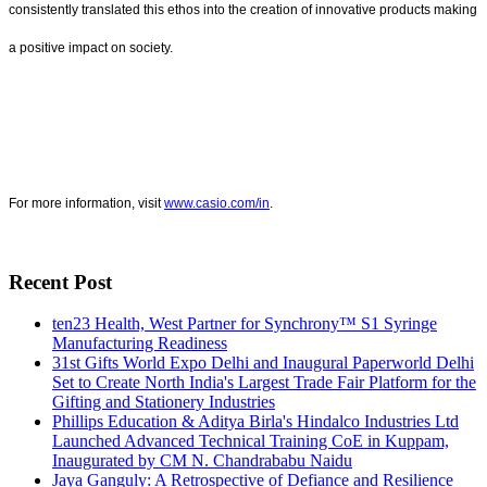
consistently translated this ethos into the creation of innovative products making
a positive impact on society.
For more information, visit
www.casio.com/in
.
Recent Post
ten23 Health, West Partner for Synchrony™ S1 Syringe
Manufacturing Readiness
31st Gifts World Expo Delhi and Inaugural Paperworld Delhi
Set to Create North India's Largest Trade Fair Platform for the
Gifting and Stationery Industries
Phillips Education & Aditya Birla's Hindalco Industries Ltd
Launched Advanced Technical Training CoE in Kuppam,
Inaugurated by CM N. Chandrababu Naidu
Jaya Ganguly: A Retrospective of Defiance and Resilience