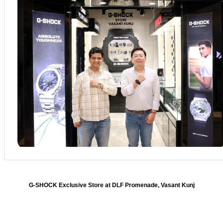
G-SHOCK Exclusive Store at DLF Promenade, Vasant Kunj