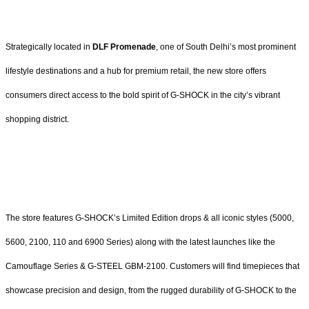
Strategically located in
DLF Promenade
, one of South Delhi’s most prominent
lifestyle destinations and a hub for premium retail, the new store offers
consumers direct access to the bold spirit of G-SHOCK in the city’s vibrant
shopping district.
The store features G-SHOCK’s Limited Edition drops & all iconic styles (5000,
5600, 2100, 110 and 6900 Series) along with the latest launches like the
Camouflage Series & G-STEEL GBM-2100. Customers will find timepieces that
showcase precision and design, from the rugged durability of G-SHOCK to the