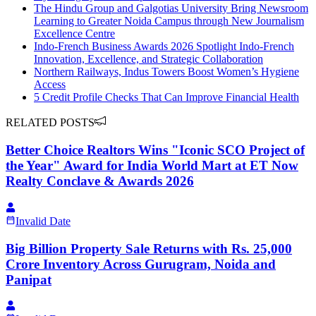
The Hindu Group and Galgotias University Bring Newsroom
Learning to Greater Noida Campus through New Journalism
Excellence Centre
Indo-French Business Awards 2026 Spotlight Indo-French
Innovation, Excellence, and Strategic Collaboration
Northern Railways, Indus Towers Boost Women’s Hygiene
Access
5 Credit Profile Checks That Can Improve Financial Health
RELATED POSTS
Better Choice Realtors Wins "Iconic SCO Project of
the Year" Award for India World Mart at ET Now
Realty Conclave & Awards 2026
Invalid Date
Big Billion Property Sale Returns with Rs. 25,000
Crore Inventory Across Gurugram, Noida and
Panipat