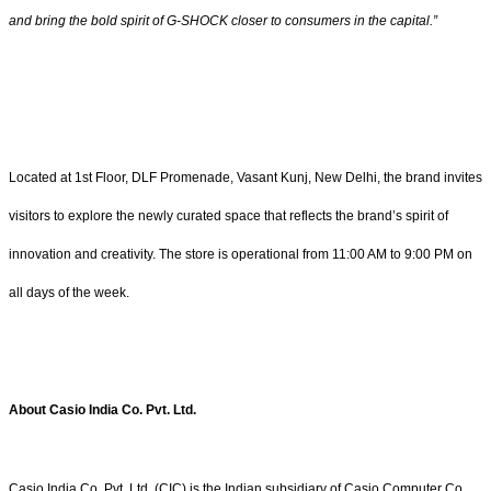
and bring the bold spirit of G-SHOCK closer to consumers in the capital.”
Located at 1st Floor, DLF Promenade, Vasant Kunj, New Delhi, the brand invites
visitors to explore the newly curated space that reflects the brand’s spirit of
innovation and creativity. The store is operational from 11:00 AM to 9:00 PM on
all days of the week.
About Casio India Co. Pvt. Ltd.
Casio India Co. Pvt. Ltd. (CIC) is the Indian subsidiary of Casio Computer Co.,