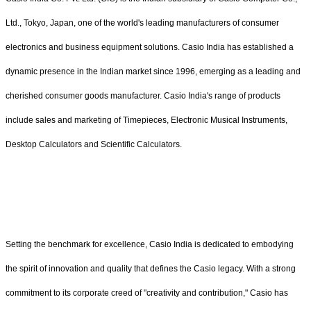
Ltd., Tokyo, Japan, one of the world's leading manufacturers of consumer
electronics and business equipment solutions. Casio India has established a
dynamic presence in the Indian market since 1996, emerging as a leading and
cherished consumer goods manufacturer. Casio India's range of products
include sales and marketing of Timepieces, Electronic Musical Instruments,
Desktop Calculators and Scientific Calculators.
Setting the benchmark for excellence, Casio India is dedicated to embodying
the spirit of innovation and quality that defines the Casio legacy. With a strong
commitment to its corporate creed of "creativity and contribution," Casio has