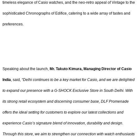
timeless elegance of Casio watches, and the neo-retro appeal of Vintage to the
sophisticated Chronographs of Edifice, catering to a wide array of tastes and
preferences.
Speaking about the launch,
Mr. Takuto Kimura, Managing Director of Casio
India
, said
,
“Delhi continues to be a key market for Casio, and we are delighted
to expand our presence with a G-SHOCK Exclusive Store in South Delhi. With
its strong retail ecosystem and discerning consumer base, DLF Promenade
offers the ideal setting for customers to explore our latest collections and
experience Casio’s signature blend of innovation, durability and design.
Through this store, we aim to strengthen our connection with watch enthusiasts