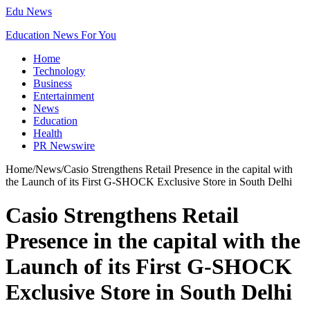
Edu News
Education News For You
Home
Technology
Business
Entertainment
News
Education
Health
PR Newswire
Home
/
News
/
Casio Strengthens Retail Presence in the capital with
the Launch of its First G-SHOCK Exclusive Store in South Delhi
Casio Strengthens Retail
Presence in the capital with the
Launch of its First G-SHOCK
Exclusive Store in South Delhi