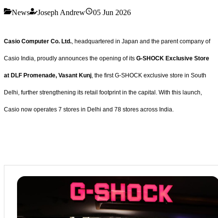
News
Joseph Andrew
05 Jun 2026
Casio Computer Co. Ltd.
, headquartered in Japan and the parent company of
Casio India, proudly announces the opening of its
G-SHOCK Exclusive Store
at DLF Promenade, Vasant Kunj
, the first G-SHOCK exclusive store in South
Delhi, further strengthening its retail footprint in the capital. With this launch,
Casio now operates 7 stores in Delhi and 78 stores across India.