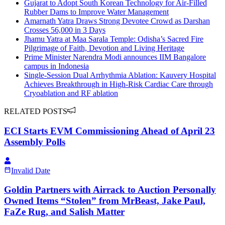
Gujarat to Adopt South Korean Technology for Air-Filled
Rubber Dams to Improve Water Management
Amarnath Yatra Draws Strong Devotee Crowd as Darshan
Crosses 56,000 in 3 Days
Jhamu Yatra at Maa Sarala Temple: Odisha’s Sacred Fire
Pilgrimage of Faith, Devotion and Living Heritage
Prime Minister Narendra Modi announces IIM Bangalore
campus in Indonesia
Single-Session Dual Arrhythmia Ablation: Kauvery Hospital
Achieves Breakthrough in High-Risk Cardiac Care through
Cryoablation and RF ablation
RELATED POSTS
ECI Starts EVM Commissioning Ahead of April 23
Assembly Polls
Invalid Date
Goldin Partners with Airrack to Auction Personally
Owned Items “Stolen” from MrBeast, Jake Paul,
FaZe Rug, and Salish Matter