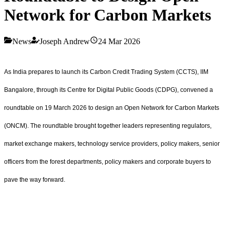
Network for Carbon Markets
News
Joseph Andrew
24 Mar 2026
As India prepares to launch its Carbon Credit Trading System (CCTS), IIM
Bangalore, through its Centre for Digital Public Goods (CDPG), convened a
roundtable on 19 March 2026 to design an Open Network for Carbon Markets
(ONCM). The roundtable brought together leaders representing regulators,
market exchange makers, technology service providers, policy makers, senior
officers from the forest departments, policy makers and corporate buyers to
pave the way forward.