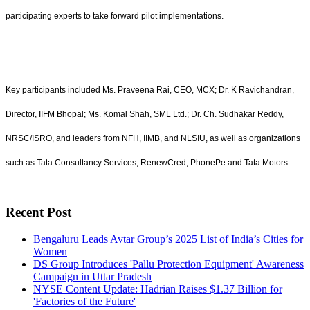
participating experts to take forward pilot implementations.
Key participants included Ms. Praveena Rai, CEO, MCX; Dr. K Ravichandran,
Director, IIFM Bhopal; Ms. Komal Shah, SML Ltd.; Dr. Ch. Sudhakar Reddy,
NRSC/ISRO, and leaders from NFH, IIMB, and NLSIU, as well as organizations
such as Tata Consultancy Services, RenewCred, PhonePe and Tata Motors.
Recent Post
Bengaluru Leads Avtar Group’s 2025 List of India’s Cities for
Women
DS Group Introduces 'Pallu Protection Equipment' Awareness
Campaign in Uttar Pradesh
NYSE Content Update: Hadrian Raises $1.37 Billion for
'Factories of the Future'