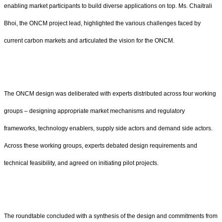
enabling market participants to build diverse applications on top. Ms. Chaitrali
Bhoi, the ONCM project lead, highlighted the various challenges faced by
current carbon markets and articulated the vision for the ONCM.
The ONCM design was deliberated with experts distributed across four working
groups – designing appropriate market mechanisms and regulatory
frameworks, technology enablers, supply side actors and demand side actors.
Across these working groups, experts debated design requirements and
technical feasibility, and agreed on initiating pilot projects.
The roundtable concluded with a synthesis of the design and commitments from