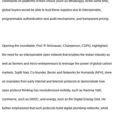
commands on platforms of their choice (such as WhatsApp). At the same time,
global buyers would be able to trust these supplies due to interoperable,
programmable authentication and audit mechanisms, and transparent pricing.
Opening the roundtable, Prof. R Srinivasan, Chairperson, CDPG, highlighted
the need for an interoperable open network that enables the Indian industry as
well as farmers and micro-entrepreneurs to leverage the power of global carbon
markets. Sujith Nair, Co-founder, Beckn and Networks for Humanity (NFH), drew
on examples from early internet and telecom protocols to demonstrate how
open protocol thinking has revolutionized mobility, such as Namma Yatri;
commerce, such as ONDC; and energy, such as the Digital Energy Grid. He
further emphasized that such protocols build digital plumbing networks, while