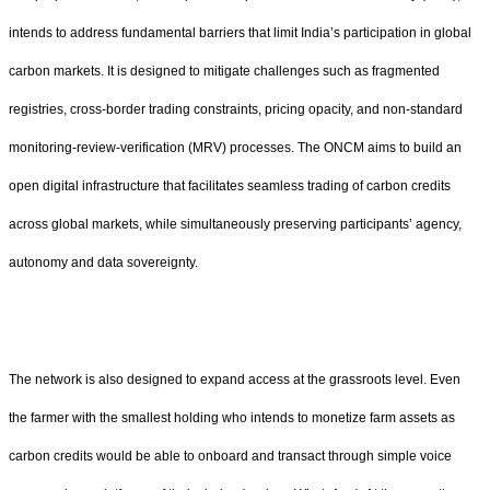
intends to address fundamental barriers that limit India’s participation in global
carbon markets. It is designed to mitigate challenges such as fragmented
registries, cross-border trading constraints, pricing opacity, and non-standard
monitoring-review-verification (MRV) processes. The ONCM aims to build an
open digital infrastructure that facilitates seamless trading of carbon credits
across global markets, while simultaneously preserving participants’ agency,
autonomy and data sovereignty.
The network is also designed to expand access at the grassroots level. Even
the farmer with the smallest holding who intends to monetize farm assets as
carbon credits would be able to onboard and transact through simple voice