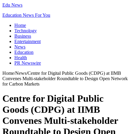
Edu News
Education News For You
Home
Technology
Business
Entertainment
News
Education
Health
PR Newswire
Home
/
News
/
Centre for Digital Public Goods (CDPG) at IIMB
Convenes Multi-stakeholder Roundtable to Design Open Network
for Carbon Markets
Centre for Digital Public
Goods (CDPG) at IIMB
Convenes Multi-stakeholder
Roundtable to Design Open