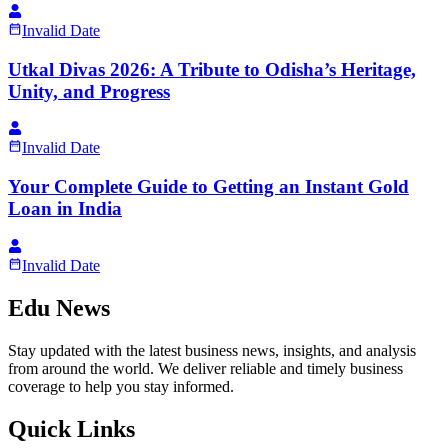
Invalid Date
Utkal Divas 2026: A Tribute to Odisha’s Heritage,
Unity, and Progress
Invalid Date
Your Complete Guide to Getting an Instant Gold
Loan in India
Invalid Date
Edu News
Stay updated with the latest business news, insights, and analysis
from around the world. We deliver reliable and timely business
coverage to help you stay informed.
Quick Links