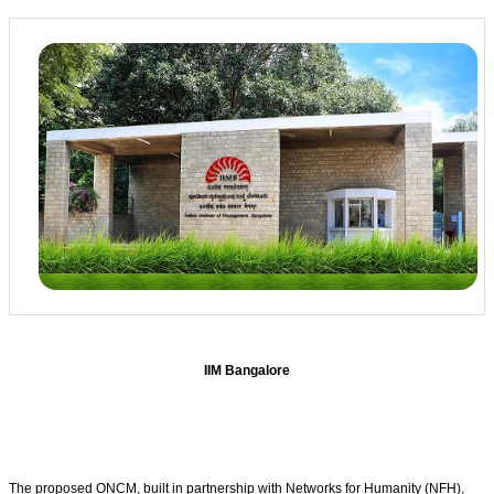
IIM Bangalore
The proposed ONCM, built in partnership with Networks for Humanity (NFH),