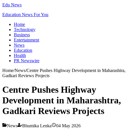
Edu News
Education News For You
Home
Technology
Business
Entertainment
News
Education
Health
PR Newswire
Home
/
News
/
Centre Pushes Highway Development in Maharashtra,
Gadkari Reviews Projects
Centre Pushes Highway
Development in Maharashtra,
Gadkari Reviews Projects
News
Bhumika Lenka
04 May 2026