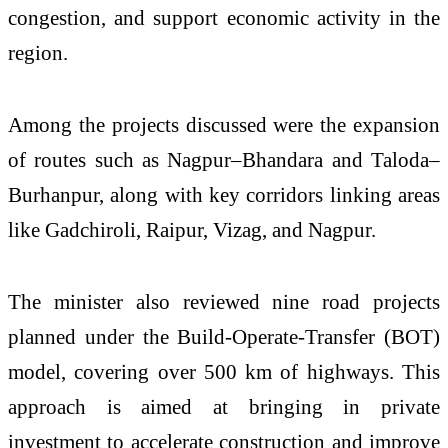
congestion, and support economic activity in the
region.
Among the projects discussed were the expansion
of routes such as Nagpur–Bhandara and Taloda–
Burhanpur, along with key corridors linking areas
like Gadchiroli, Raipur, Vizag, and Nagpur.
The minister also reviewed nine road projects
planned under the Build-Operate-Transfer (BOT)
model, covering over 500 km of highways. This
approach is aimed at bringing in private
investment to accelerate construction and improve