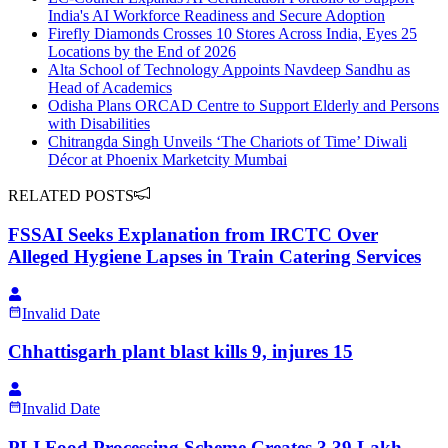
India's AI Workforce Readiness and Secure Adoption
Firefly Diamonds Crosses 10 Stores Across India, Eyes 25
Locations by the End of 2026
Alta School of Technology Appoints Navdeep Sandhu as
Head of Academics
Odisha Plans ORCAD Centre to Support Elderly and Persons
with Disabilities
Chitrangda Singh Unveils ‘The Chariots of Time’ Diwali
Décor at Phoenix Marketcity Mumbai
RELATED POSTS
FSSAI Seeks Explanation from IRCTC Over
Alleged Hygiene Lapses in Train Catering Services
Invalid Date
Chhattisgarh plant blast kills 9, injures 15
Invalid Date
PLI Food Processing Scheme Creates 3.39 Lakh