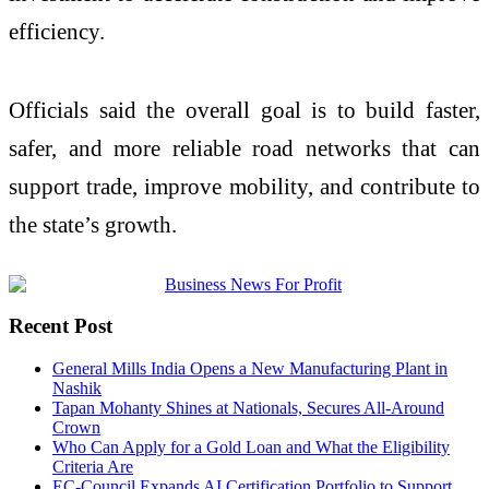
efficiency.
Officials said the overall goal is to build faster,
safer, and more reliable road networks that can
support trade, improve mobility, and contribute to
the state’s growth.
Recent Post
General Mills India Opens a New Manufacturing Plant in
Nashik
Tapan Mohanty Shines at Nationals, Secures All-Around
Crown
Who Can Apply for a Gold Loan and What the Eligibility
Criteria Are
EC-Council Expands AI Certification Portfolio to Support