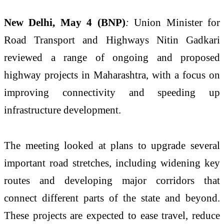
New Delhi, May 4 (BNP)
:
Union Minister for
Road Transport and Highways
Nitin Gadkari
reviewed a range of ongoing and proposed
highway projects in Maharashtra, with a focus on
improving connectivity and speeding up
infrastructure development.
The meeting looked at plans to upgrade several
important road stretches, including widening key
routes and developing major corridors that
connect different parts of the state and beyond.
These projects are expected to ease travel, reduce