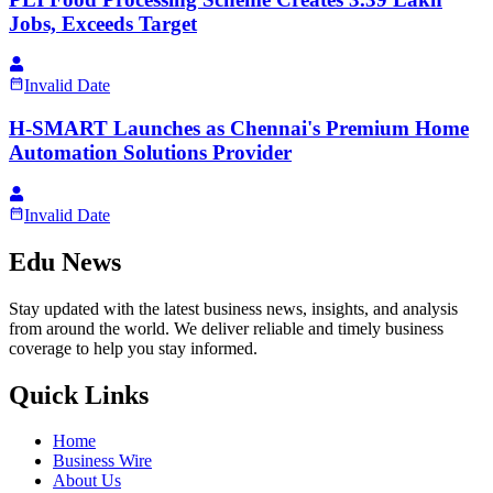
Jobs, Exceeds Target
Invalid Date
H-SMART Launches as Chennai's Premium Home
Automation Solutions Provider
Invalid Date
Edu News
Stay updated with the latest business news, insights, and analysis
from around the world. We deliver reliable and timely business
coverage to help you stay informed.
Quick Links
Home
Business Wire
About Us