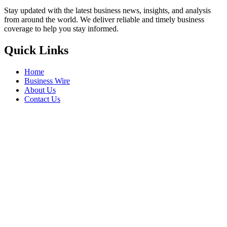
Stay updated with the latest business news, insights, and analysis
from around the world. We deliver reliable and timely business
coverage to help you stay informed.
Quick Links
Home
Business Wire
About Us
Contact Us