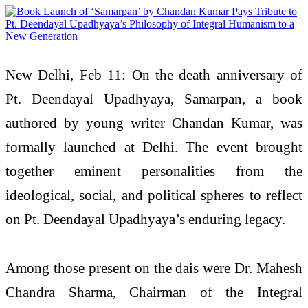
New Delhi, Feb 11: On the death anniversary of
Pt. Deendayal Upadhyaya, Samarpan, a book
authored by young writer Chandan Kumar, was
formally launched at Delhi. The event brought
together eminent personalities from the
ideological, social, and political spheres to reflect
on Pt. Deendayal Upadhyaya’s enduring legacy.
Among those present on the dais were Dr. Mahesh
Chandra Sharma, Chairman of the Integral