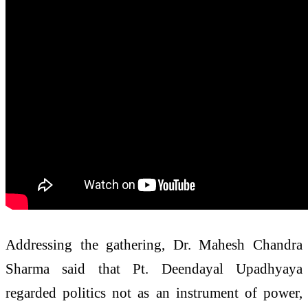
Addressing the gathering, Dr. Mahesh Chandra
Sharma said that Pt. Deendayal Upadhyaya
regarded politics not as an instrument of power,