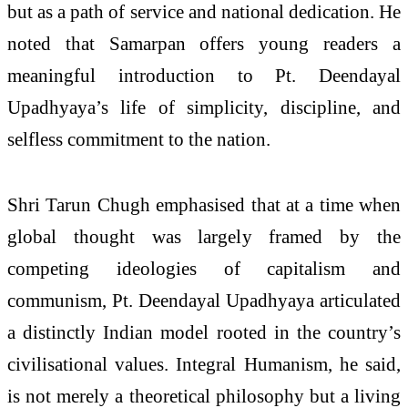
but as a path of service and national dedication. He
noted that Samarpan offers young readers a
meaningful introduction to Pt. Deendayal
Upadhyaya’s life of simplicity, discipline, and
selfless commitment to the nation.
Shri Tarun Chugh emphasised that at a time when
global thought was largely framed by the
competing ideologies of capitalism and
communism, Pt. Deendayal Upadhyaya articulated
a distinctly Indian model rooted in the country’s
civilisational values. Integral Humanism, he said,
is not merely a theoretical philosophy but a living