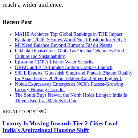
reach a wider audience.
Recent Post
MAHE Achieves Top Global Rankings in THE Impact
Rankings 2026, Secures World No. 1 Position for SDG 5
MI Need Balance Beyond Bumrah: Faf du Plessis
Pakhala Dibasa Goes Global as Odisha Celebrates Food,
Culture and Sustainability
Epson on CDP A List for Water Security
OREO and BTS Limited Edition Cookies Launch
S8UL Esports’ Gurashish Singh and Prateek Bhaunt Qualify
for Asian Games 2026 in Tekken 8 and Street Fighter 6
Noida Expressway Emerges as NCR's Fastest-Growing
Luxury Housing Corridor
The South Buys Newer, the North Holds Longer: India Is
Three Used Car Markets in One
RELATED POSTS
Luxury Is Moving Inward: Tier 2 Cities Lead
India's Aspirational Housing Shift