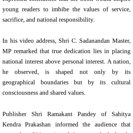
young readers to imbibe the values of service,
sacrifice, and national responsibility.
In his video address, Shri C. Sadanandan Master,
MP remarked that true dedication lies in placing
national interest above personal interest. A nation,
he observed, is shaped not only by its
geographical boundaries but by its cultural
consciousness and shared values.
Publisher Shri Ramakant Pandey of Sahitya
Kendra Prakashan informed the audience that