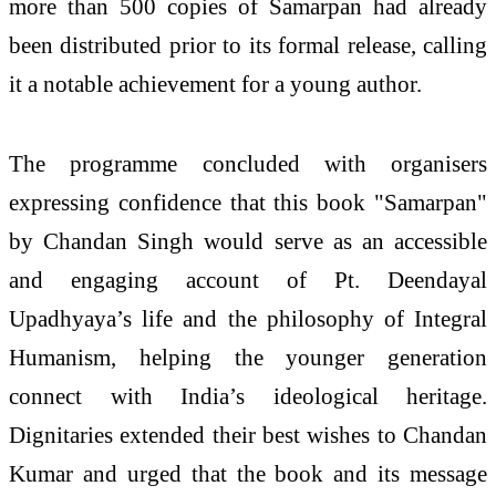
more than 500 copies of Samarpan had already
been distributed prior to its formal release, calling
it a notable achievement for a young author.
The programme concluded with organisers
expressing confidence that this book "Samarpan"
by Chandan Singh would serve as an accessible
and engaging account of Pt. Deendayal
Upadhyaya’s life and the philosophy of Integral
Humanism, helping the younger generation
connect with India’s ideological heritage.
Dignitaries extended their best wishes to Chandan
Kumar and urged that the book and its message