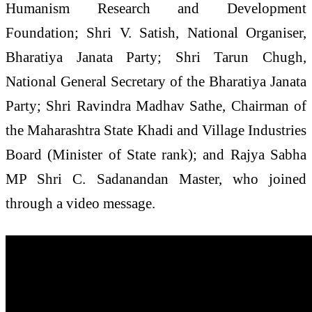
Humanism Research and Development
Foundation; Shri V. Satish, National Organiser,
Bharatiya Janata Party; Shri Tarun Chugh,
National General Secretary of the Bharatiya Janata
Party; Shri Ravindra Madhav Sathe, Chairman of
the Maharashtra State Khadi and Village Industries
Board (Minister of State rank); and Rajya Sabha
MP Shri C. Sadanandan Master, who joined
through a video message.