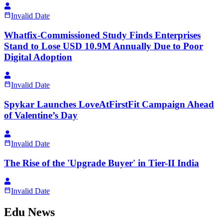
Invalid Date
Whatfix-Commissioned Study Finds Enterprises
Stand to Lose USD 10.9M Annually Due to Poor
Digital Adoption
Invalid Date
Spykar Launches LoveAtFirstFit Campaign Ahead
of Valentine’s Day
Invalid Date
The Rise of the 'Upgrade Buyer' in Tier-II India
Invalid Date
Edu News