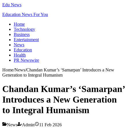
Edu News
Education News For You
Home
Technology
Business
Entertainment
News
Education
Health
PR Newswire
Home
/
News
/
Chandan Kumar’s ‘Samarpan’ Introduces a New
Generation to Integral Humanism
Chandan Kumar’s ‘Samarpan’
Introduces a New Generation
to Integral Humanism
News
Admin
11 Feb 2026