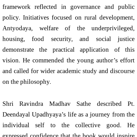
framework reflected in governance and public
policy. Initiatives focused on rural development,
Antyodaya, welfare of the underprivileged,
housing, food security, and social justice
demonstrate the practical application of this
vision. He commended the young author’s effort
and called for wider academic study and discourse
on the philosophy.
Shri Ravindra Madhav Sathe described Pt.
Deendayal Upadhyaya’s life as a journey from the
individual self to the collective good. He
expressed confidence that the book would inspire