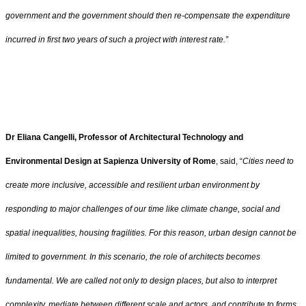
government and the government should then re-compensate the expenditure
incurred in first two years of such a project with interest rate.”
Dr Eliana Cangelli, Professor of Architectural Technology and
Environmental Design at Sapienza University of Rome
, said, “
Cities need to
create more inclusive, accessible and resilient urban environment by
responding to major challenges of our time like climate change, social and
spatial inequalities, housing fragilities. For this reason, urban design cannot be
limited to government. In this scenario, the role of architects becomes
fundamental. We are called not only to design places, but also to interpret
complexity, mediate between different scale and actors, and contribute to forms