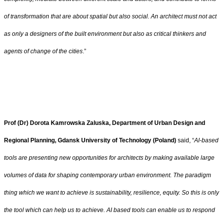
of transformation that are about spatial but also social. An architect must not act
as only a designers of the built environment but also as critical thinkers and
agents of change of the cities
.”
Prof (Dr) Dorota Kamrowska Zaluska, Department of Urban Design and
Regional Planning, Gdansk University of Technology (Poland)
said, “
AI-based
tools are presenting new opportunities for architects by making available large
volumes of data for shaping contemporary urban environment. The paradigm
thing which we want to achieve is sustainability, resilience, equity. So this is only
the tool which can help us to achieve. AI based tools can enable us to respond