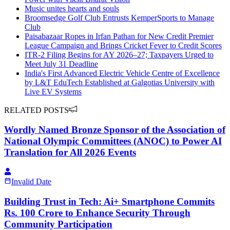
Music unites hearts and souls
Broomsedge Golf Club Entrusts KemperSports to Manage
Club
Paisabazaar Ropes in Irfan Pathan for New Credit Premier
League Campaign and Brings Cricket Fever to Credit Scores
ITR-2 Filing Begins for AY 2026–27; Taxpayers Urged to
Meet July 31 Deadline
India's First Advanced Electric Vehicle Centre of Excellence
by L&T EduTech Established at Galgotias University with
Live EV Systems
RELATED POSTS
Wordly Named Bronze Sponsor of the Association of
National Olympic Committees (ANOC) to Power AI
Translation for All 2026 Events
Invalid Date
Building Trust in Tech: Ai+ Smartphone Commits
Rs. 100 Crore to Enhance Security Through
Community Participation