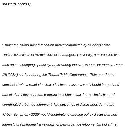
the future of cities,
”.
“
Under the studio-based research project conducted by students of the
University Institute of Architecture at Chandigarh University, a discussion was
held on the changing spatial dynamics along the NH-05 and Bharatmala Road
(NH205A) corridor during the ‘Round Table Conference’. This round-table
concluded with a resolution that a full impact assessment should be part and
parcel of any development program to achieve sustainable, inclusive and
coordinated urban development. The outcomes of discussions during the
‘Urban Symphony 2026’ would contribute to ongoing policy discussion and
inform future planning frameworks for peri-urban development in India
,” he