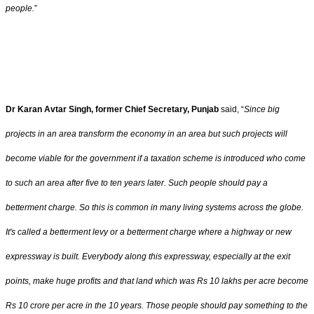
people.
”
Dr Karan Avtar Singh, former Chief Secretary, Punjab
said, “
Since big
projects in an area transform the economy in an area but such projects will
become viable for the government if a taxation scheme is introduced who come
to such an area after five to ten years later. Such people should pay a
betterment charge. So this is common in many living systems across the globe.
It's called a betterment levy or a betterment charge where a highway or new
expressway is built. Everybody along this expressway, especially at the exit
points, make huge profits and that land which was Rs 10 lakhs per acre become
Rs 10 crore per acre in the 10 years. Those people should pay something to the