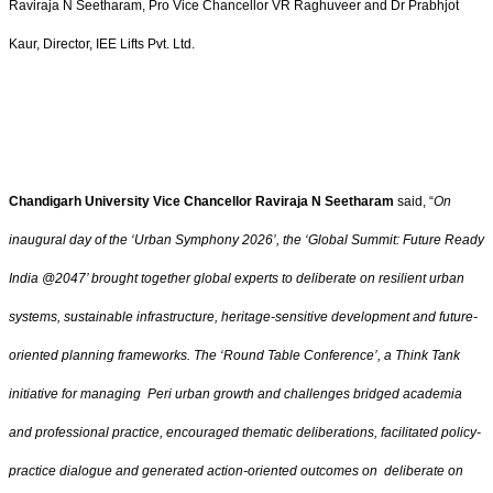
Raviraja N Seetharam, Pro Vice Chancellor VR Raghuveer and Dr Prabhjot
Kaur, Director, IEE Lifts Pvt. Ltd.
Chandigarh University Vice Chancellor Raviraja N Seetharam
said, “
On
inaugural day of the ‘Urban Symphony 2026’, the ‘Global Summit: Future Ready
India @2047’ brought together global experts to deliberate on resilient urban
systems, sustainable infrastructure, heritage-sensitive development and future-
oriented planning frameworks. The ‘Round Table Conference’, a Think Tank
initiative for managing Peri urban growth and challenges bridged academia
and professional practice, encouraged thematic deliberations, facilitated policy-
practice dialogue and generated action-oriented outcomes on deliberate on