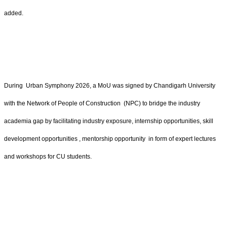
added.
During Urban Symphony 2026, a MoU was signed by Chandigarh University
with the Network of People of Construction (NPC) to bridge the industry
academia gap by facilitating industry exposure, internship opportunities, skill
development opportunities , mentorship opportunity in form of expert lectures
and workshops for CU students.