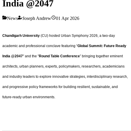
India @2047
News
Joseph Andrew
01 Apr 2026
Chandigarh University
(CU) hosted Urban Symphony 2026, a two-day
academic and professional conclave featuring “
Global Summit: Future Ready
India @2047
" and the "
Round Table Conference
” bringing together eminent
architects, urban planners, experts, policymakers, researchers, academicians
and industry leaders to explore innovative strategies, interdisciplinary research,
and progressive policy frameworks for building resilient, sustainable, and
future-ready urban environments.