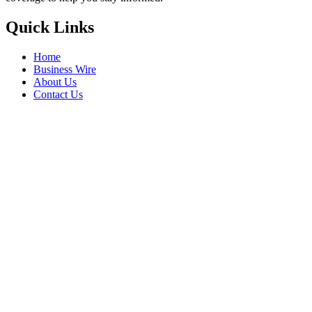
Quick Links
Home
Business Wire
About Us
Contact Us