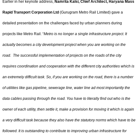
Earlier in her keynote address,
Namrita Kalsi, Chief Architect, Haryana Mass
Rapid Transport Corporation Ltd
(Gurugram Metro Rail Limited) gave a
detailed presentation on the challenges faced by urban planners during
projects like Metro Rail. “
Metro is no longer a single infrastructure project. It
actually becomes a city development project when you are working on the
road. The successful implementation of projects on the roads of the city
requires coordination and cooperation with the different city authorities which is
an extremely difficult task. So, if you are working on the road, there is a number
of utilities like gas pipeline, sewerage line, water line ad most importantly the
data cables passing through the road. You have to literally find out who is the
owner of each utility, then settle it, make a provision for moving it which is again
a very difficult task because they also have the statutory norms which have to be
followed. It is outstanding to contribute to improving urban infrastructure for