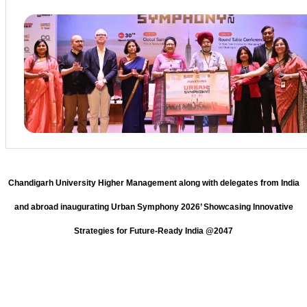
Chandigarh University Higher Management along with delegates from India
and abroad inaugurating Urban Symphony 2026’ Showcasing Innovative
Strategies for Future-Ready India @2047