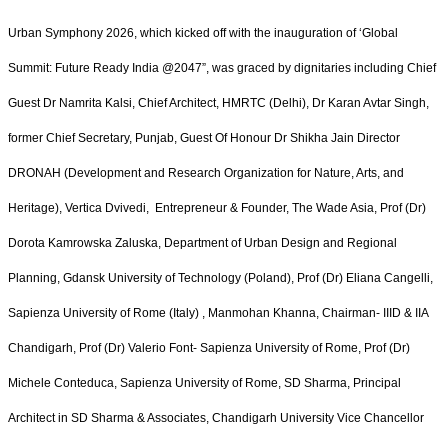
Urban Symphony 2026, which kicked off with the inauguration of ‘Global
Summit: Future Ready India @2047”, was graced by dignitaries including Chief
Guest Dr Namrita Kalsi, Chief Architect, HMRTC (Delhi), Dr Karan Avtar Singh,
former Chief Secretary, Punjab, Guest Of Honour Dr Shikha Jain Director
DRONAH (Development and Research Organization for Nature, Arts, and
Heritage), Vertica Dvivedi, Entrepreneur & Founder, The Wade Asia, Prof (Dr)
Dorota Kamrowska Zaluska, Department of Urban Design and Regional
Planning, Gdansk University of Technology (Poland), Prof (Dr) Eliana Cangelli,
Sapienza University of Rome (Italy) , Manmohan Khanna, Chairman- IIID & IIA
Chandigarh, Prof (Dr) Valerio Font- Sapienza University of Rome, Prof (Dr)
Michele Conteduca, Sapienza University of Rome, SD Sharma, Principal
Architect in SD Sharma & Associates, Chandigarh University Vice Chancellor