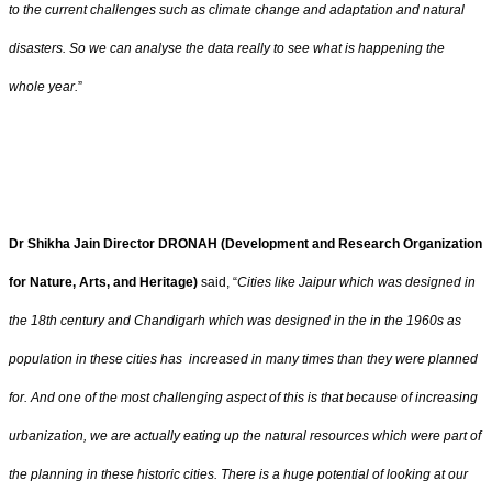
to the current challenges such as climate change and adaptation and natural
disasters. So we can analyse the data really to see what is happening the
whole year.
”
Dr Shikha Jain Director DRONAH (Development and Research Organization
for Nature, Arts, and Heritage)
said, “
Cities like Jaipur which was designed in
the 18th century and Chandigarh which was designed in the in the 1960s as
population in these cities has increased in many times than they were planned
for. And one of the most challenging aspect of this is that because of increasing
urbanization, we are actually eating up the natural resources which were part of
the planning in these historic cities. There is a huge potential of looking at our