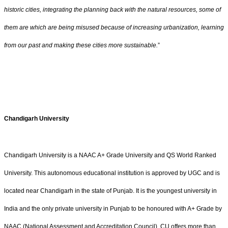
historic cities, integrating the planning back with the natural resources, some of
them are which are being misused because of increasing urbanization, learning
from our past and making these cities more sustainable.
”
Chandigarh University
Chandigarh University is a NAAC A+ Grade University and QS World Ranked
University. This autonomous educational institution is approved by UGC and is
located near Chandigarh in the state of Punjab. It is the youngest university in
India and the only private university in Punjab to be honoured with A+ Grade by
NAAC (National Assessment and Accreditation Council). CU offers more than