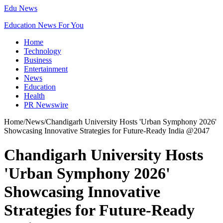
Edu News
Education News For You
Home
Technology
Business
Entertainment
News
Education
Health
PR Newswire
Home
/
News
/
Chandigarh University Hosts 'Urban Symphony 2026'
Showcasing Innovative Strategies for Future-Ready India @2047
Chandigarh University Hosts
'Urban Symphony 2026'
Showcasing Innovative
Strategies for Future-Ready