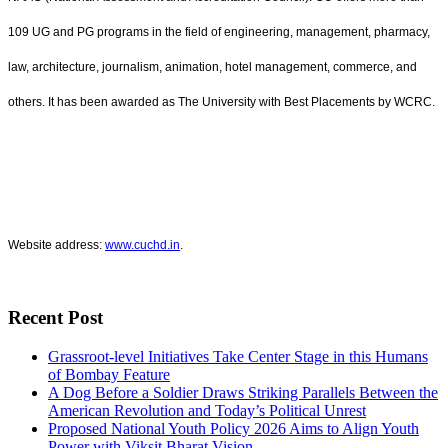
109 UG and PG programs in the field of engineering, management, pharmacy,
law, architecture, journalism, animation, hotel management, commerce, and
others. It has been awarded as The University with Best Placements by WCRC.
Website address:
www.cuchd.in
.
Recent Post
Grassroot-level Initiatives Take Center Stage in this Humans
of Bombay Feature
A Dog Before a Soldier Draws Striking Parallels Between the
American Revolution and Today’s Political Unrest
Proposed National Youth Policy 2026 Aims to Align Youth
Power with Viksit Bharat Vision