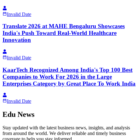
Invalid Date
Translate 2026 at MAHE Bengaluru Showcases
India's Push Toward Real-World Healthcare
Innovation
Invalid Date
KaarTech Recognized Among India's Top 100 Best
Companies to Work For 2026 in the Large
Enterprises Category by Great Place To Work India
Invalid Date
Edu News
Stay updated with the latest business news, insights, and analysis
from around the world. We deliver reliable and timely business
coverage to help you stay informed.