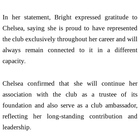
In her statement, Bright expressed gratitude to
Chelsea, saying she is proud to have represented
the club exclusively throughout her career and will
always remain connected to it in a different
capacity.
Chelsea confirmed that she will continue her
association with the club as a trustee of its
foundation and also serve as a club ambassador,
reflecting her long-standing contribution and
leadership.