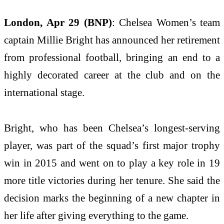
London, Apr 29 (BNP)
: Chelsea Women’s team
captain Millie Bright has announced her retirement
from professional football, bringing an end to a
highly decorated career at the club and on the
international stage.
Bright, who has been Chelsea’s longest-serving
player, was part of the squad’s first major trophy
win in 2015 and went on to play a key role in 19
more title victories during her tenure. She said the
decision marks the beginning of a new chapter in
her life after giving everything to the game.