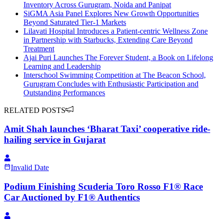
Inventory Across Gurugram, Noida and Panipat
SiGMA Asia Panel Explores New Growth Opportunities
Beyond Saturated Tier-1 Markets
Lilavati Hospital Introduces a Patient-centric Wellness Zone
in Partnership with Starbucks, Extending Care Beyond
Treatment
Ajai Puri Launches The Forever Student, a Book on Lifelong
Learning and Leadership
Interschool Swimming Competition at The Beacon School,
Gurugram Concludes with Enthusiastic Participation and
Outstanding Performances
RELATED POSTS
Amit Shah launches ‘Bharat Taxi’ cooperative ride-
hailing service in Gujarat
Invalid Date
Podium Finishing Scuderia Toro Rosso F1® Race
Car Auctioned by F1® Authentics