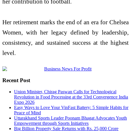
her contribution to football.
Her retirement marks the end of an era for Chelsea
Women, with her legacy defined by leadership,
consistency, and sustained success at the highest
level.
Recent Post
Union Minister, Chirag Paswan Calls for Technological
Revolution in Food Processing at the 33rd Convergence India
Expo 2026
Easy Ways to Love Your VinFast Battery: 5 Simple Habits for
Peace of Mind
Uttarakhand Sports Leader Poonam Bhagat Advocates Youth
Empowerment through Sports Initiatives
Big Billion Property Sale Returns with Rs. 25,000 Crore