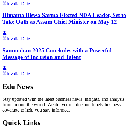
Invalid Date
Himanta Biswa Sarma Elected NDA Leader, Set to
Take Oath as Assam Chief Minister on May 12
Invalid Date
Sammohan 2025 Concludes with a Powerful
Message of Inclusion and Talent
Invalid Date
Edu News
Stay updated with the latest business news, insights, and analysis
from around the world. We deliver reliable and timely business
coverage to help you stay informed.
Quick Links