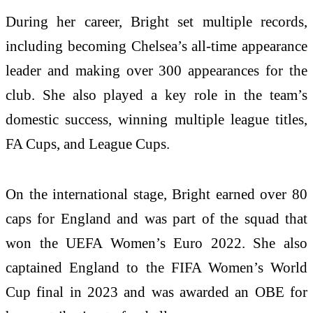
During her career, Bright set multiple records,
including becoming Chelsea’s all-time appearance
leader and making over 300 appearances for the
club. She also played a key role in the team’s
domestic success, winning multiple league titles,
FA Cups, and League Cups.
On the international stage, Bright earned over 80
caps for England and was part of the squad that
won the UEFA Women’s Euro 2022. She also
captained England to the FIFA Women’s World
Cup final in 2023 and was awarded an OBE for