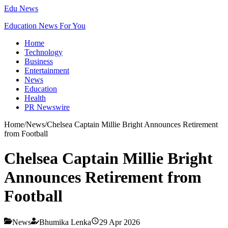
Edu News
Education News For You
Home
Technology
Business
Entertainment
News
Education
Health
PR Newswire
Home
/
News
/
Chelsea Captain Millie Bright Announces Retirement
from Football
Chelsea Captain Millie Bright
Announces Retirement from
Football
News
Bhumika Lenka
29 Apr 2026