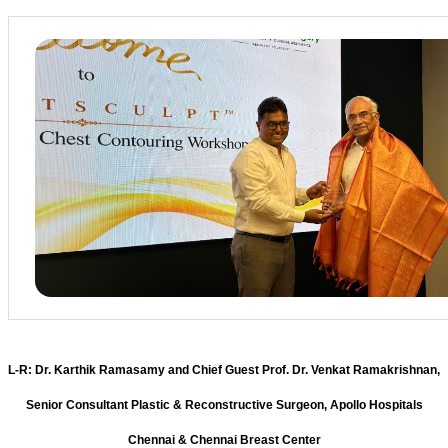
L-R: Dr. Karthik Ramasamy and Chief Guest Prof. Dr. Venkat Ramakrishnan,
Senior Consultant Plastic & Reconstructive Surgeon, Apollo Hospitals
Chennai & Chennai Breast Center