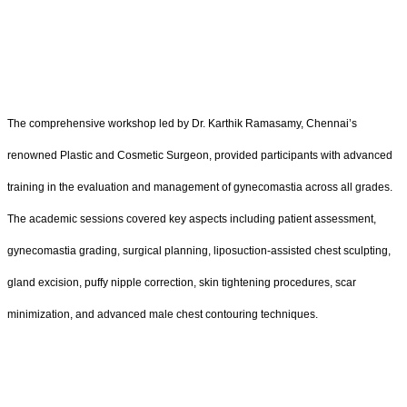
The comprehensive workshop led by Dr. Karthik Ramasamy, Chennai’s
renowned Plastic and Cosmetic Surgeon, provided participants with advanced
training in the evaluation and management of gynecomastia across all grades.
The academic sessions covered key aspects including patient assessment,
gynecomastia grading, surgical planning, liposuction-assisted chest sculpting,
gland excision, puffy nipple correction, skin tightening procedures, scar
minimization, and advanced male chest contouring techniques.