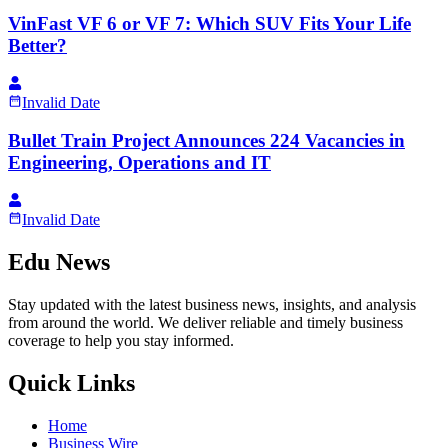
VinFast VF 6 or VF 7: Which SUV Fits Your Life
Better?
Invalid Date
Bullet Train Project Announces 224 Vacancies in
Engineering, Operations and IT
Invalid Date
Edu News
Stay updated with the latest business news, insights, and analysis
from around the world. We deliver reliable and timely business
coverage to help you stay informed.
Quick Links
Home
Business Wire