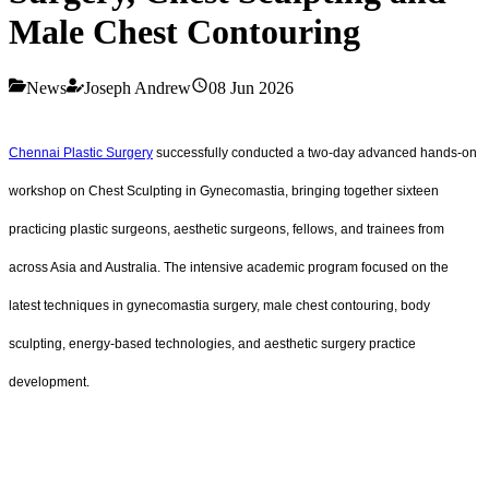
Male Chest Contouring
News
Joseph Andrew
08 Jun 2026
Chennai Plastic Surgery
successfully conducted a two-day advanced hands-on
workshop on Chest Sculpting in Gynecomastia, bringing together sixteen
practicing plastic surgeons, aesthetic surgeons, fellows, and trainees from
across Asia and Australia. The intensive academic program focused on the
latest techniques in gynecomastia surgery, male chest contouring, body
sculpting, energy-based technologies, and aesthetic surgery practice
development.