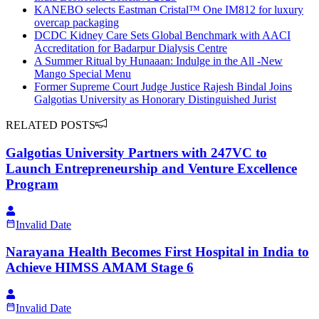
KANEBO selects Eastman Cristal™ One IM812 for luxury
overcap packaging
DCDC Kidney Care Sets Global Benchmark with AACI
Accreditation for Badarpur Dialysis Centre
A Summer Ritual by Hunaaan: Indulge in the All -New
Mango Special Menu
Former Supreme Court Judge Justice Rajesh Bindal Joins
Galgotias University as Honorary Distinguished Jurist
RELATED POSTS
Galgotias University Partners with 247VC to
Launch Entrepreneurship and Venture Excellence
Program
Invalid Date
Narayana Health Becomes First Hospital in India to
Achieve HIMSS AMAM Stage 6
Invalid Date