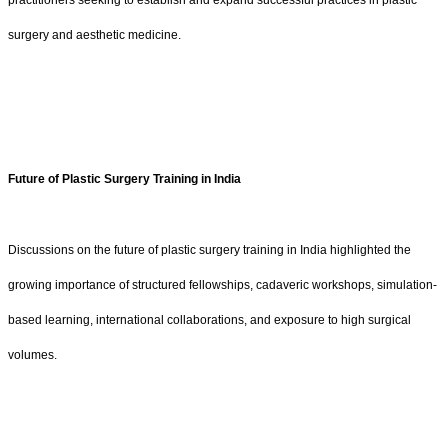
practitioners seeking to establish and expand successful practices in plastic
surgery and aesthetic medicine.
Future of Plastic Surgery Training in India
Discussions on the future of plastic surgery training in India highlighted the
growing importance of structured fellowships, cadaveric workshops, simulation-
based learning, international collaborations, and exposure to high surgical
volumes.