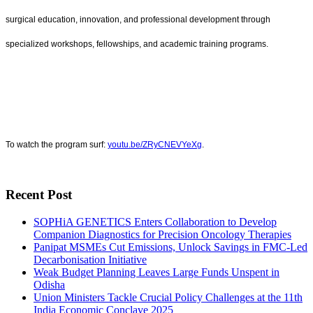
surgical education, innovation, and professional development through
specialized workshops, fellowships, and academic training programs.
To watch the program surf:
youtu.be/ZRyCNEVYeXg
.
Recent Post
SOPHiA GENETICS Enters Collaboration to Develop
Companion Diagnostics for Precision Oncology Therapies
Panipat MSMEs Cut Emissions, Unlock Savings in FMC-Led
Decarbonisation Initiative
Weak Budget Planning Leaves Large Funds Unspent in
Odisha
Union Ministers Tackle Crucial Policy Challenges at the 11th
India Economic Conclave 2025