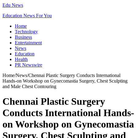
Edu News
Education News For You
Home
Technology
Business
Entertainment
News
Education
Health
PR Newswire
Home
/
News
/
Chennai Plastic Surgery Conducts International
Hands-on Workshop on Gynecomastia Surgery, Chest Sculpting
and Male Chest Contouring
Chennai Plastic Surgery
Conducts International Hands-
on Workshop on Gynecomastia
Surgery, Chest Sculpting and