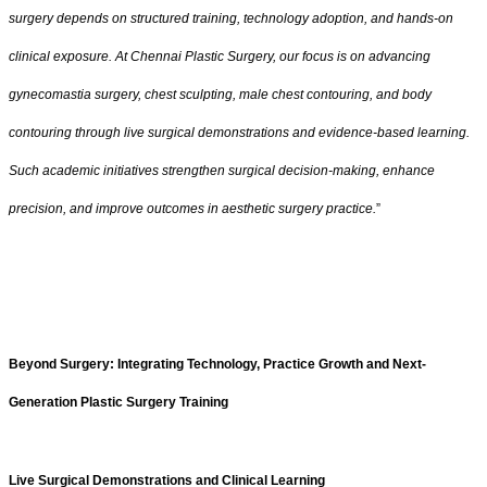
surgery depends on structured training, technology adoption, and hands-on
clinical exposure. At Chennai Plastic Surgery, our focus is on advancing
gynecomastia surgery, chest sculpting, male chest contouring, and body
contouring through live surgical demonstrations and evidence-based learning.
Such academic initiatives strengthen surgical decision-making, enhance
precision, and improve outcomes in aesthetic surgery practice.
”
Beyond Surgery: Integrating Technology, Practice Growth and Next-
Generation Plastic Surgery Training
Live Surgical Demonstrations and Clinical Learning