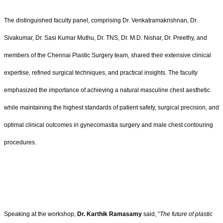
The distinguished faculty panel, comprising Dr. Venkatramakrishnan, Dr.
Sivakumar, Dr. Sasi Kumar Muthu, Dr. TNS, Dr. M.D. Nishar, Dr. Preethy, and
members of the Chennai Plastic Surgery team, shared their extensive clinical
expertise, refined surgical techniques, and practical insights. The faculty
emphasized the importance of achieving a natural masculine chest aesthetic
while maintaining the highest standards of patient safety, surgical precision, and
optimal clinical outcomes in gynecomastia surgery and male chest contouring
procedures.
Speaking at the workshop,
Dr. Karthik Ramasamy
said, “
The future of plastic