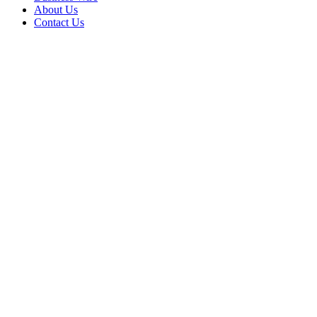
About Us
Contact Us