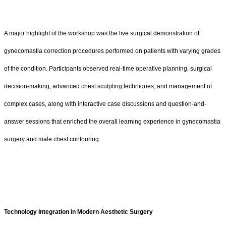
A major highlight of the workshop was the live surgical demonstration of
gynecomastia correction procedures performed on patients with varying grades
of the condition. Participants observed real-time operative planning, surgical
decision-making, advanced chest sculpting techniques, and management of
complex cases, along with interactive case discussions and question-and-
answer sessions that enriched the overall learning experience in gynecomastia
surgery and male chest contouring.
Technology Integration in Modern Aesthetic Surgery