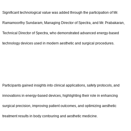
Significant technological value was added through the participation of Mr.
Ramamoorthy Sundaram, Managing Director of Spectra, and Mr. Prabakaran,
Technical Director of Spectra, who demonstrated advanced energy-based
technology devices used in modern aesthetic and surgical procedures.
Participants gained insights into clinical applications, safety protocols, and
innovations in energy-based devices, highlighting their role in enhancing
surgical precision, improving patient outcomes, and optimizing aesthetic
treatment results in body contouring and aesthetic medicine.