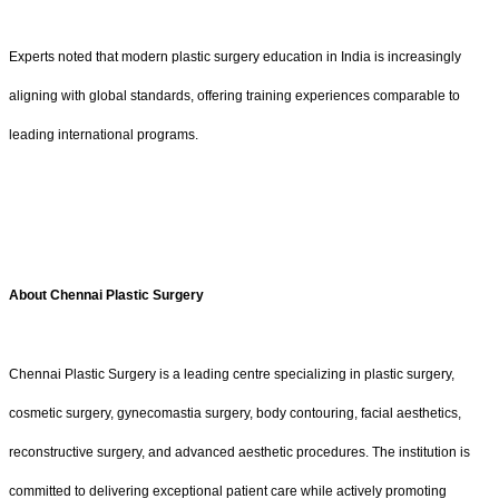
Experts noted that modern plastic surgery education in India is increasingly
aligning with global standards, offering training experiences comparable to
leading international programs.
About Chennai Plastic Surgery
Chennai Plastic Surgery is a leading centre specializing in plastic surgery,
cosmetic surgery, gynecomastia surgery, body contouring, facial aesthetics,
reconstructive surgery, and advanced aesthetic procedures. The institution is
committed to delivering exceptional patient care while actively promoting