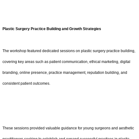
Plastic Surgery Practice Building and Growth Strategies
The workshop featured dedicated sessions on plastic surgery practice building,
covering key areas such as patient communication, ethical marketing, digital
branding, online presence, practice management, reputation building, and
consistent patient outcomes.
These sessions provided valuable guidance for young surgeons and aesthetic