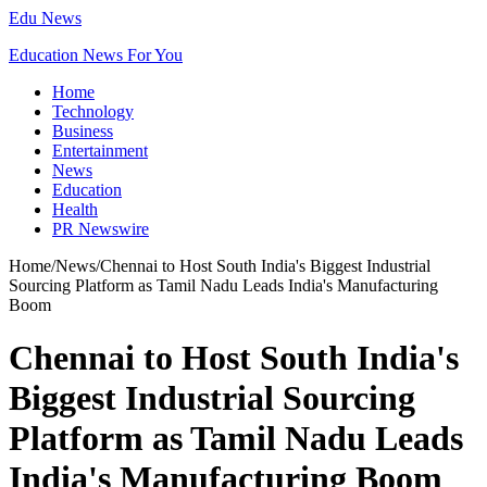
Edu News
Education News For You
Home
Technology
Business
Entertainment
News
Education
Health
PR Newswire
Home
/
News
/
Chennai to Host South India's Biggest Industrial
Sourcing Platform as Tamil Nadu Leads India's Manufacturing
Boom
Chennai to Host South India's
Biggest Industrial Sourcing
Platform as Tamil Nadu Leads
India's Manufacturing Boom