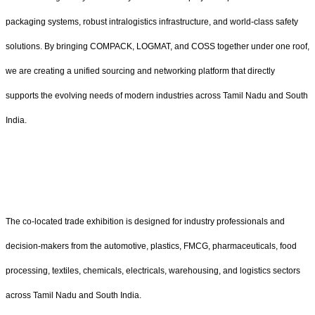
packaging systems, robust intralogistics infrastructure, and world-class safety
solutions. By bringing COMPACK, LOGMAT, and COSS together under one roof,
we are creating a unified sourcing and networking platform that directly
supports the evolving needs of modern industries across Tamil Nadu and South
India.
The co-located trade exhibition is designed for industry professionals and
decision-makers from the automotive, plastics, FMCG, pharmaceuticals, food
processing, textiles, chemicals, electricals, warehousing, and logistics sectors
across Tamil Nadu and South India.