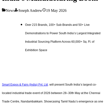
News
Joseph Andrew
19 May 2026
Over 215 Brands, 100+ Sub-Brands and 50+ Live
Demonstrations to Power South India’s Largest Integrated
Industrial Sourcing Platform Across 60,000+ Sq. Ft. of
Exhibition Space
Smart Expos & Fairs (India) Pvt. Ltd
. will present South India’s largest co-
located industrial trade event of 2026 between 28–30th May at the Chennai
Trade Centre, Nandambakkam. Showcasing Tamil Nadu’s emergence as one