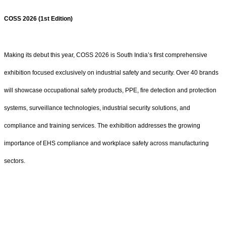
COSS 2026 (1st Edition)
Making its debut this year, COSS 2026 is South India’s first comprehensive
exhibition focused exclusively on industrial safety and security. Over 40 brands
will showcase occupational safety products, PPE, fire detection and protection
systems, surveillance technologies, industrial security solutions, and
compliance and training services. The exhibition addresses the growing
importance of EHS compliance and workplace safety across manufacturing
sectors.