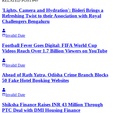
RELATED POSTS
'Lights, Camera and Hydration': Bisleri Brings a
Refreshing Twist to their Association with Royal
Challengers Bengaluru
Invalid Date
Football Fever Goes Digital: FIFA World Cup
Videos Reach Over 1.7 Billion Viewers on YouTube
Invalid Date
Ahead of Rath Yatra, Odisha Crime Branch Blocks
50 Fake Hotel Booking Websites
Invalid Date
Shiksha Finance Raises INR 43 Million Through
PTC Deal with DMI Housing Finance