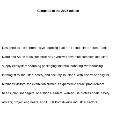
Glimpses of the 2025 edition
Designed as a comprehensive sourcing platform for industries across Tamil
Nadu and South India, the three-day event will cover the complete industrial
supply ecosystem spanning packaging, material handling, warehousing,
intralogistics, industrial safety, and security solutions. With free trade entry for
business visitors, the exhibition cluster is expected to attract procurement
heads, plant managers, operations leaders, warehouse professionals, safety
officers, project engineers, and CEOs from diverse industrial sectors.