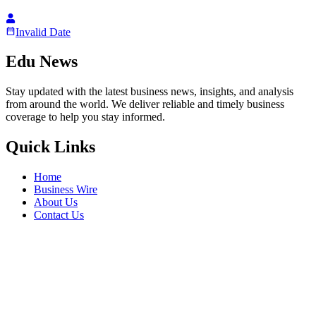
Invalid Date
Edu News
Stay updated with the latest business news, insights, and analysis
from around the world. We deliver reliable and timely business
coverage to help you stay informed.
Quick Links
Home
Business Wire
About Us
Contact Us