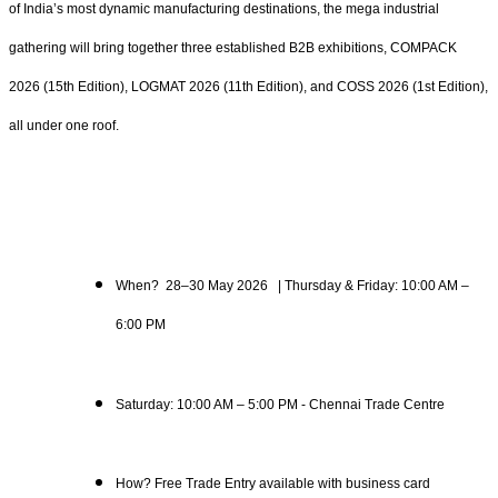
of India’s most dynamic manufacturing destinations, the mega industrial
gathering will bring together three established B2B exhibitions, COMPACK
2026 (15th Edition), LOGMAT 2026 (11th Edition), and COSS 2026 (1st Edition),
all under one roof.
When? 28–30 May 2026 | Thursday & Friday: 10:00 AM –
6:00 PM
Saturday: 10:00 AM – 5:00 PM - Chennai Trade Centre
How? Free Trade Entry available with business card