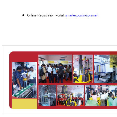
Online Registration Portal:
smartexpos.in/vp-smart