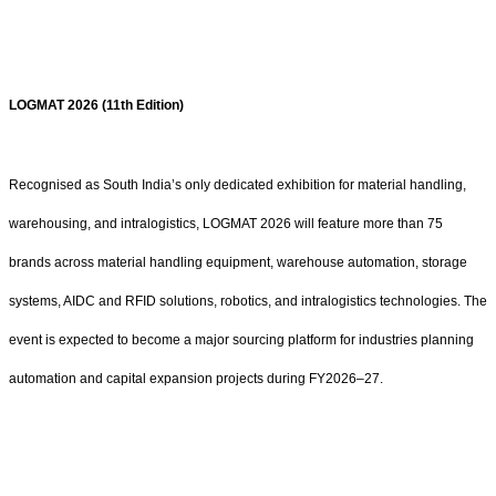
LOGMAT 2026 (11th Edition)
Recognised as South India’s only dedicated exhibition for material handling,
warehousing, and intralogistics, LOGMAT 2026 will feature more than 75
brands across material handling equipment, warehouse automation, storage
systems, AIDC and RFID solutions, robotics, and intralogistics technologies. The
event is expected to become a major sourcing platform for industries planning
automation and capital expansion projects during FY2026–27.