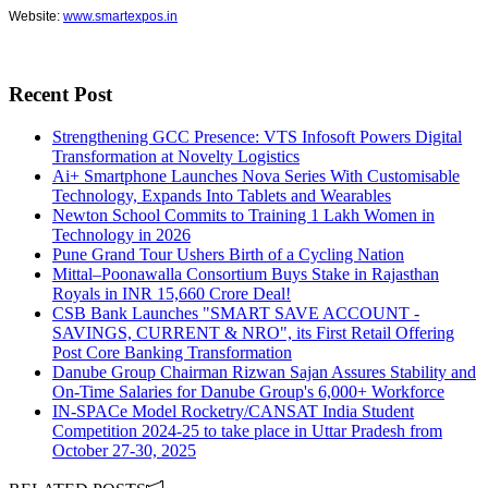
Website:
www.smartexpos.in
Recent Post
Strengthening GCC Presence: VTS Infosoft Powers Digital
Transformation at Novelty Logistics
Ai+ Smartphone Launches Nova Series With Customisable
Technology, Expands Into Tablets and Wearables
Newton School Commits to Training 1 Lakh Women in
Technology in 2026
Pune Grand Tour Ushers Birth of a Cycling Nation
Mittal–Poonawalla Consortium Buys Stake in Rajasthan
Royals in INR 15,660 Crore Deal!
CSB Bank Launches "SMART SAVE ACCOUNT -
SAVINGS, CURRENT & NRO", its First Retail Offering
Post Core Banking Transformation
Danube Group Chairman Rizwan Sajan Assures Stability and
On-Time Salaries for Danube Group's 6,000+ Workforce
IN-SPACe Model Rocketry/CANSAT India Student
Competition 2024-25 to take place in Uttar Pradesh from
October 27-30, 2025