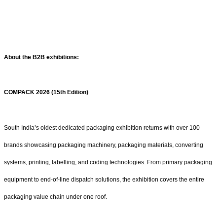
About the B2B exhibitions:
COMPACK 2026 (15th Edition)
South India’s oldest dedicated packaging exhibition returns with over 100
brands showcasing packaging machinery, packaging materials, converting
systems, printing, labelling, and coding technologies. From primary packaging
equipment to end-of-line dispatch solutions, the exhibition covers the entire
packaging value chain under one roof.