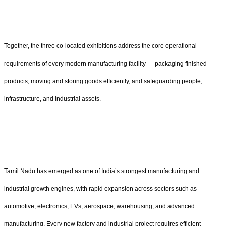
Together, the three co-located exhibitions address the core operational
requirements of every modern manufacturing facility — packaging finished
products, moving and storing goods efficiently, and safeguarding people,
infrastructure, and industrial assets.
Tamil Nadu has emerged as one of India’s strongest manufacturing and
industrial growth engines, with rapid expansion across sectors such as
automotive, electronics, EVs, aerospace, warehousing, and advanced
manufacturing. Every new factory and industrial project requires efficient