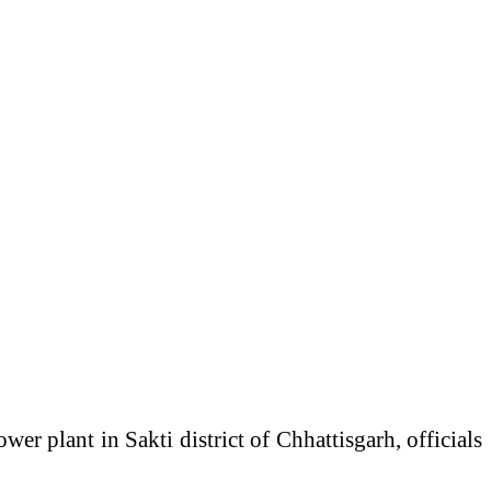
ower plant in Sakti district of
Chhattisgarh
, officials