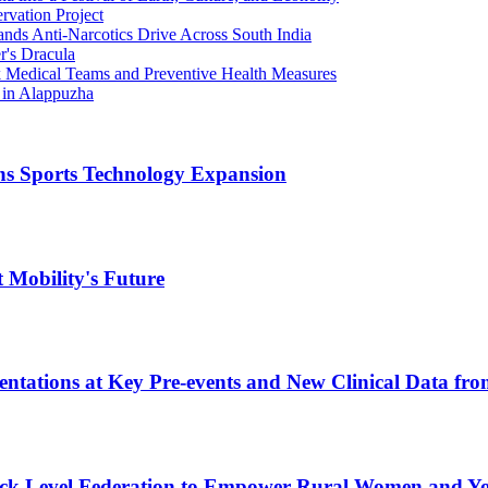
rvation Project
ands Anti-Narcotics Drive Across South India
r's Dracula
ck Medical Teams and Preventive Health Measures
 in Alappuzha
ns Sports Technology Expansion
 Mobility's Future
entations at Key Pre-events and New Clinical Data fr
ck Level Federation to Empower Rural Women and Y