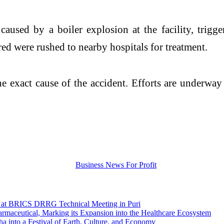
caused by a boiler explosion at the facility, trigg
ed were rushed to nearby hospitals for treatment.
the exact cause of the accident. Efforts are underwa
ce at BRICS DRRG Technical Meeting in Puri
maceutical, Marking its Expansion into the Healthcare Ecosystem
a into a Festival of Earth, Culture, and Economy