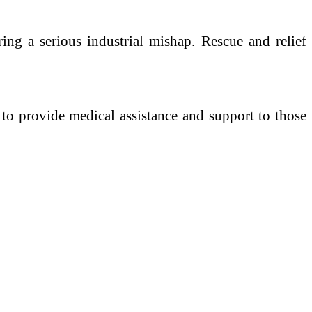
ering a serious industrial mishap. Rescue and relief
y to provide medical assistance and support to those