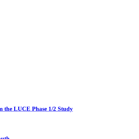
om the LUCE Phase 1/2 Study
outh