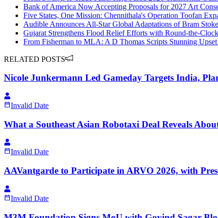
Bank of America Now Accepting Proposals for 2027 Art Conse
Five States, One Mission: Chennithala's Operation Toofan Exp
Audible Announces All-Star Global Adaptations of Bram Stoke
Gujarat Strengthens Flood Relief Efforts with Round-the-Clo
From Fisherman to MLA: A D Thomas Scripts Stunning Upset
RELATED POSTS
Nicole Junkermann Led Gameday Targets India, Pla
Invalid Date
What a Southeast Asian Robotaxi Deal Reveals About
Invalid Date
AAVantgarde to Participate in ARVO 2026, with Pres
Invalid Date
M3M Foundation Signs MoU with Govind Sagar Blo