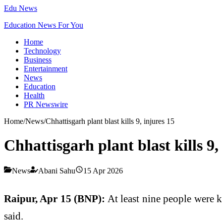
Edu News
Education News For You
Home
Technology
Business
Entertainment
News
Education
Health
PR Newswire
Home
/
News
/
Chhattisgarh plant blast kills 9, injures 15
Chhattisgarh plant blast kills 9,
News
Abani Sahu
15 Apr 2026
Raipur, Apr 15 (BNP):
At least nine people were ki
said.