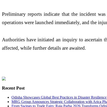
Preliminary reports indicate that the incident was 
operations were launched immediately, and the injur
Authorities have initiated an inquiry to ascertain 
affected, while further details are awaited.
Recent Post
Odisha Showcases Global Best Practices in Disaster Resilien
MRG Group Announces Strategic Collaboration with Arica Phar
From Swings to Trade Fairs: Raja Parba 2026 Transforms Odish