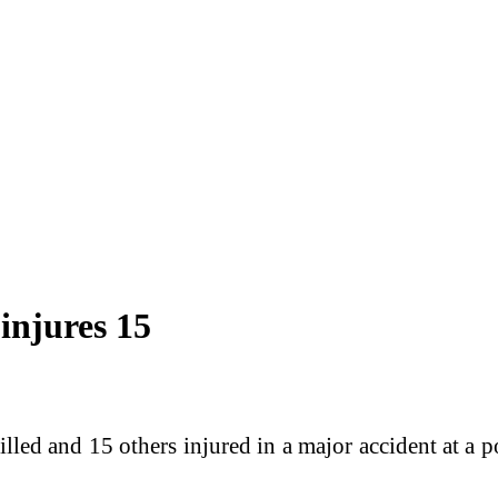
 injures 15
lled and 15 others injured in a major accident at a p