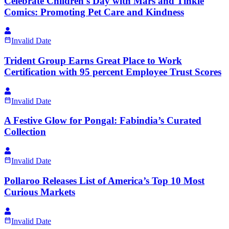
Celebrate Children's Day with Mars and Tinkle
Comics: Promoting Pet Care and Kindness
Invalid Date
Trident Group Earns Great Place to Work
Certification with 95 percent Employee Trust Scores
Invalid Date
A Festive Glow for Pongal: Fabindia’s Curated
Collection
Invalid Date
Pollaroo Releases List of America’s Top 10 Most
Curious Markets
Invalid Date