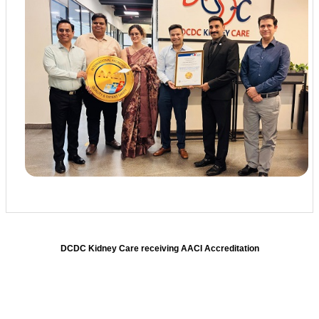
DCDC Kidney Care receiving AACI Accreditation