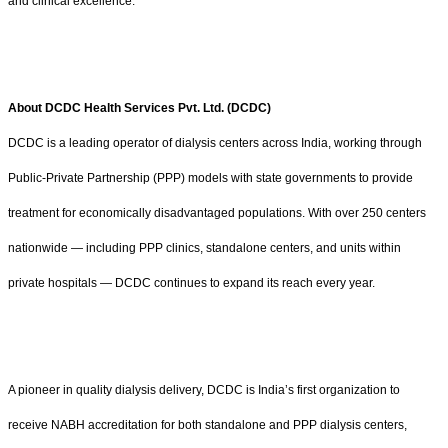
and clinical excellence.
About DCDC Health Services Pvt. Ltd. (DCDC)
DCDC is a leading operator of dialysis centers across India, working through
Public-Private Partnership (PPP) models with state governments to provide
treatment for economically disadvantaged populations. With over 250 centers
nationwide — including PPP clinics, standalone centers, and units within
private hospitals — DCDC continues to expand its reach every year.
A pioneer in quality dialysis delivery, DCDC is India’s first organization to
receive NABH accreditation for both standalone and PPP dialysis centers,