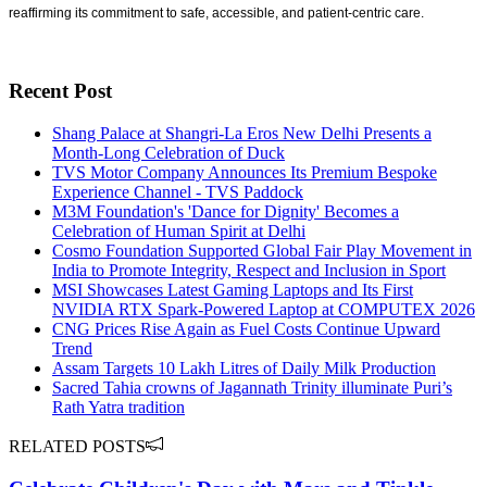
reaffirming its commitment to safe, accessible, and patient-centric care.
Recent Post
Shang Palace at Shangri-La Eros New Delhi Presents a
Month-Long Celebration of Duck
TVS Motor Company Announces Its Premium Bespoke
Experience Channel - TVS Paddock
M3M Foundation's 'Dance for Dignity' Becomes a
Celebration of Human Spirit at Delhi
Cosmo Foundation Supported Global Fair Play Movement in
India to Promote Integrity, Respect and Inclusion in Sport
MSI Showcases Latest Gaming Laptops and Its First
NVIDIA RTX Spark-Powered Laptop at COMPUTEX 2026
CNG Prices Rise Again as Fuel Costs Continue Upward
Trend
Assam Targets 10 Lakh Litres of Daily Milk Production
Sacred Tahia crowns of Jagannath Trinity illuminate Puri’s
Rath Yatra tradition
RELATED POSTS