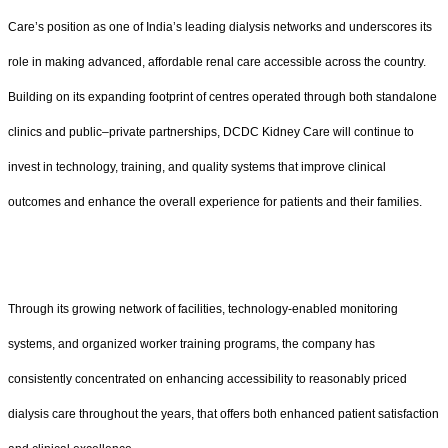
Care’s position as one of India’s leading dialysis networks and underscores its
role in making advanced, affordable renal care accessible across the country.
Building on its expanding footprint of centres operated through both standalone
clinics and public–private partnerships, DCDC Kidney Care will continue to
invest in technology, training, and quality systems that improve clinical
outcomes and enhance the overall experience for patients and their families.
Through its growing network of facilities, technology-enabled monitoring
systems, and organized worker training programs, the company has
consistently concentrated on enhancing accessibility to reasonably priced
dialysis care throughout the years, that offers both enhanced patient satisfaction