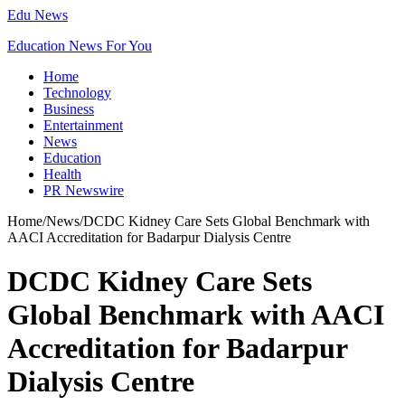
Edu News
Education News For You
Home
Technology
Business
Entertainment
News
Education
Health
PR Newswire
Home
/
News
/
DCDC Kidney Care Sets Global Benchmark with
AACI Accreditation for Badarpur Dialysis Centre
DCDC Kidney Care Sets
Global Benchmark with AACI
Accreditation for Badarpur
Dialysis Centre