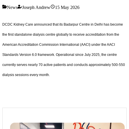
News
Joseph Andrew
15 May 2026
DCDC Kidney Care announced that its Badarpur Centre in Delhi has become
the first standalone dialysis centre globally to receive accreditation from the
American Accreditation Commission International (AACI) under the AACI
Standards Version 6.0 framework. Operational since July 2025, the centre
currently serves nearly 70 active patients and conducts approximately 500-550
dialysis sessions every month.