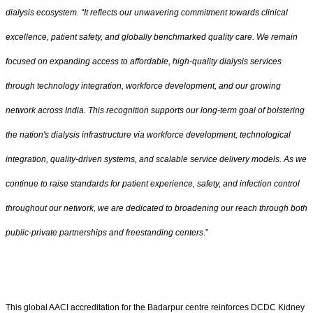
dialysis ecosystem. “It reflects our unwavering commitment towards clinical
excellence, patient safety, and globally benchmarked quality care. We remain
focused on expanding access to affordable, high-quality dialysis services
through technology integration, workforce development, and our growing
network across India. This recognition supports our long-term goal of bolstering
the nation's dialysis infrastructure via workforce development, technological
integration, quality-driven systems, and scalable service delivery models. As we
continue to raise standards for patient experience, safety, and infection control
throughout our network, we are dedicated to broadening our reach through both
public-private partnerships and freestanding centers
.”
This global AACI accreditation for the Badarpur centre reinforces DCDC Kidney