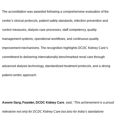
The accreditation was awarded following a comprehensive evaluation of the
centre’s clinical protocols, patient safety standards, infection prevention and
control measures, dialysis care processes, staff competency, quality
management systems, operational workflows, and continuous quality
improvement mechanisms. The recognition highlights DCDC Kidney Care’s
commitment to delivering internationally benchmarked renal care through
advanced dialysis technology, standardized treatment protocols, and a strong
patient-centric approach.
Aseem Garg, Founder, DCDC Kidney Care
, said, “
This achievement is a proud
milestone not only for DCDC Kidney Care but also for India’s standalone