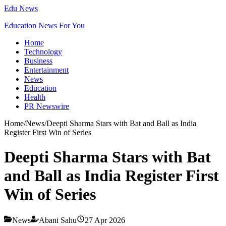
Edu News
Education News For You
Home
Technology
Business
Entertainment
News
Education
Health
PR Newswire
Home
/
News
/
Deepti Sharma Stars with Bat and Ball as India
Register First Win of Series
Deepti Sharma Stars with Bat
and Ball as India Register First
Win of Series
News
Abani Sahu
27 Apr 2026