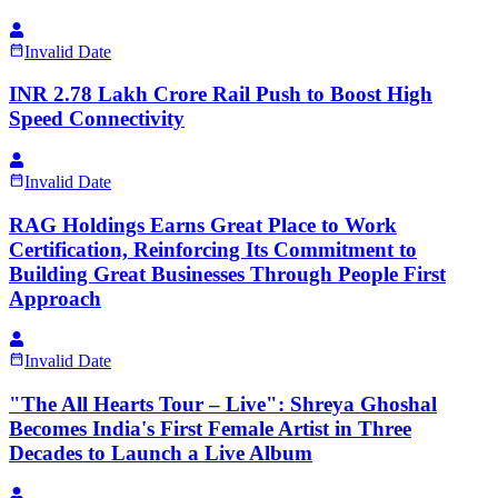
Invalid Date
INR 2.78 Lakh Crore Rail Push to Boost High
Speed Connectivity
Invalid Date
RAG Holdings Earns Great Place to Work
Certification, Reinforcing Its Commitment to
Building Great Businesses Through People First
Approach
Invalid Date
"The All Hearts Tour – Live": Shreya Ghoshal
Becomes India's First Female Artist in Three
Decades to Launch a Live Album