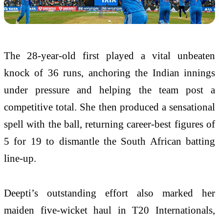
The 28-year-old first played a vital unbeaten
knock of 36 runs, anchoring the Indian innings
under pressure and helping the team post a
competitive total. She then produced a sensational
spell with the ball, returning career-best figures of
5 for 19 to dismantle the South African batting
line-up.
Deepti’s outstanding effort also marked her
maiden five-wicket haul in T20 Internationals,