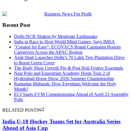
Recent Post
Delhi-NCR Shaken by Moderate Earthquake
India in Race to Host World Mind Games, Says IMSA
"Created for Ease": ECOVACS Brand Campaign Honors
Caregivers Across the APAC Region
Amit Shah Launches Delhi’s 70 Lakh Tree Plantation Drive
to Boost Green Cover
The Body Shop Unveils Pre & Post Holi Festive Essentials
Nasr Polo and Equestrian Academy Hosts Tour 2 of
Hyderabad Horse Show 2026 Summer Championship
Ramadan Mubarak: How Egyptians Welcome the Holy
Month?
ECI Starts EVM Commissioning Ahead of April 23 Assembly
Polls
RELATED POSTS
India U-18 Hockey Teams Set for Australia Series
Ahead of Asia Cup