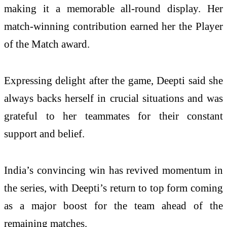
making it a memorable all-round display. Her
match-winning contribution earned her the Player
of the Match award.
Expressing delight after the game, Deepti said she
always backs herself in crucial situations and was
grateful to her teammates for their constant
support and belief.
India’s convincing win has revived momentum in
the series, with Deepti’s return to top form coming
as a major boost for the team ahead of the
remaining matches.