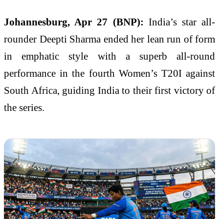
Johannesburg, Apr 27 (BNP):
India’s star all-
rounder Deepti Sharma ended her lean run of form
in emphatic style with a superb all-round
performance in the fourth Women’s T20I against
South Africa, guiding India to their first victory of
the series.