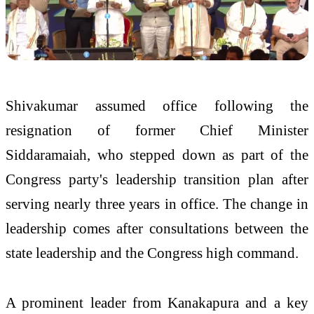
Shivakumar assumed office following the
resignation of former Chief Minister
Siddaramaiah, who stepped down as part of the
Congress party's leadership transition plan after
serving nearly three years in office. The change in
leadership comes after consultations between the
state leadership and the Congress high command.
A prominent leader from Kanakapura and a key