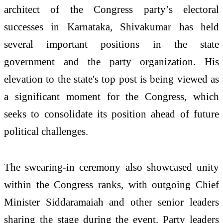
architect of the Congress party’s electoral
successes in Karnataka, Shivakumar has held
several important positions in the state
government and the party organization. His
elevation to the state's top post is being viewed as
a significant moment for the Congress, which
seeks to consolidate its position ahead of future
political challenges.
The swearing-in ceremony also showcased unity
within the Congress ranks, with outgoing Chief
Minister Siddaramaiah and other senior leaders
sharing the stage during the event. Party leaders