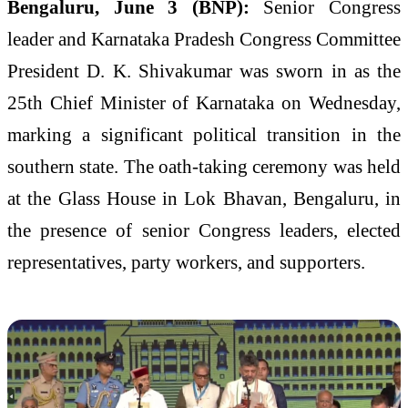
Bengaluru, June 3 (BNP):
Senior Congress
leader and Karnataka Pradesh Congress Committee
President D. K. Shivakumar was sworn in as the
25th Chief Minister of Karnataka on Wednesday,
marking a significant political transition in the
southern state. The oath-taking ceremony was held
at the Glass House in Lok Bhavan, Bengaluru, in
the presence of senior Congress leaders, elected
representatives, party workers, and supporters.