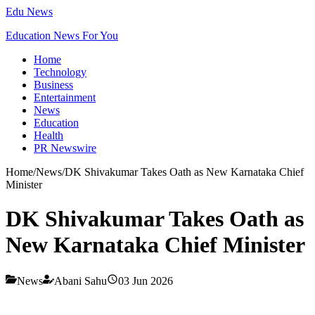
Edu News
Education News For You
Home
Technology
Business
Entertainment
News
Education
Health
PR Newswire
Home
/
News
/
DK Shivakumar Takes Oath as New Karnataka Chief
Minister
DK Shivakumar Takes Oath as
New Karnataka Chief Minister
News
Abani Sahu
03 Jun 2026