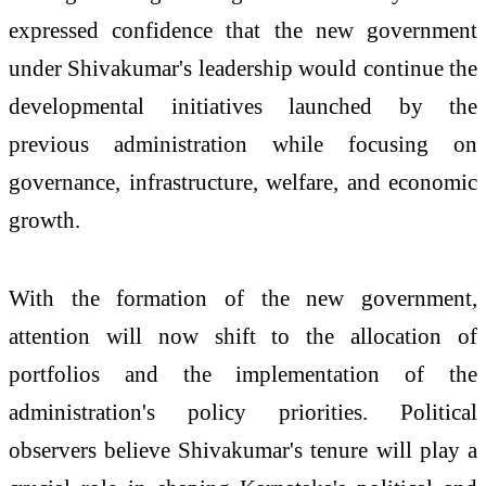
expressed confidence that the new government
under Shivakumar's leadership would continue the
developmental initiatives launched by the
previous administration while focusing on
governance, infrastructure, welfare, and economic
growth.
With the formation of the new government,
attention will now shift to the allocation of
portfolios and the implementation of the
administration's policy priorities. Political
observers believe Shivakumar's tenure will play a