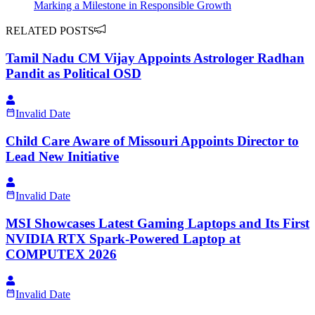
Marking a Milestone in Responsible Growth
RELATED POSTS
Tamil Nadu CM Vijay Appoints Astrologer Radhan
Pandit as Political OSD
Invalid Date
Child Care Aware of Missouri Appoints Director to
Lead New Initiative
Invalid Date
MSI Showcases Latest Gaming Laptops and Its First
NVIDIA RTX Spark-Powered Laptop at
COMPUTEX 2026
Invalid Date