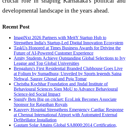
crucial role in shaping Karnataka's political and
developmental landscape in the years ahead.
Recent Post
ImagiNxt 2026 Partners with MeitY Startup Hub to
Strengthen India's Startup-Led Digital Innovation Ecosystem
TaskUs Honored at Times Business Awards for Driving the
Future of AI-Powered Customer Experience
Amity Students Achieve Outstanding Global Selections to Ivy
League and Top Global Universities
Bengaluru's First Residential Branded Clubhouse Goes Live
at Folium by Sumadhura; Unveiled by Sports legends Saina
Nehwal, Saurav Ghosal and Puja Tomar
Cheistha Kochhar Foundation and Jindal Institute of
Behavioural Sciences Sign MoU to Advance Behavioural
Science-led Social Impact
Signify Bets Big on cricket: EcoLink Becomes Associate
Sponsor for Rajasthan Royals
Kauvery Hospital Strengthens Emergency Cardiac Response
at Chennai International Airport with Automated External
Defibrillator Installation
Gautam Solar Attains Global SA8000:2014 Certification,