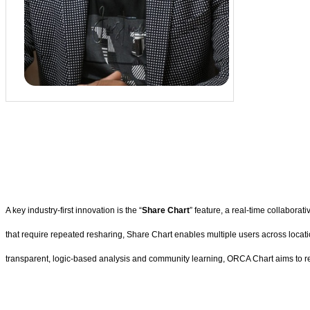
A key industry-first innovation is the “
Share Chart
” feature, a real-time collaborat
that require repeated resharing, Share Chart enables multiple users across locat
transparent, logic-based analysis and community learning, ORCA Chart aims to re