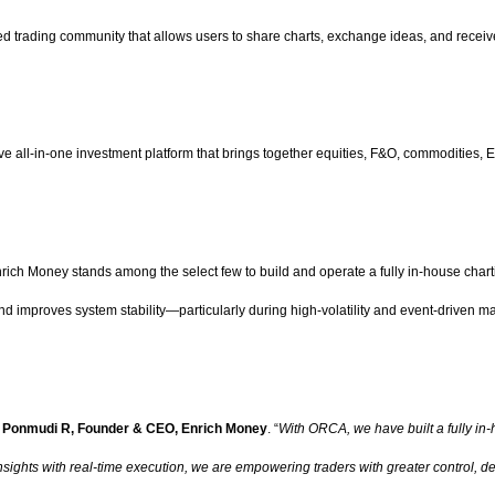
d trading community that allows users to share charts, exchange ideas, and receive 
ll-in-one investment platform that brings together equities, F&O, commodities, E
Enrich Money stands among the select few to build and operate a fully in-house char
 and improves system stability—particularly during high-volatility and event-driven m
d
Ponmudi R, Founder & CEO, Enrich Money
. “
With ORCA, we have built a fully in
insights with real-time execution, we are empowering traders with greater control, d