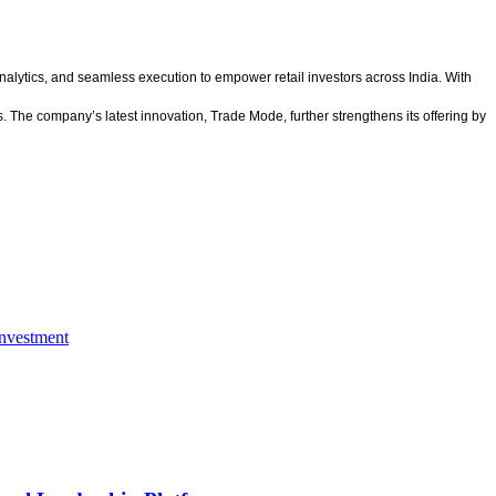
alytics, and seamless execution to empower retail investors across India. With
. The company’s latest innovation, Trade Mode, further strengthens its offering by
nvestment