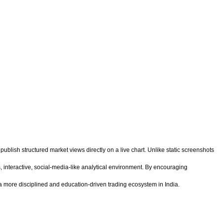
 publish structured market views directly on a live chart. Unlike static screenshots
 interactive, social-media-like analytical environment. By encouraging
 more disciplined and education-driven trading ecosystem in India.