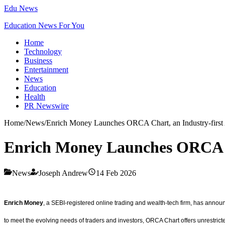
Edu News
Education News For You
Home
Technology
Business
Entertainment
News
Education
Health
PR Newswire
Home
/
News
/
Enrich Money Launches ORCA Chart, an Industry-first
Enrich Money Launches ORCA Ch
News
Joseph Andrew
14 Feb 2026
Enrich Money
, a SEBI-registered online trading and wealth-tech firm, has annou
to meet the evolving needs of traders and investors, ORCA Chart offers unrestricted 