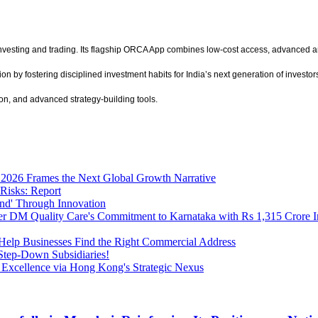
investing and trading. Its flagship ORCA App combines low-cost access, advanced an
y fostering disciplined investment habits for India’s next generation of investors
ion, and advanced strategy-building tools.
2026 Frames the Next Global Growth Narrative
Risks: Report
nd' Through Innovation
r DM Quality Care's Commitment to Karnataka with Rs 1,315 Crore I
to Help Businesses Find the Right Commercial Address
tep-Down Subsidiaries!
 Excellence via Hong Kong's Strategic Nexus