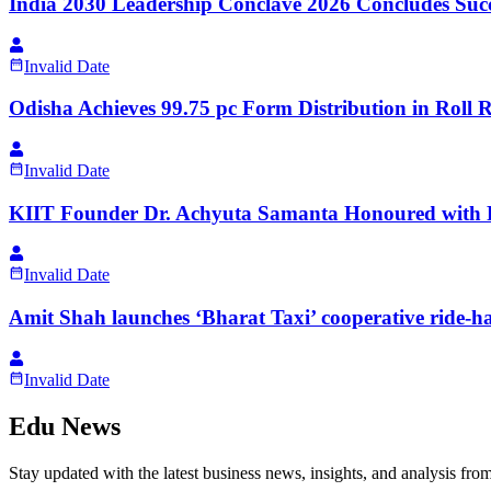
India 2030 Leadership Conclave 2026 Concludes Succe
Invalid Date
Odisha Achieves 99.75 pc Form Distribution in Roll R
Invalid Date
KIIT Founder Dr. Achyuta Samanta Honoured with P
Invalid Date
Amit Shah launches ‘Bharat Taxi’ cooperative ride-hai
Invalid Date
Edu News
Stay updated with the latest business news, insights, and analysis fro