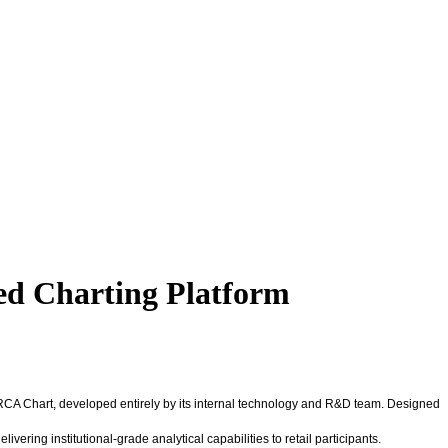
ed Charting Platform
, ORCA Chart, developed entirely by its internal technology and R&D team. Designed
ering institutional-grade analytical capabilities to retail participants.