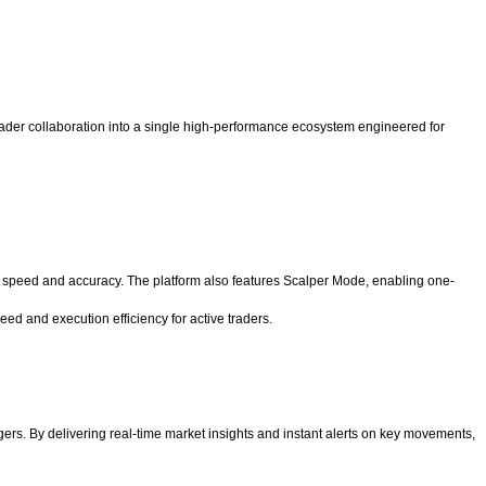
d trader collaboration into a single high-performance ecosystem engineered for
l speed and accuracy. The platform also features Scalper Mode, enabling one-
ed and execution efficiency for active traders.
gers. By delivering real-time market insights and instant alerts on key movements,