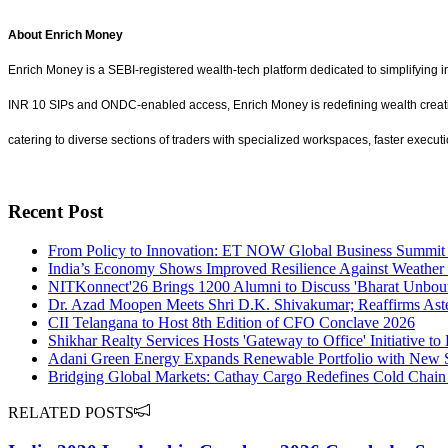
About Enrich Money
Enrich Money is a SEBI-registered wealth-tech platform dedicated to simplifying 
INR 10 SIPs and ONDC-enabled access, Enrich Money is redefining wealth creation b
catering to diverse sections of traders with specialized workspaces, faster execut
Recent Post
From Policy to Innovation: ET NOW Global Business Summit 
India’s Economy Shows Improved Resilience Against Weather 
NITKonnect'26 Brings 1200 Alumni to Discuss 'Bharat Unbou
Dr. Azad Moopen Meets Shri D.K. Shivakumar; Reaffirms Aste
CII Telangana to Host 8th Edition of CFO Conclave 2026
Shikhar Realty Services Hosts 'Gateway to Office' Initiative 
Adani Green Energy Expands Renewable Portfolio with New S
Bridging Global Markets: Cathay Cargo Redefines Cold Chain
RELATED POSTS