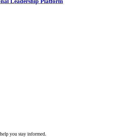
onal Leadership Platform
 help you stay informed.