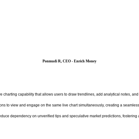
Ponmudi R, CEO - Enrich Money
ive charting capability that allows users to draw trendlines, add analytical notes, and
ions to view and engage on the same live chart simultaneously, creating a seamless,
duce dependency on unverified tips and speculative market predictions, fostering a