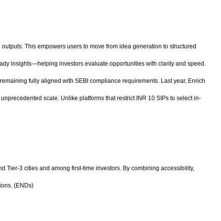
ven outputs. This empowers users to move from idea generation to structured
eady insights—helping investors evaluate opportunities with clarity and speed.
e remaining fully aligned with SEBI compliance requirements. Last year, Enrich
unprecedented scale. Unlike platforms that restrict INR 10 SIPs to select in-
nd Tier-3 cities and among first-time investors. By combining accessibility,
tions. (ENDs)