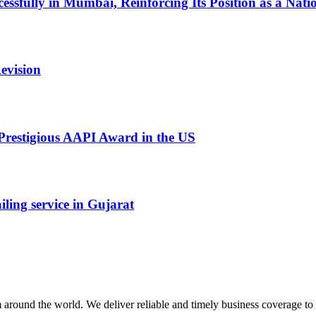
ssfully in Mumbai, Reinforcing Its Position as a Nati
evision
restigious AAPI Award in the US
ling service in Gujarat
m around the world. We deliver reliable and timely business coverage to