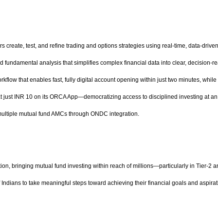
rs create, test, and refine trading and options strategies using real-time, data-dri
d fundamental analysis that simplifies complex financial data into clear, decision-r
kflow that enables fast, fully digital account opening within just two minutes, whil
 at just INR 10 on its ORCA App—democratizing access to disciplined investing at an 
 multiple mutual fund AMCs through ONDC integration.
ation, bringing mutual fund investing within reach of millions—particularly in Tier-2 a
ndians to take meaningful steps toward achieving their financial goals and aspira