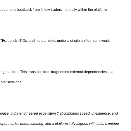
real-time feedback from fellow traders—directly within the platform.
TFs, bonds, IPOs, and mutual funds under a single unified framework.
ting platform. This transition from fragmented external dependencies to a
arket sessions.
-house, India-engineered ecosystem that combines speed, intelligence, and
eeper market understanding, and a platform truly aligned with India’s unique