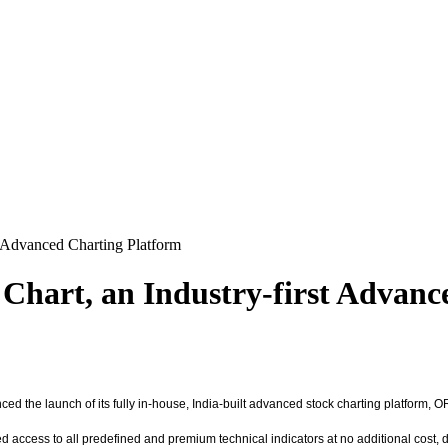
 Advanced Charting Platform
art, an Industry-first Advanc
nced the launch of its fully in-house, India-built advanced stock charting platform
access to all predefined and premium technical indicators at no additional cost, deliv