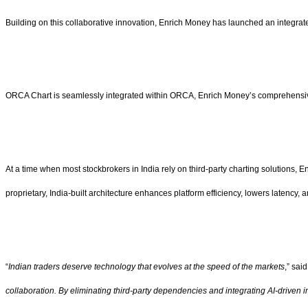
Building on this collaborative innovation, Enrich Money has launched an integrate
ORCA Chart is seamlessly integrated within ORCA, Enrich Money’s comprehensive a
At a time when most stockbrokers in India rely on third-party charting solutions, 
proprietary, India-built architecture enhances platform efficiency, lowers latency,
“
Indian traders deserve technology that evolves at the speed of the markets
,” sai
collaboration. By eliminating third-party dependencies and integrating AI-driven 