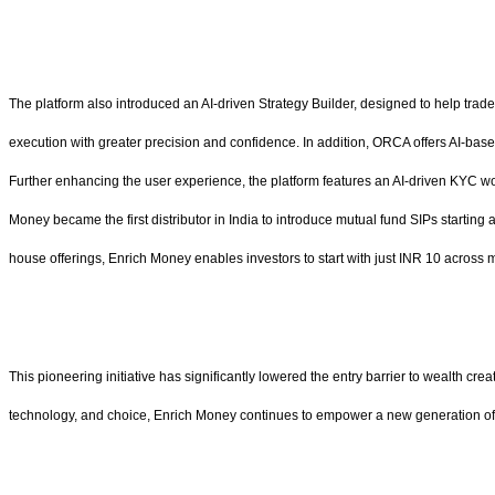
The platform also introduced an AI-driven Strategy Builder, designed to help trade
execution with greater precision and confidence. In addition, ORCA offers AI-base
Further enhancing the user experience, the platform features an AI-driven KYC wor
Money became the first distributor in India to introduce mutual fund SIPs starting
house offerings, Enrich Money enables investors to start with just INR 10 across
This pioneering initiative has significantly lowered the entry barrier to wealth cre
technology, and choice, Enrich Money continues to empower a new generation of I