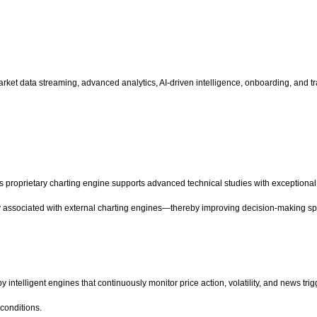
me market data streaming, advanced analytics, AI-driven intelligence, onboarding, an
 proprietary charting engine supports advanced technical studies with exceptiona
ly associated with external charting engines—thereby improving decision-making spe
telligent engines that continuously monitor price action, volatility, and news trig
 conditions.