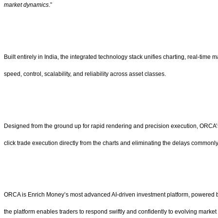
market dynamics
.”
Built entirely in India, the integrated technology stack unifies charting, real-ti
speed, control, scalability, and reliability across asset classes.
Designed from the ground up for rapid rendering and precision execution, ORCA’s
click trade execution directly from the charts and eliminating the delays common
ORCA is Enrich Money’s most advanced AI-driven investment platform, powered by in
the platform enables traders to respond swiftly and confidently to evolving market