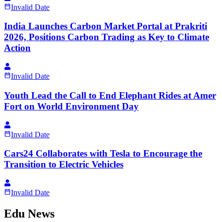
Invalid Date
India Launches Carbon Market Portal at Prakriti
2026, Positions Carbon Trading as Key to Climate
Action
Invalid Date
Youth Lead the Call to End Elephant Rides at Amer
Fort on World Environment Day
Invalid Date
Cars24 Collaborates with Tesla to Encourage the
Transition to Electric Vehicles
Invalid Date
Edu News