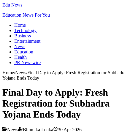
Edu News
Education News For You
Home
Technology
Business
Entertainment
News
Education
Health
PR Newswire
Home
/
News
/
Final Day to Apply: Fresh Registration for Subhadra
Yojana Ends Today
Final Day to Apply: Fresh
Registration for Subhadra
Yojana Ends Today
News
Bhumika Lenka
30 Apr 2026