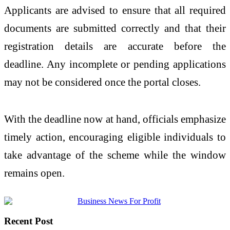
Applicants are advised to ensure that all required
documents are submitted correctly and that their
registration details are accurate before the
deadline. Any incomplete or pending applications
may not be considered once the portal closes.
With the deadline now at hand, officials emphasize
timely action, encouraging eligible individuals to
take advantage of the scheme while the window
remains open.
Recent Post