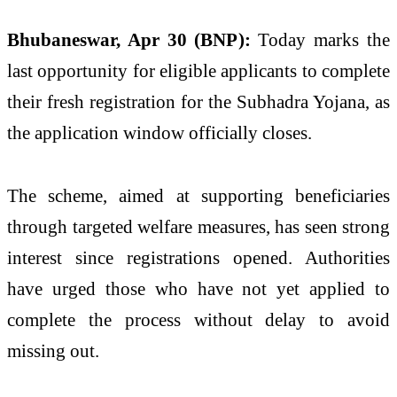
Bhubaneswar, Apr 30 (BNP):
Today marks the
last opportunity for eligible applicants to complete
their fresh registration for the Subhadra Yojana, as
the application window officially closes.
The scheme, aimed at supporting beneficiaries
through targeted welfare measures, has seen strong
interest since registrations opened. Authorities
have urged those who have not yet applied to
complete the process without delay to avoid
missing out.