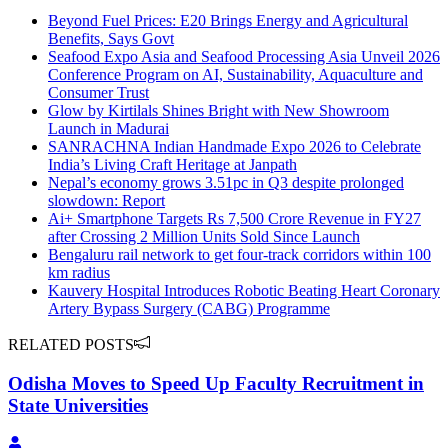
Beyond Fuel Prices: E20 Brings Energy and Agricultural
Benefits, Says Govt
Seafood Expo Asia and Seafood Processing Asia Unveil 2026
Conference Program on AI, Sustainability, Aquaculture and
Consumer Trust
Glow by Kirtilals Shines Bright with New Showroom
Launch in Madurai
SANRACHNA Indian Handmade Expo 2026 to Celebrate
India’s Living Craft Heritage at Janpath
Nepal’s economy grows 3.51pc in Q3 despite prolonged
slowdown: Report
Ai+ Smartphone Targets Rs 7,500 Crore Revenue in FY27
after Crossing 2 Million Units Sold Since Launch
Bengaluru rail network to get four-track corridors within 100
km radius
Kauvery Hospital Introduces Robotic Beating Heart Coronary
Artery Bypass Surgery (CABG) Programme
RELATED POSTS
Odisha Moves to Speed Up Faculty Recruitment in
State Universities