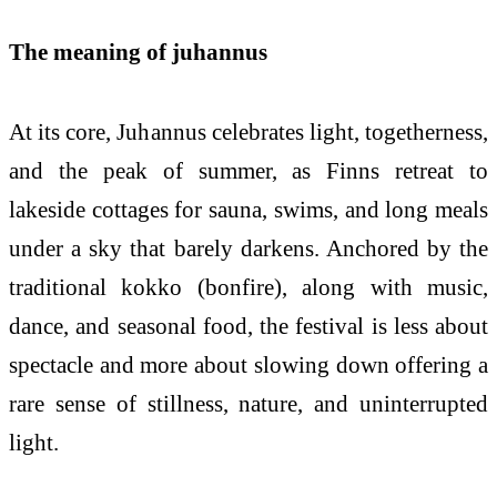
The meaning of juhannus
At its core, Juhannus celebrates light, togetherness,
and the peak of summer, as Finns retreat to
lakeside cottages for sauna, swims, and long meals
under a sky that barely darkens. Anchored by the
traditional kokko (bonfire), along with music,
dance, and seasonal food, the festival is less about
spectacle and more about slowing down offering a
rare sense of stillness, nature, and uninterrupted
light.