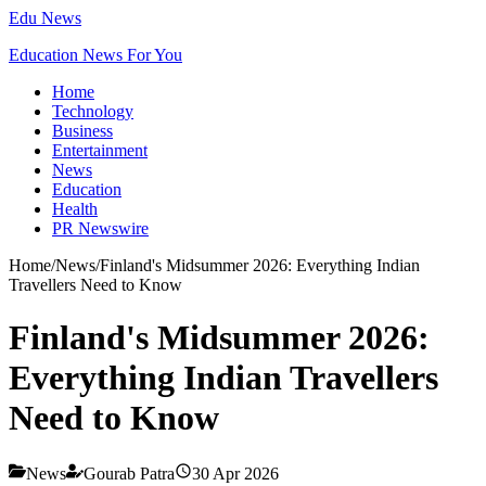
Edu News
Education News For You
Home
Technology
Business
Entertainment
News
Education
Health
PR Newswire
Home
/
News
/
Finland's Midsummer 2026: Everything Indian
Travellers Need to Know
Finland's Midsummer 2026:
Everything Indian Travellers
Need to Know
News
Gourab Patra
30 Apr 2026