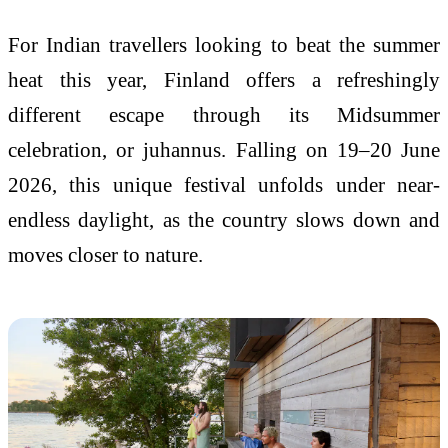
For Indian travellers looking to beat the summer
heat this year, Finland offers a refreshingly
different escape through its Midsummer
celebration, or juhannus. Falling on 19–20 June
2026, this unique festival unfolds under near-
endless daylight, as the country slows down and
moves closer to nature.