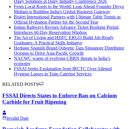
Dairy Solutions at Dairy Industry Conference 2026
From Local Roots to the World: Leap Ahead Founder Divya
Multani is Building India's Global Business Gateway
Bisleri International Partners with Ultimate Table Tennis as
Official Hydration Partner for the Second Year
Indian Railways Revises Advance Ticket Booking Period,
Introduces 60-Day Reservation Window
The Art of Living and HDFC ERGO Build Job-Ready
Graduates: A Practical Skills Initiative
Heritage Spanish Brand Osborne Taps Singapore Distributor
Octopus to Drive Asia-Pacific Growth
NACWC warns of evolving CBRN threats to India’s
economy
FSSAI Seeks Explanation from IRCTC Over Alleged
Hygiene Lapses in Train Catering Services
RELATED POSTS
FSSAI Directs States to Enforce Ban on Calcium
Carbide for Fruit Ripening
Invalid Date