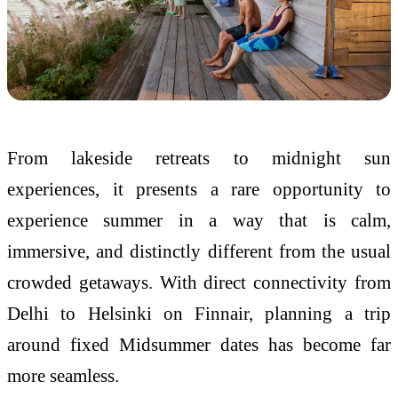
From lakeside retreats to midnight sun
experiences, it presents a rare opportunity to
experience summer in a way that is calm,
immersive, and distinctly different from the usual
crowded getaways. With direct connectivity from
Delhi to Helsinki on Finnair, planning a trip
around fixed Midsummer dates has become far
more seamless.