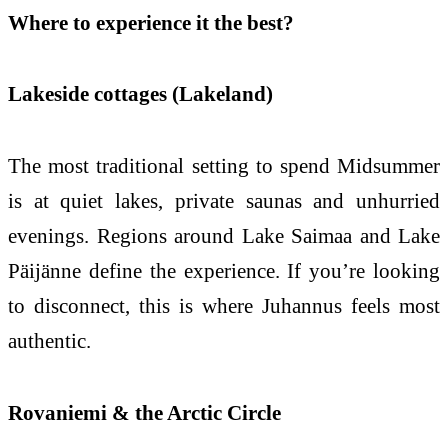
Where to experience it the best?
Lakeside cottages (Lakeland)
The most traditional setting to spend Midsummer
is at quiet lakes, private saunas and unhurried
evenings. Regions around Lake Saimaa and Lake
Päijänne define the experience. If you’re looking
to disconnect, this is where Juhannus feels most
authentic.
Rovaniemi & the Arctic Circle