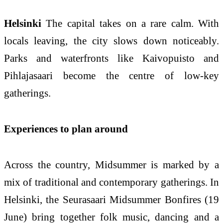
Helsinki
The capital takes on a rare calm. With
locals leaving, the city slows down noticeably.
Parks and waterfronts like Kaivopuisto and
Pihlajasaari become the centre of low-key
gatherings.
Experiences to plan around
Across the country, Midsummer is marked by a
mix of traditional and contemporary gatherings. In
Helsinki, the Seurasaari Midsummer Bonfires (19
June) bring together folk music, dancing and a