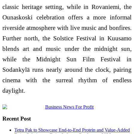
classic heritage setting, while in Rovaniemi, the
Ounaskoski celebration offers a more informal
riverside atmosphere with live music and bonfires.
Further north, the Solstice Festival in Kuusamo
blends art and music under the midnight sun,
while the Midnight Sun Film Festival in
Sodankylä runs nearly around the clock, pairing
cinema with the surreal rhythm of endless
daylight.
Recent Post
Tetra Pak to Showcase End-to-End Protein and Value-Added