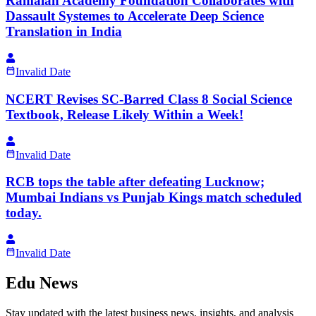
Ramaiah Academy Foundation Collaborates with
Dassault Systemes to Accelerate Deep Science
Translation in India
Invalid Date
NCERT Revises SC-Barred Class 8 Social Science
Textbook, Release Likely Within a Week!
Invalid Date
RCB tops the table after defeating Lucknow;
Mumbai Indians vs Punjab Kings match scheduled
today.
Invalid Date
Edu News
Stay updated with the latest business news, insights, and analysis