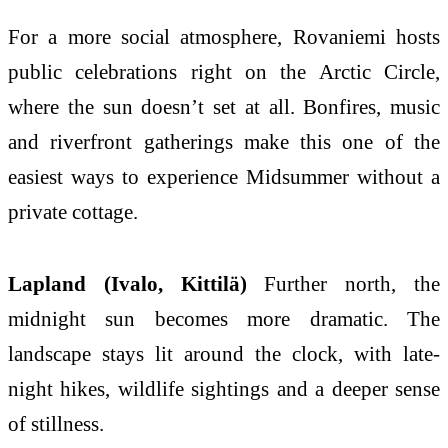
For a more social atmosphere, Rovaniemi hosts
public celebrations right on the Arctic Circle,
where the sun doesn’t set at all. Bonfires, music
and riverfront gatherings make this one of the
easiest ways to experience Midsummer without a
private cottage.
Lapland (Ivalo, Kittilä)
Further north, the
midnight sun becomes more dramatic. The
landscape stays lit around the clock, with late-
night hikes, wildlife sightings and a deeper sense
of stillness.