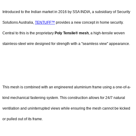
Introduced to the Indian market in 2016 by SSA INDIA, a subsidiary of Security
Solutions Australia,
TENTUFF™
provides a new concept in home security.
Central to this is the proprietary
Poly Tensile® mesh
, a high-tensile woven
stainless-steel wire designed for strength with a "seamless view" appearance.
This mesh is combined with an engineered aluminium frame using a one-of-a-
kind mechanical fastening system. This construction allows for 24/7 natural
ventilation and uninterrupted views while ensuring the mesh cannot be kicked
or pulled out of its frame.