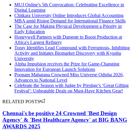
MUJ Online's 5th Convocation: Celebrating Excellence in
Digital Learning
Chitkara University Online Introduces Global Accounting
MBA amid Rising Demand for International Finance Skills
The Case for Making Physical Development a Priority in
Early Education
Honeywell Partners with Dangote to Boost Production at
Africa's Largest Refinery
Toray Identifies Lead Compound with Ferroptosis- Inhibiting
Activity and Initiates Biomarker Discovery with Kyushu
University
Alpha Impulsion receives the Prize for Game-Changing
Innovation for European Launch Solutions
Poonam Maharana Crowned Miss Universe Odisha 2026,
Advances to National Level
Celebrate the Season with Judge by Prestige’s ‘Great Gifting
Festival’: Unbeatable Deals on Must-Have Kitchen Gear!
RELATED POSTS
Chennai's be positive 24 Crowned 'Best Design
Agency' & 'Best Healthcare Agency' at BIG BANG
AWARDS 2025