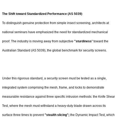
The Shift toward Standardized Performance (AS 5039)
To distinguish genuine protection from simple insect screening, architects at
national seminars have emphasized the need for standardized mechanical
proof. The industry is moving away from subjective
"sturdiness
" toward the
Australian Standard (AS 5039), the global benchmark for security screens.
Under this rigorous standard, a security screen must be tested as a single,
integrated system comprising the mesh, frame, and locks to demonstrate
measurable resistance against three specific intrusion methods: the Knife Shear
Test, where the mesh must withstand a heavy-duty blade drawn across its
surface three times to prevent
"stealth slicing";
the Dynamic Impact Test, which