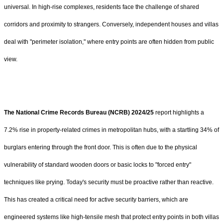
universal. In high-rise complexes, residents face the challenge of shared
corridors and proximity to strangers. Conversely, independent houses and villas
deal with "perimeter isolation," where entry points are often hidden from public
view.
The National Crime Records Bureau (NCRB) 2024/25
report highlights a
7.2% rise in property-related crimes in metropolitan hubs, with a startling 34% of
burglars entering through the front door. This is often due to the physical
vulnerability of standard wooden doors or basic locks to "forced entry"
techniques like prying. Today's security must be proactive rather than reactive.
This has created a critical need for active security barriers, which are
engineered systems like high-tensile mesh that protect entry points in both villas