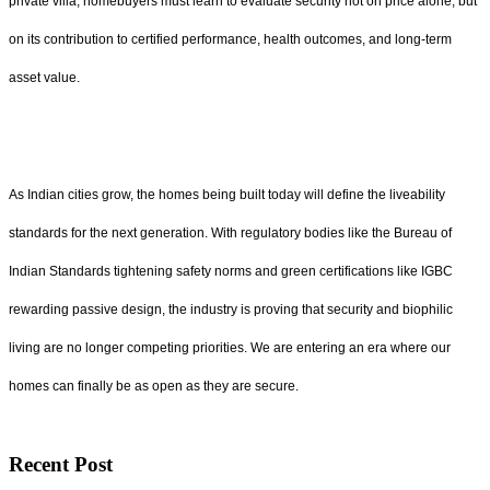
private villa, homebuyers must learn to evaluate security not on price alone, but
on its contribution to certified performance, health outcomes, and long-term
asset value.
As Indian cities grow, the homes being built today will define the liveability
standards for the next generation. With regulatory bodies like the Bureau of
Indian Standards tightening safety norms and green certifications like IGBC
rewarding passive design, the industry is proving that security and biophilic
living are no longer competing priorities. We are entering an era where our
homes can finally be as open as they are secure.
Recent Post