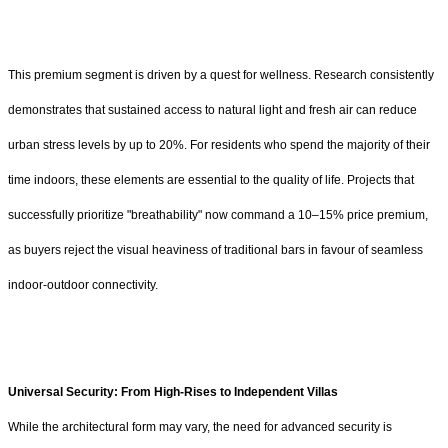
This premium segment is driven by a quest for wellness. Research consistently
demonstrates that sustained access to natural light and fresh air can reduce
urban stress levels by up to 20%. For residents who spend the majority of their
time indoors, these elements are essential to the quality of life. Projects that
successfully prioritize "breathability" now command a 10–15% price premium,
as buyers reject the visual heaviness of traditional bars in favour of seamless
indoor-outdoor connectivity.
Universal Security:
From High-Rises to Independent Villas
While the architectural form may vary, the need for advanced security is