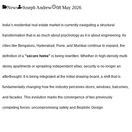
News
Joseph Andrew
08 May 2026
India’s residential real estate market is currently navigating a structural
transformation that is as much about psychology as it is about engineering. As
cities like Bengaluru, Hyderabad, Pune, and Mumbai continue to expand, the
definition of a
"secure home"
is being rewritten. Whether in high-density multi-
storey apartments or sprawling independent villas, security is no longer an
afterthought. It is being integrated at the initial drawing board, a shift that is
fundamentally changing how the industry perceives doors, windows, balconies,
and facades. This evolution marks the convergence of two previously
competing forces: uncompromising safety and Biophilic Design.