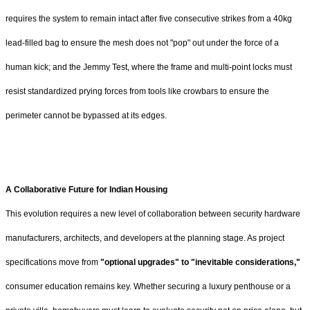
requires the system to remain intact after five consecutive strikes from a 40kg
lead-filled bag to ensure the mesh does not "pop" out under the force of a
human kick; and the Jemmy Test, where the frame and multi-point locks must
resist standardized prying forces from tools like crowbars to ensure the
perimeter cannot be bypassed at its edges.
A Collaborative Future for Indian Housing
This evolution requires a new level of collaboration between security hardware
manufacturers, architects, and developers at the planning stage. As project
specifications move from
"optional upgrades" to "inevitable considerations,"
consumer education remains key. Whether securing a luxury penthouse or a