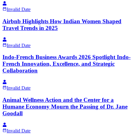
Invalid Date
Airbnb Highlights How Indian Women Shaped
Travel Trends in 2025
Invalid Date
Indo-French Business Awards 2026 Spotlight Indo-
French Innovation, Excellence, and Strategic
Collaboration
Invalid Date
Animal Wellness Action and the Center for a
Humane Economy Mourn the Passing of Dr. Jane
Goodall
Invalid Date