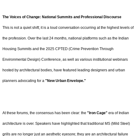
The Voices of Change: National Summits and Professional Discourse
This is not a quiet shift; it is a loud conversation occurring at the highest levels of
the profession. Over the last 24 months, national platforms such as the Indian
Housing Summits and the 2025 CPTED (Crime Prevention Through
Environmental Design) Conference, as well as various institutional webinars
hosted by architectural bodies, have featured leading designers and urban
planners advocating for a
"New Urban Envelope."
At these forums, the consensus has been clear: the
"Iron Cage"
era of Indian
architecture is over. Speakers have highlighted that traditional MS (Mild Steel)
grills are no longer just an aesthetic eyesore; they are an architectural failure