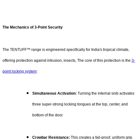
The Mechanics of 3-Point Security
The TENTUFF™ range is engineered specifically for India's tropical climate,
offering protection against intrusion, insects, The core of this protection is the
3-
point locking system
:
Simultaneous Activation:
Turning the internal snib activates
three super-strong locking tongues at the top, center, and
bottom of the door.
Crowbar Resistance:
This creates a fail-proof, uniform grip