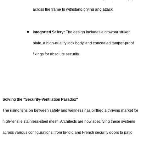
across the frame to withstand prying and attack.
Integrated Safety:
The design includes a crowbar striker
plate, a high-quality lock body, and concealed tamper-proof
fixings for absolute security.
Solving the "Security-Ventilation Paradox"
The rising tension between safety and wellness has birthed a thriving market for
high-tensile stainless-steel mesh. Architects are now specifying these systems
across various configurations, from bi-fold and French security doors to patio