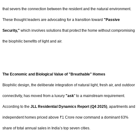
that severs the connection between the resident and the natural environment.
These thought leaders are advocating for a transition toward
"Passive
Security,"
which involves solutions that protect the home without compromising
the biophilic benefits of light and air.
The Economic and Biological Value of "Breathable" Homes
Biophilic design, the deliberate integration of natural light, fresh air, and outdoor
connectivity, has moved from a luxury
"ask
" to a mainstream requirement.
According to the
JLL Residential Dynamics Report (Q4 2025)
, apartments and
independent homes priced above ₹1 Crore now command a dominant 63%
share of total annual sales in India’s top seven cities.