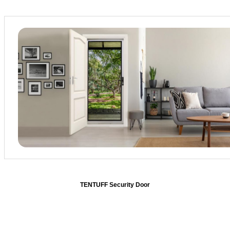
TENTUFF
Security Door