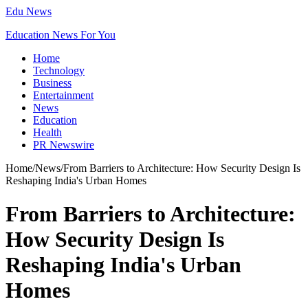
Edu News
Education News For You
Home
Technology
Business
Entertainment
News
Education
Health
PR Newswire
Home
/
News
/
From Barriers to Architecture: How Security Design Is
Reshaping India's Urban Homes
From Barriers to Architecture:
How Security Design Is
Reshaping India's Urban
Homes