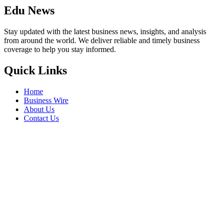
Edu News
Stay updated with the latest business news, insights, and analysis
from around the world. We deliver reliable and timely business
coverage to help you stay informed.
Quick Links
Home
Business Wire
About Us
Contact Us