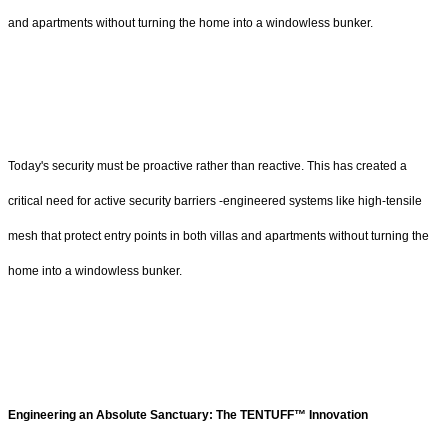
and apartments without turning the home into a windowless bunker.
Today's security must be proactive rather than reactive. This has created a
critical need for active security barriers -engineered systems like high-tensile
mesh that protect entry points in both villas and apartments without turning the
home into a windowless bunker.
Engineering an Absolute Sanctuary: The TENTUFF™ Innovation