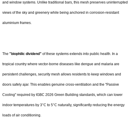
and window systems. Unlike traditional bars, this mesh preserves uninterrupted
views of the sky and greenery while being anchored in corrosion-resistant
aluminium frames.
The
"biophilic dividend"
of these systems extends into public health. In a
tropical country where vector-borne diseases like dengue and malaria are
persistent challenges, security mesh allows residents to keep windows and
doors safely ajar. This enables genuine cross-ventilation and the "Passive
Cooling" required by IGBC 2026 Green Building standards, which can lower
indoor temperatures by 3°C to 5°C naturally, significantly reducing the energy
loads of air conditioning.