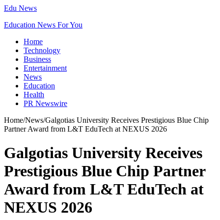
Edu News
Education News For You
Home
Technology
Business
Entertainment
News
Education
Health
PR Newswire
Home
/
News
/
Galgotias University Receives Prestigious Blue Chip
Partner Award from L&T EduTech at NEXUS 2026
Galgotias University Receives
Prestigious Blue Chip Partner
Award from L&T EduTech at
NEXUS 2026