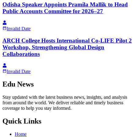
Odisha Speaker Appoints Pramila Mallik to Head
Public Accounts Committee for 2026–27
Invalid Date
ARCH College Hosts International Co-LIFE Pilot 2
Workshop, Strengthening Global Design
Collaborations
Invalid Date
Edu News
Stay updated with the latest business news, insights, and analysis
from around the world. We deliver reliable and timely business
coverage to help you stay informed.
Quick Links
Home