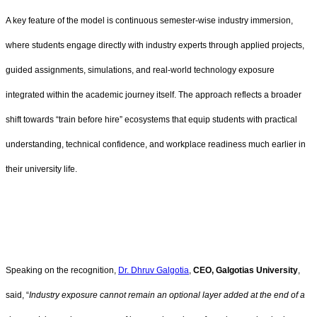
A key feature of the model is continuous semester-wise industry immersion,
where students engage directly with industry experts through applied projects,
guided assignments, simulations, and real-world technology exposure
integrated within the academic journey itself. The approach reflects a broader
shift towards “train before hire” ecosystems that equip students with practical
understanding, technical confidence, and workplace readiness much earlier in
their university life.
Speaking on the recognition,
Dr. Dhruv Galgotia
,
CEO, Galgotias University
,
said, “
Industry exposure cannot remain an optional layer added at the end of a