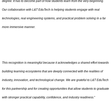
degree. It has to become part of how students learn from the very beginning.
Our collaboration with L&T EduTech is helping students engage with real
technologies, real engineering systems, and practical problem solving in a far
more immersive manner.
This recognition is meaningful because it acknowledges a shared effort towards
building learning ecosystems that are deeply connected with the realities of
industry, innovation, and technological change. We are grateful to L&T EduTech
for this partnership and for creating opportunities that allow students to graduate
with stronger practical capability, confidence, and industry readiness.
”