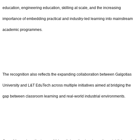
education, engineering education, skilling at scale, and the increasing
importance of embedding practical and industry-led learning into mainstream
academic programmes.
The recognition also reflects the expanding collaboration between Galgotias
University and L&T EduTech across multiple initiatives aimed at bridging the
gap between classroom learning and real-world industrial environments.