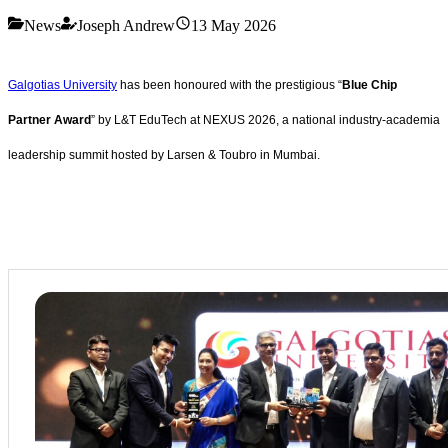
News
Joseph Andrew
13 May 2026
Galgotias University
has been honoured with the prestigious “
Blue Chip
Partner Award
” by L&T EduTech at NEXUS 2026, a national industry-academia
leadership summit hosted by Larsen & Toubro in Mumbai.