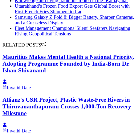
Knowledge and living traditions rooted in the ‘Ramayana’
Uttarakhand’s Frozen Food Export Gets Global Boost with
First French Fries Shipment to Iraq
Samsung Galaxy Z Fold 8: Bigger Battery, Sharper Cameras,
and a Creaseless Display
Fleet Management Champions 'Silent' Seafarers Navigating
Rising Geopolitical Tensions
RELATED POSTS
Mauritius Makes Mental Health a National Priority,
Adopting Programme Founded by India-Born Dr.
Ishan Shivanand
Invalid Date
Allianz's CSR Project, Plastic Waste-Free Rivers in
Thiruvananthapuram Crosses 1,000-Ton Recovery
Milestone
Invalid Date