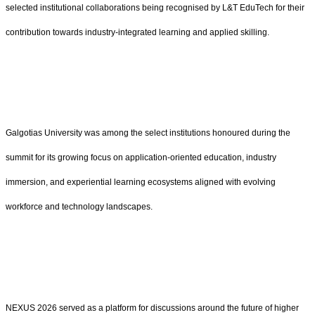
selected institutional collaborations being recognised by L&T EduTech for their
contribution towards industry-integrated learning and applied skilling.
Galgotias University was among the select institutions honoured during the
summit for its growing focus on application-oriented education, industry
immersion, and experiential learning ecosystems aligned with evolving
workforce and technology landscapes.
NEXUS 2026 served as a platform for discussions around the future of higher