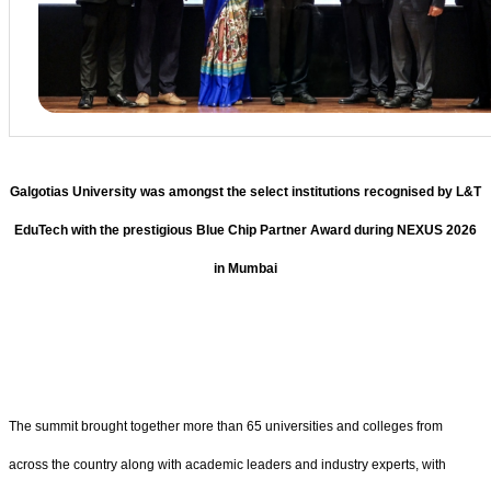
Galgotias University was amongst the select institutions recognised by L&T
EduTech with the prestigious Blue Chip Partner Award during NEXUS 2026
in Mumbai
The summit brought together more than 65 universities and colleges from
across the country along with academic leaders and industry experts, with