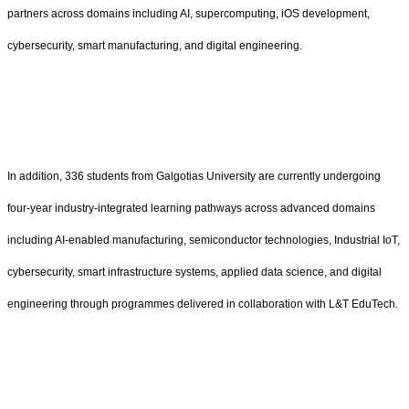
partners across domains including AI, supercomputing, iOS development,
cybersecurity, smart manufacturing, and digital engineering.
In addition, 336 students from Galgotias University are currently undergoing
four-year industry-integrated learning pathways across advanced domains
including AI-enabled manufacturing, semiconductor technologies, Industrial IoT,
cybersecurity, smart infrastructure systems, applied data science, and digital
engineering through programmes delivered in collaboration with L&T EduTech.