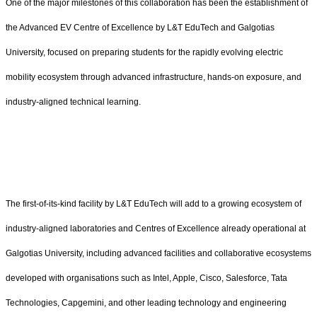
One of the major milestones of this collaboration has been the establishment of
the Advanced EV Centre of Excellence by L&T EduTech and Galgotias
University, focused on preparing students for the rapidly evolving electric
mobility ecosystem through advanced infrastructure, hands-on exposure, and
industry-aligned technical learning.
The first-of-its-kind facility by L&T EduTech will add to a growing ecosystem of
industry-aligned laboratories and Centres of Excellence already operational at
Galgotias University, including advanced facilities and collaborative ecosystems
developed with organisations such as Intel, Apple, Cisco, Salesforce, Tata
Technologies, Capgemini, and other leading technology and engineering