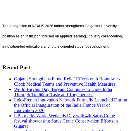
The recognition at NEXUS 2026 further strengthens Galgotias University’s
position as an institution focused on applied learning, industry collaboration,
innovation-led education, and future-oriented student development.
Recent Post
Gujarat Strengthens Flood Relief Efforts with Round-the-
Clock Medical Teams and Preventive Health Measures
World Biryani Day: Biryani Continues to Unite India
Through Tradition, Taste and Togetherness
Indo-French Innovation Network Formally Launched During
the Official Inauguration of the India-France Year of
Innovation 2026
UPL marks World Wetlands Day with 4th Sarus Crane
festival showcasing Sarus Crane Conservation Efforts in
Gujarat