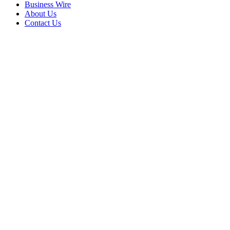
Business Wire
About Us
Contact Us